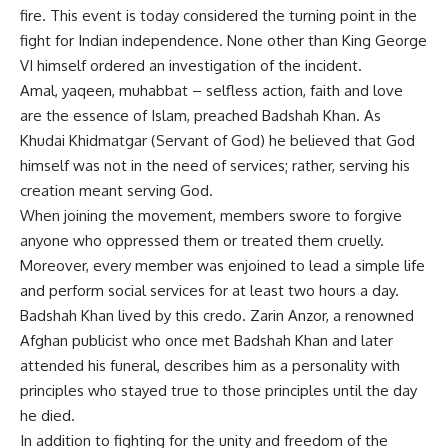
fire. This event is today considered the turning point in the
fight for Indian independence. None other than King George
VI himself ordered an investigation of the incident.
Amal, yaqeen, muhabbat – selfless action, faith and love
are the essence of Islam, preached Badshah Khan. As
Khudai Khidmatgar (Servant of God) he believed that God
himself was not in the need of services; rather, serving his
creation meant serving God.
When joining the movement, members swore to forgive
anyone who oppressed them or treated them cruelly.
Moreover, every member was enjoined to lead a simple life
and perform social services for at least two hours a day.
Badshah Khan lived by this credo. Zarin Anzor, a renowned
Afghan publicist who once met Badshah Khan and later
attended his funeral, describes him as a personality with
principles who stayed true to those principles until the day
he died.
In addition to fighting for the unity and freedom of the