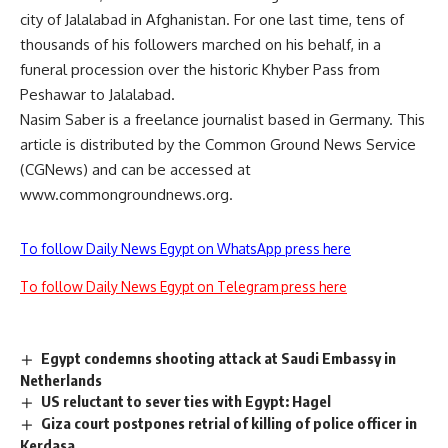
city of Jalalabad in Afghanistan. For one last time, tens of
thousands of his followers marched on his behalf, in a
funeral procession over the historic Khyber Pass from
Peshawar to Jalalabad.
Nasim Saber is a freelance journalist based in Germany. This
article is distributed by the Common Ground News Service
(CGNews) and can be accessed at
www.commongroundnews.org.
To follow Daily News Egypt on WhatsApp press here
To follow Daily News Egypt on Telegram press here
Egypt condemns shooting attack at Saudi Embassy in
Netherlands
US reluctant to sever ties with Egypt: Hagel
Giza court postpones retrial of killing of police officer in
Kerdasa