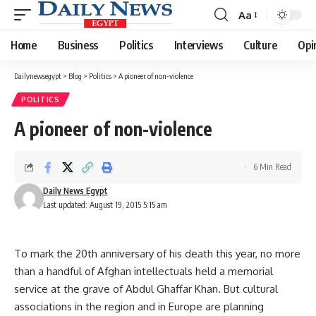
Aa
Font
Resizer
Home
Business
Politics
Interviews
Culture
Opi
Dailynewsegypt
>
Blog
>
Politics
>
A pioneer of non-violence
POLITICS
A pioneer of non-violence
6 Min Read
Daily News Egypt
Last updated: August 19, 2015 5:15 am
To mark the 20th anniversary of his death this year, no more
than a handful of Afghan intellectuals held a memorial
service at the grave of Abdul Ghaffar Khan. But cultural
associations in the region and in Europe are planning