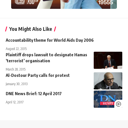
You Might Also Like
Accountability theme for World Aids Day 2006
August 22, 2015
Plaintiff drops lawsuit to designate Hamas
‘terrorist’ organisation
March 28, 2015
Al-Dostour Party calls for protest
January 30, 2013
DNE News Brief: 12 April 2017
April 12, 2017