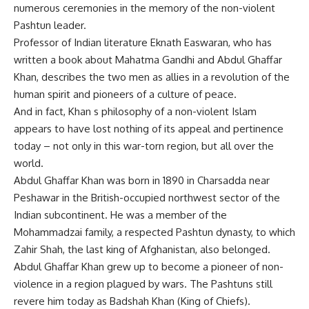
numerous ceremonies in the memory of the non-violent
Pashtun leader.
Professor of Indian literature Eknath Easwaran, who has
written a book about Mahatma Gandhi and Abdul Ghaffar
Khan, describes the two men as allies in a revolution of the
human spirit and pioneers of a culture of peace.
And in fact, Khan s philosophy of a non-violent Islam
appears to have lost nothing of its appeal and pertinence
today – not only in this war-torn region, but all over the
world.
Abdul Ghaffar Khan was born in 1890 in Charsadda near
Peshawar in the British-occupied northwest sector of the
Indian subcontinent. He was a member of the
Mohammadzai family, a respected Pashtun dynasty, to which
Zahir Shah, the last king of Afghanistan, also belonged.
Abdul Ghaffar Khan grew up to become a pioneer of non-
violence in a region plagued by wars. The Pashtuns still
revere him today as Badshah Khan (King of Chiefs).