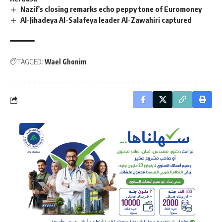
Nazif's closing remarks echo peppy tone of Euromoney
Al-Jihadeya Al-Salafeya leader Al-Zawahiri captured
TAGGED:
Wael Ghonim