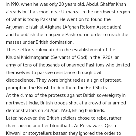
In 1910, when he was only 20 years old, Abdul Ghaffar Khan
already built a school near Utmanzai in the northwest region
of what is today Pakistan. He went on to found the
Anjuman-e islah ul Afghana (Afghan Reform Association)
and to publish the magazine Pashtoon in order to reach the
masses under British domination.
These efforts culminated in the establishment of the
Khudai Khidmatgaran (Servants of God) in the 1920s, an
army of tens of thousands of unarmed Pashtuns who limited
themselves to passive resistance through civil
disobedience. They wore bright red as a sign of protest,
prompting the British to dub them the Red Shirts.
At the climax of the protests against British sovereignty in
northwest India, British troops shot at a crowd of unarmed
demonstrators on 23 April 1930, killing hundreds.
Later, however, the British soldiers chose to rebel rather
than causing another bloodbath. At Peshawar s Qissa
Khwani, or storytellers bazaar, they ignored the order to