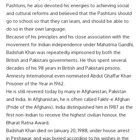
Pashtuns, he also devoted his energies to achieving social
and cultural reforms and believed that the Pashtuns should
go to school so that they can learn, and should be able to
do so in their own language.
Because of his principles and his close association with the
movement for Indian independence under Mahatma Gandhi,
Badshah Khan was repeatedly imprisoned by both the
British and Pakistani governments. He thus spent several
decades of his 98 years in British and Pakistani prisons.
Amnesty International even nominated Abdul Ghaffar Khan
Prisoner of the Year in 1962.
He is still revered today by many in Afghanistan, Pakistan
and India. In Afghanistan, he is often called Fakhr-e Afghan
(Pride of the Afghans). India distinguished him in 1987 as the
first non-Indian to receive the highest civilian honour, the
Bharat Ratna Award.
Badshah Khan died on January 20, 1988, under house arrest
in Peshawar, and was buried according to his wishes in the