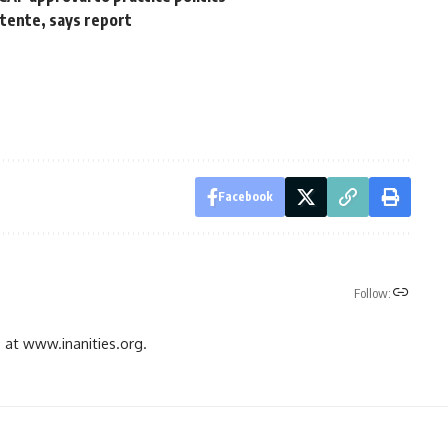
tente, says report
Facebook
Follow:
gs at www.inanities.org.