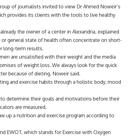
roup of journalists invited to view Dr Ahmed Noweir’s
 provides its clients with the tools to live healthy
 already the owner of a center in Alexandria, explained
t or general state of health often concentrate on short-
r long-term results.
men are unsatisfied with their weight and the media
promises of weight loss. We always look for the quick
atter because of dieting, Noweir said.
ting and exercise habits through a holistic body, mood
 to determine their goals and motivations before their
cators are measured.
aw up a nutrition and exercise program according to
ound EWOT, which stands for Exercise with Oxygen