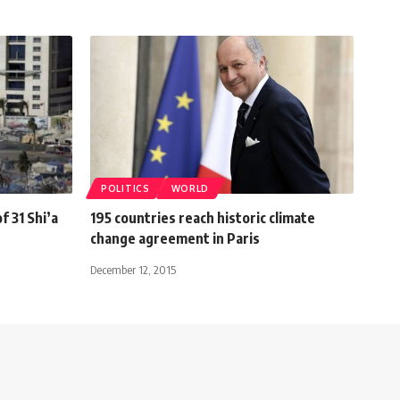
POLITICS
WORLD
f 31 Shi’a
195 countries reach historic climate
change agreement in Paris
December 12, 2015