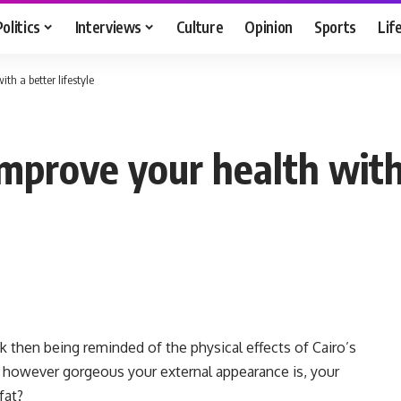
Politics
Interviews
Culture
Opinion
Sports
Lif
h a better lifestyle
ove your health with a
k then being reminded of the physical effects of Cairo’s
at however gorgeous your external appearance is, your
fat?