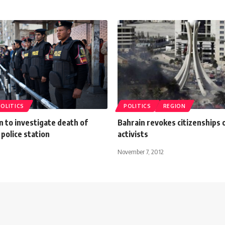
POLITICS
POLITICS
REGION
 to investigate death of
Bahrain revokes citizenships o
 police station
activists
November 7, 2012