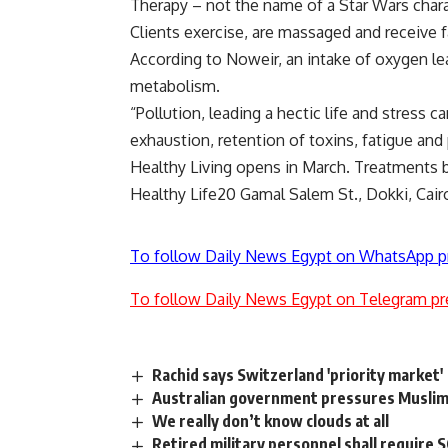
Therapy – not the name of a Star Wars chara
Clients exercise, are massaged and receive f
According to Noweir, an intake of oxygen l
metabolism.
“Pollution, leading a hectic life and stress c
exhaustion, retention of toxins, fatigue an
Healthy Living opens in March. Treatments b
Healthy Life20 Gamal Salem St., Dokki, Cairo
To follow Daily News Egypt on WhatsApp p
To follow Daily News Egypt on Telegram pr
Rachid says Switzerland 'priority market'
Australian government pressures Muslims
We really don’t know clouds at all
Retired military personnel shall require S