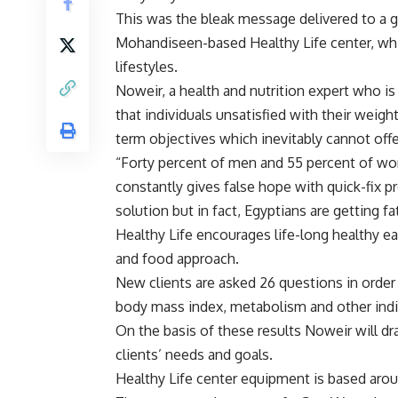
This was the bleak message delivered to a g
Mohandiseen-based Healthy Life center, which
lifestyles.
Noweir, a health and nutrition expert who is
that individuals unsatisfied with their weigh
term objectives which inevitably cannot offe
“Forty percent of men and 55 percent of wo
constantly gives false hope with quick-fix 
solution but in fact, Egyptians are getting f
Healthy Life encourages life-long healthy ea
and food approach.
New clients are asked 26 questions in order
body mass index, metabolism and other indi
On the basis of these results Noweir will dr
clients’ needs and goals.
Healthy Life center equipment is based ar