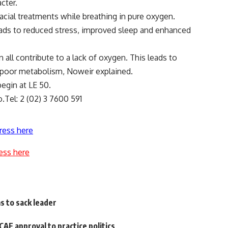
cter.
acial treatments while breathing in pure oxygen.
eads to reduced stress, improved sleep and enhanced
an all contribute to a lack of oxygen. This leads to
d poor metabolism, Noweir explained.
egin at LE 50.
.Tel: 2 (02) 3 7600 591
ress here
ess here
 to sack leader
CAF approval to practice politics