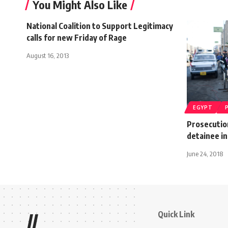
You Might Also Like
National Coalition to Support Legitimacy
calls for new Friday of Rage
August 16, 2013
EGYPT
Prosecution
detainee in
June 24, 2018
Quick Link
//