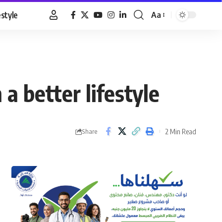
estyle
Aa
Font
Resizer
 better lifestyle
2 Min Read
Share