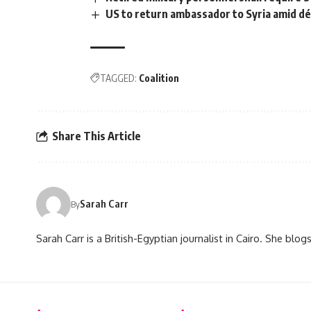
US to return ambassador to Syria amid dé
TAGGED:
Coalition
Share This Article
Sarah Carr
By
Sarah Carr is a British-Egyptian journalist in Cairo. She blo