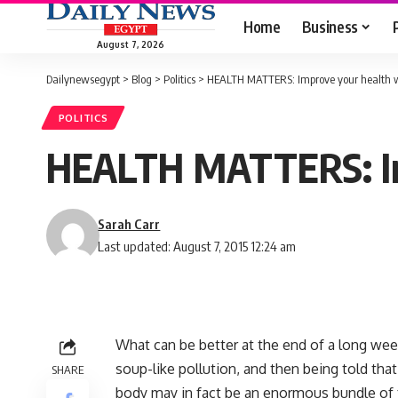
Home
Business
August 7, 2026
Dailynewsegypt
>
Blog
>
Politics
>
HEALTH MATTERS: Improve your health wit
POLITICS
HEALTH MATTERS: Impr
Sarah Carr
Last updated: August 7, 2015 12:24 am
What can be better at the end of a long wee
soup-like pollution, and then being told th
SHARE
body may in fact be an enormous bundle of 