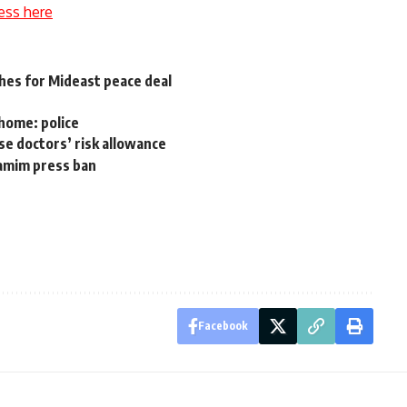
ess here
hes for Mideast peace deal
 home: police
se doctors’ risk allowance
Tamim press ban
Facebook