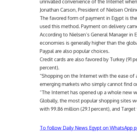
unrivalled convenience of the Internet when
Jonathan Carson, President of Nielsen Onlin
The favored form of payment in Egypt is the 
used this method. Payment on delivery came
According to Nielsen’s General Manager in 
economies is generally higher than the glob
Paypal are also popular choices.
Credit cards are also favored by Turkey (91 p
percent).
“Shopping on the Internet with the ease of a
emerging markets who simply cannot find or b
“The Internet has opened up a whole new w
Globally, the most popular shopping sites w
with 99.86 million (29.1 percent), and Target 
To follow Daily News Egypt on WhatsApp p