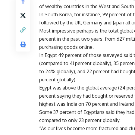
of wealthy countries in the West and South 
In South Korea, for instance, 99 percent of 
followed by the UK, Germany and Japan all o
Most impressive perhaps is the total global
percent in the past two years, from 627 mill
purchasing goods online.
In Egypt 49 percent of those surveyed said
(compared to 41 percent globally), 35 perc
to 24% globally), and 22 percent had bough
percent globally).
Egypt was above the global average (24 perce
percent saying they had bought or reserved 
highest was India on 70 percent and Ireland
Some 37 percent of Egyptians said they had
compared to only 23 percent globally.
“As our lives become more fractured and clut