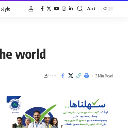
estyle
Aa
Font
Resizer
the world
3 Min Read
Share