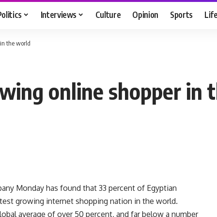
Politics
Interviews
Culture
Opinion
Sports
Lif
 in the world
owing online shopper in 
mpany Monday has found that 33 percent of Egyptian
stest growing internet shopping nation in the world.
 global average of over 50 percent, and far below a number