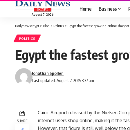
Home
Business
August 7, 2026
Dailynewsegypt
>
Blog
>
Politics
>
Egypt the fastest growing online shopper
POLITICS
Egypt the fastest gr
Jonathan Spollen
Last updated: August 7, 2015 3:37 am
Cairo: A report released by the Nielsen Co
internet users shop online, making it the fa
SHARE
However, that figure is still well below the