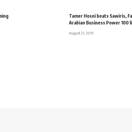
ming
Tamer Hosni beats Sawiris, Fa
Arabian Business Power 100 l
August 21, 2015