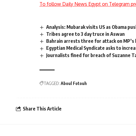
To follow Daily News Egypt on Telegram pr
Analysis: Mubarak visits US as Obama pus
Tribes agree to 3 day truce in Aswan
Bahrain arrests three for attack on MP’s
Egyptian Medical Syndicate asks to increa
Journalists fined for breach of Suzanne 
TAGGED:
Aboul Fotouh
Share This Article