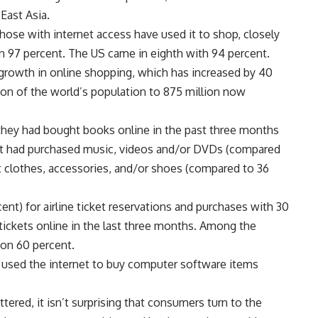
East Asia.
those with internet access have used it to shop, closely
n 97 percent. The US came in eighth with 94 percent.
 growth in online shopping, which has increased by 40
ion of the world’s population to 875 million now
 they had bought books online in the past three months
ent had purchased music, videos and/or DVDs (compared
t clothes, accessories, and/or shoes (compared to 36
nt) for airline ticket reservations and purchases with 30
tickets online in the last three months. Among the
 on 60 percent.
 used the internet to buy computer software items
tered, it isn’t surprising that consumers turn to the