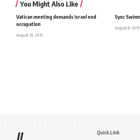
You Might Also Like
Vatican meeting demands Israel end
Sync Swim
occupation
August 8, 2015
August 19, 2015
Quick Link
//