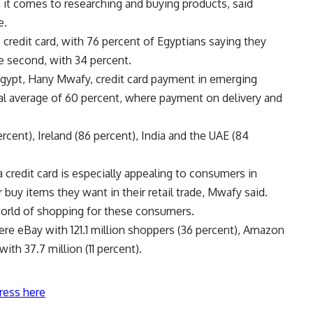
 it comes to researching and buying products, said
e.
credit card, with 76 percent of Egyptians saying they
 second, with 34 percent.
Egypt, Hany Mwafy, credit card payment in emerging
al average of 60 percent, where payment on delivery and
ercent), Ireland (86 percent), India and the UAE (84
 credit card is especially appealing to consumers in
uy items they want in their retail trade, Mwafy said.
orld of shopping for these consumers.
ere eBay with 121.1 million shoppers (36 percent), Amazon
with 37.7 million (11 percent).
ress here