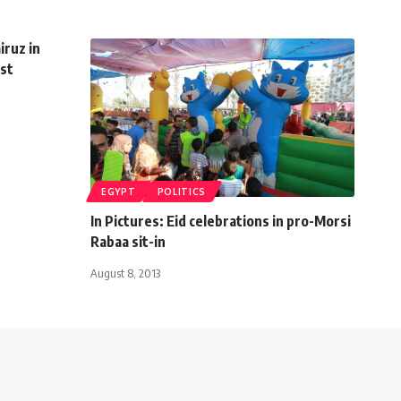
iruz in
ist
EGYPT
POLITICS
In Pictures: Eid celebrations in pro-Morsi
Rabaa sit-in
August 8, 2013