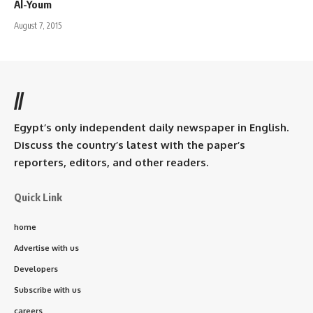
Al-Youm
August 7, 2015
//
Egypt’s only independent daily newspaper in English.
Discuss the country’s latest with the paper’s
reporters, editors, and other readers.
Quick Link
home
Advertise with us
Developers
Subscribe with us
careers