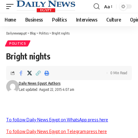
Aa
Font
Resizer
Home
Business
Politics
Interviews
Culture
Opi
Dailynewsegypt
>
Blog
>
Politics
>
Bright nights
POLITICS
Bright nights
0 Min Read
Daily News Egypt Authors
Last updated: August 22, 2015 4:07 am
To follow Daily News Egypt on WhatsApp press here
To follow Daily News Egypt on Telegram press here