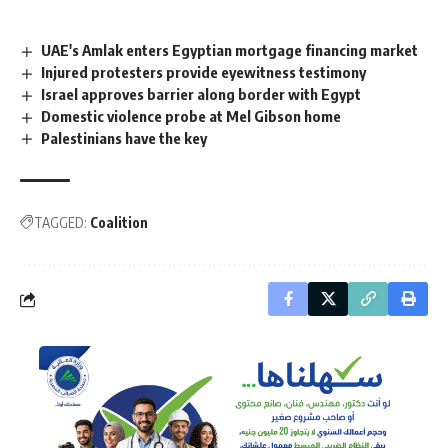
UAE's Amlak enters Egyptian mortgage financing market
Injured protesters provide eyewitness testimony
Israel approves barrier along border with Egypt
Domestic violence probe at Mel Gibson home
Palestinians have the key
TAGGED:
Coalition