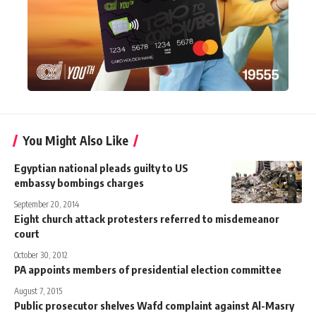
You Might Also Like
Egyptian national pleads guilty to US
embassy bombings charges
September 20, 2014
Eight church attack protesters referred to misdemeanor
court
October 30, 2012
PA appoints members of presidential election committee
August 7, 2015
Public prosecutor shelves Wafd complaint against Al-Masry