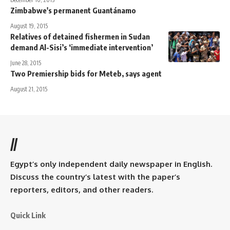
Zimbabwe's permanent Guantánamo
August 19, 2015
Relatives of detained fishermen in Sudan
demand Al-Sisi’s ‘immediate intervention’
June 28, 2015
Two Premiership bids for Meteb, says agent
August 21, 2015
//
Egypt’s only independent daily newspaper in English.
Discuss the country’s latest with the paper’s
reporters, editors, and other readers.
Quick Link