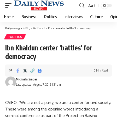
Aa
Font
Resizer
Home
Business
Politics
Interviews
Culture
Opi
Dailynewsegypt
>
Blog
>
Politics
>
Ibn Khaldun center 'battles' for democracy
POLITICS
Ibn Khaldun center 'battles' for
democracy
5 Min Read
Michaela Singer
Last updated: August 7, 2015 1:34 am
CAIRO: “We are not a party; we are a center for civil society.
These were among the opening words introducing a
seminal conference as part of the Project on Raising