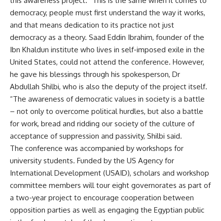
this awareness project. “This is the same when it comes to
democracy, people must first understand the way it works,
and that means dedication to its practice not just
democracy as a theory. Saad Eddin Ibrahim, founder of the
Ibn Khaldun institute who lives in self-imposed exile in the
United States, could not attend the conference. However,
he gave his blessings through his spokesperson, Dr
Abdullah Shilbi, who is also the deputy of the project itself.
“The awareness of democratic values in society is a battle
– not only to overcome political hurdles, but also a battle
for work, bread and ridding our society of the culture of
acceptance of suppression and passivity, Shilbi said.
The conference was accompanied by workshops for
university students. Funded by the US Agency for
International Development (USAID), scholars and workshop
committee members will tour eight governorates as part of
a two-year project to encourage cooperation between
opposition parties as well as engaging the Egyptian public