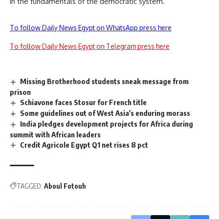
in the fundamentals of the democratic system.
To follow Daily News Egypt on WhatsApp press here
To follow Daily News Egypt on Telegram press here
Missing Brotherhood students sneak message from
prison
Schiavone faces Stosur for French title
Some guidelines out of West Asia's enduring morass
India pledges development projects for Africa during
summit with African leaders
Credit Agricole Egypt Q1 net rises 8 pct
TAGGED:
Aboul Fotouh