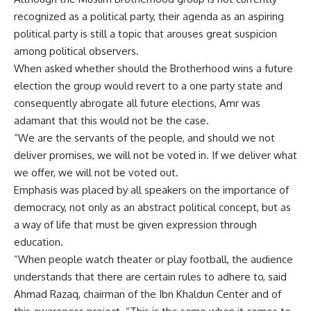
recognized as a political party, their agenda as an aspiring
political party is still a topic that arouses great suspicion
among political observers.
When asked whether should the Brotherhood wins a future
election the group would revert to a one party state and
consequently abrogate all future elections, Amr was
adamant that this would not be the case.
“We are the servants of the people, and should we not
deliver promises, we will not be voted in. If we deliver what
we offer, we will not be voted out.
Emphasis was placed by all speakers on the importance of
democracy, not only as an abstract political concept, but as
a way of life that must be given expression through
education.
“When people watch theater or play football, the audience
understands that there are certain rules to adhere to, said
Ahmad Razaq, chairman of the Ibn Khaldun Center and of