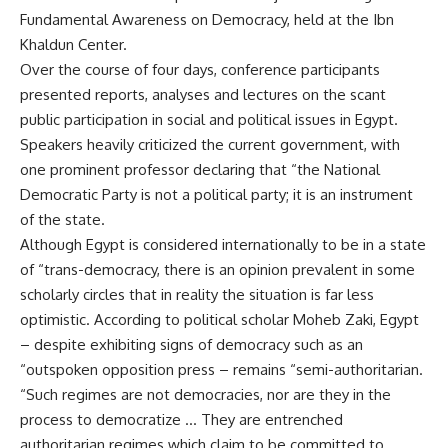
Fundamental Awareness on Democracy, held at the Ibn
Khaldun Center.
Over the course of four days, conference participants
presented reports, analyses and lectures on the scant
public participation in social and political issues in Egypt.
Speakers heavily criticized the current government, with
one prominent professor declaring that “the National
Democratic Party is not a political party; it is an instrument
of the state.
Although Egypt is considered internationally to be in a state
of “trans-democracy, there is an opinion prevalent in some
scholarly circles that in reality the situation is far less
optimistic. According to political scholar Moheb Zaki, Egypt
– despite exhibiting signs of democracy such as an
“outspoken opposition press – remains “semi-authoritarian.
“Such regimes are not democracies, nor are they in the
process to democratize … They are entrenched
authoritarian regimes which claim to be committed to