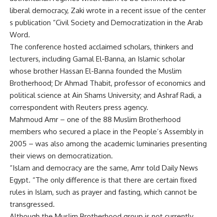
liberal democracy, Zaki wrote in a recent issue of the center
s publication “Civil Society and Democratization in the Arab
Word.
The conference hosted acclaimed scholars, thinkers and
lecturers, including Gamal El-Banna, an Islamic scholar
whose brother Hassan El-Banna founded the Muslim
Brotherhood; Dr Ahmad Thabit, professor of economics and
political science at Ain Shams University; and Ashraf Radi, a
correspondent with Reuters press agency.
Mahmoud Amr – one of the 88 Muslim Brotherhood
members who secured a place in the People’s Assembly in
2005 – was also among the academic luminaries presenting
their views on democratization.
“Islam and democracy are the same, Amr told Daily News
Egypt. “The only difference is that there are certain fixed
rules in Islam, such as prayer and fasting, which cannot be
transgressed.
Although the Muslim Brotherhood group is not currently