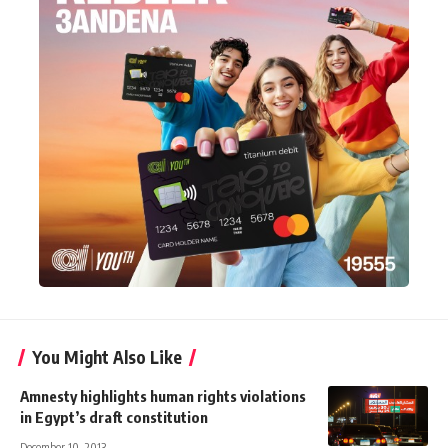
You Might Also Like
Amnesty highlights human rights violations
in Egypt’s draft constitution
December 10, 2013