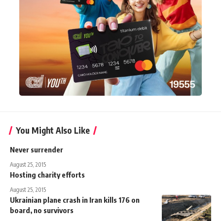
You Might Also Like
Never surrender
August 25, 2015
Hosting charity efforts
August 25, 2015
Ukrainian plane crash in Iran kills 176 on
board, no survivors