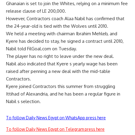
Ghanaian is set to join the Whites, relying on a minimum fee
release clause of LE 200,000.
However, Contractors coach Alaa Nabil has confirmed that
the 24-year-old is tied with the Wolves until 2010.
We held a meeting with chairman Ibrahim Mehleb, and
Kyere has decided to stay, he signed a contract until 2010,
Nabil told FilGoal.com on Tuesday.
The player has no right to leave under the new deal.
Nabil also indicated that Kyere s yearly wage has been
raised after penning a new deal with the mid-table
Contractors.
Kyere joined Contractors this summer from struggling
Ittihad of Alexandria, and he has been a regular figure in
Nabil s selection.
To follow Daily News Egypt on WhatsApp press here
To follow Daily News Egypt on Telegram press here