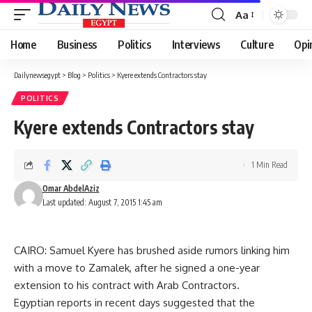
Aa
Font
Resizer
Home
Business
Politics
Interviews
Culture
Opi
Dailynewsegypt
>
Blog
>
Politics
>
Kyere extends Contractors stay
POLITICS
Kyere extends Contractors stay
1 Min Read
Omar AbdelAziz
Last updated: August 7, 2015 1:45 am
CAIRO: Samuel Kyere has brushed aside rumors linking him
with a move to Zamalek, after he signed a one-year
extension to his contract with Arab Contractors.
Egyptian reports in recent days suggested that the