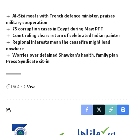
Al-Sisi meets with French defence minister, praises
military cooperation
75 corruption cases in Egypt during May: PFT
Court ruling clears return of celebrated Indian painter
Regional interests mean the ceasefire might lead
nowhere
Worries over detained Shawkan’s health, family plan
Press Syndicate sit-in
TAGGED:
Visa