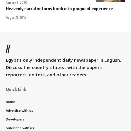
January 9, 2020
Heavenly narrator turns book into poignant experience
August 8, 2015
//
Egypt’s only independent daily newspaper in English.
Discuss the country’s latest with the paper’s
reporters, editors, and other readers.
Quick Link
home
Advertise with us
Developers
Subscribe with us