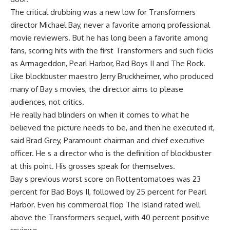
The critical drubbing was a new low for Transformers
director Michael Bay, never a favorite among professional
movie reviewers. But he has long been a favorite among
fans, scoring hits with the first Transformers and such flicks
as Armageddon, Pearl Harbor, Bad Boys II and The Rock.
Like blockbuster maestro Jerry Bruckheimer, who produced
many of Bay s movies, the director aims to please
audiences, not critics.
He really had blinders on when it comes to what he
believed the picture needs to be, and then he executed it,
said Brad Grey, Paramount chairman and chief executive
officer. He s a director who is the definition of blockbuster
at this point. His grosses speak for themselves.
Bay s previous worst score on Rottentomatoes was 23
percent for Bad Boys II, followed by 25 percent for Pearl
Harbor. Even his commercial flop The Island rated well
above the Transformers sequel, with 40 percent positive