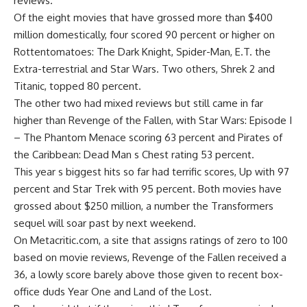
reviews.
Of the eight movies that have grossed more than $400
million domestically, four scored 90 percent or higher on
Rottentomatoes: The Dark Knight, Spider-Man, E.T. the
Extra-terrestrial and Star Wars. Two others, Shrek 2 and
Titanic, topped 80 percent.
The other two had mixed reviews but still came in far
higher than Revenge of the Fallen, with Star Wars: Episode I
– The Phantom Menace scoring 63 percent and Pirates of
the Caribbean: Dead Man s Chest rating 53 percent.
This year s biggest hits so far had terrific scores, Up with 97
percent and Star Trek with 95 percent. Both movies have
grossed about $250 million, a number the Transformers
sequel will soar past by next weekend.
On Metacritic.com, a site that assigns ratings of zero to 100
based on movie reviews, Revenge of the Fallen received a
36, a lowly score barely above those given to recent box-
office duds Year One and Land of the Lost.