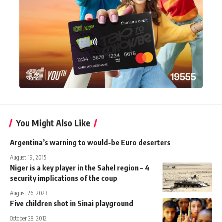
You Might Also Like
Argentina’s warning to would-be Euro deserters
August 19, 2015
Niger is a key player in the Sahel region – 4
security implications of the coup
August 26, 2023
Five children shot in Sinai playground
October 28, 2012