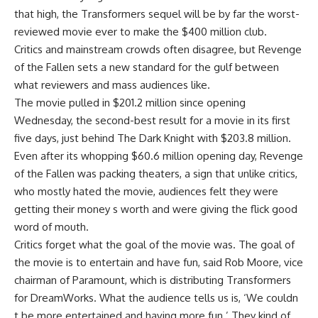
that high, the Transformers sequel will be by far the worst-
reviewed movie ever to make the $400 million club.
Critics and mainstream crowds often disagree, but Revenge
of the Fallen sets a new standard for the gulf between
what reviewers and mass audiences like.
The movie pulled in $201.2 million since opening
Wednesday, the second-best result for a movie in its first
five days, just behind The Dark Knight with $203.8 million.
Even after its whopping $60.6 million opening day, Revenge
of the Fallen was packing theaters, a sign that unlike critics,
who mostly hated the movie, audiences felt they were
getting their money s worth and were giving the flick good
word of mouth.
Critics forget what the goal of the movie was. The goal of
the movie is to entertain and have fun, said Rob Moore, vice
chairman of Paramount, which is distributing Transformers
for DreamWorks. What the audience tells us is, ‘We couldn
t be more entertained and having more fun.’ They kind of