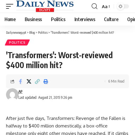
Aa
Font
Resizer
Home
Business
Politics
Interviews
Culture
Opi
Dailynewsegypt
>
Blog
>
Politics
>
'Transformers': Worst-reviewed $400 million hit?
POLITICS
'Transformers': Worst-reviewed
$400 million hit?
6 Min Read
AP
Last updated: August 21, 2015 9:26 pm
After just five days, Transformers: Revenge of the Fallen is
halfway to $400 million domestically, a box-office
milestone only eight other movies have reached. If it climbs