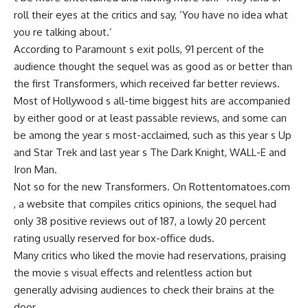
roll their eyes at the critics and say, ‘You have no idea what
you re talking about.’
According to Paramount s exit polls, 91 percent of the
audience thought the sequel was as good as or better than
the first Transformers, which received far better reviews.
Most of Hollywood s all-time biggest hits are accompanied
by either good or at least passable reviews, and some can
be among the year s most-acclaimed, such as this year s Up
and Star Trek and last year s The Dark Knight, WALL-E and
Iron Man.
Not so for the new Transformers. On Rottentomatoes.com
, a website that compiles critics opinions, the sequel had
only 38 positive reviews out of 187, a lowly 20 percent
rating usually reserved for box-office duds.
Many critics who liked the movie had reservations, praising
the movie s visual effects and relentless action but
generally advising audiences to check their brains at the
door.