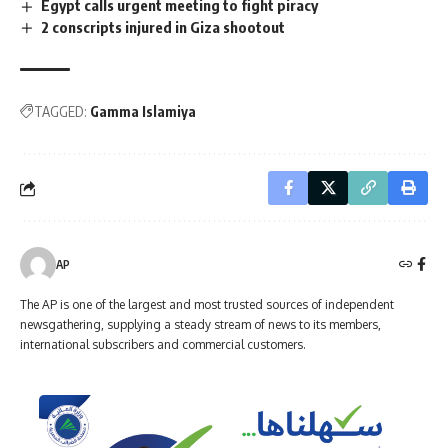
Egypt calls urgent meeting to fight piracy
2 conscripts injured in Giza shootout
TAGGED:
Gamma Islamiya
AP
The AP is one of the largest and most trusted sources of independent
newsgathering, supplying a steady stream of news to its members,
international subscribers and commercial customers.