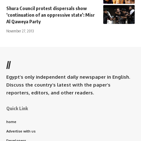
Shura Council protest dispersals show
‘continuation of an oppressive state’: Misr
Al Qaweya Party
November 27, 2013
//
Egypt’s only independent daily newspaper in English.
Discuss the country’s latest with the paper’s
reporters, editors, and other readers.
Quick Link
home
Advertise with us
Developers