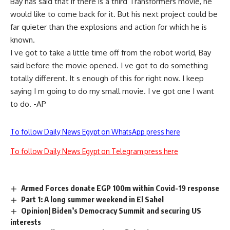
Bay has said that if there is a third Transformers movie, he
would like to come back for it. But his next project could be
far quieter than the explosions and action for which he is
known.
I ve got to take a little time off from the robot world, Bay
said before the movie opened. I ve got to do something
totally different. It s enough of this for right now. I keep
saying I m going to do my small movie. I ve got one I want
to do. -AP
To follow Daily News Egypt on WhatsApp press here
To follow Daily News Egypt on Telegram press here
Armed Forces donate EGP 100m within Covid-19 response
Part 1: A long summer weekend in El Sahel
Opinion| Biden’s Democracy Summit and securing US
interests