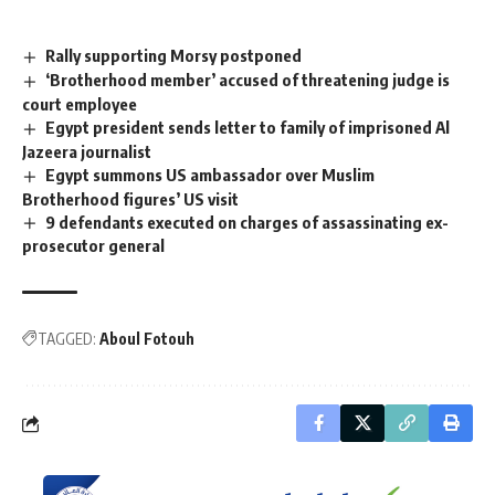
Rally supporting Morsy postponed
‘Brotherhood member’ accused of threatening judge is
court employee
Egypt president sends letter to family of imprisoned Al
Jazeera journalist
Egypt summons US ambassador over Muslim
Brotherhood figures’ US visit
9 defendants executed on charges of assassinating ex-
prosecutor general
TAGGED:
Aboul Fotouh