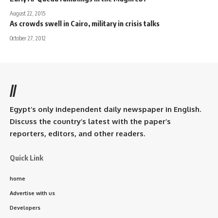
August 22, 2015
As crowds swell in Cairo, military in crisis talks
October 27, 2012
//
Egypt’s only independent daily newspaper in English.
Discuss the country’s latest with the paper’s
reporters, editors, and other readers.
Quick Link
home
Advertise with us
Developers