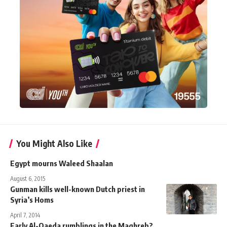
You Might Also Like
Egypt mourns Waleed Shaalan
August 6, 2015
Gunman kills well-known Dutch priest in
Syria’s Homs
April 7, 2014
Early Al-Qaeda rumblings in the Maghreb?