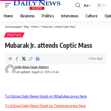
Aa
Font
Resizer
Home
Business
Politics
Interviews
Culture
Opi
Dailynewsegypt
>
Blog
>
Politics
>
Mubarak Jr. attends Coptic Mass
POLITICS
Mubarak Jr. attends Coptic Mass
0 Min Read
Daily News Egypt Authors
Last updated: August 22, 2015 4:11 am
To follow Daily News Egypt on WhatsApp press here
To follow Daily News Egypt on Telegram press here