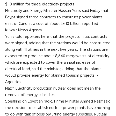
$1.8 million for three electricity projects
Electricity and Energy Minister Hassan Yunis said Friday that
Egypt signed three contracts to construct power plants
east of Cairo at a cost of about LE 10 billion, reported
Kuwait News Agency.
Yunis told reporters here that the projects initial contracts
were signed, adding that the stations would be constructed
along with 11 others in the next five years. The stations are
expected to produce about 8,640 megawatts of electricity
which are expected to cover the annual increase of
electrical load, said the minister, adding that the plants
would provide energy for planned tourism projects. -
Agencies
Nazif: Electricity production nuclear does not mean the
removal of energy subsidies
Speaking on Egyptian radio, Prime Minister Ahmed Nazif said
the decision to establish nuclear power plants have nothing
to do with talk of possibly lifting energy subsidies. Nuclear