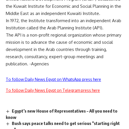
the Kuwait Institute for Economic and Social Planning in the
Middle East as an independent Kuwaiti Institute.
In 1972, the Institute transformed into an independent Arab
Institution called the Arab Planning Institute (API).
The API is a non-profit regional organization whose primary
mission is to advance the cause of economic and social
development in the Arab countries through training,
research, consultancy, expert-group meetings and
publication. -Agencies
To follow Daily News Egypt on WhatsApp press here
To follow Daily News Egypt on Telegram press here
Egypt’s new House of Representatives – All you need to
know
Bush says peace talks need to get serious "starting right