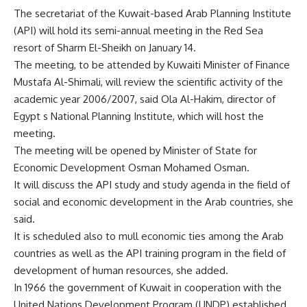
The secretariat of the Kuwait-based Arab Planning Institute
(API) will hold its semi-annual meeting in the Red Sea
resort of Sharm El-Sheikh on January 14.
The meeting, to be attended by Kuwaiti Minister of Finance
Mustafa Al-Shimali, will review the scientific activity of the
academic year 2006/2007, said Ola Al-Hakim, director of
Egypt s National Planning Institute, which will host the
meeting.
The meeting will be opened by Minister of State for
Economic Development Osman Mohamed Osman.
It will discuss the API study and study agenda in the field of
social and economic development in the Arab countries, she
said.
It is scheduled also to mull economic ties among the Arab
countries as well as the API training program in the field of
development of human resources, she added.
In 1966 the government of Kuwait in cooperation with the
United Nations Development Program (UNDP) established