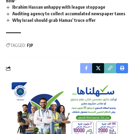
now"
Ibrahim Hassan unhappy with league stoppage
Auditing agency to collect accumulated newspaper taxes
Why Israel should grab Hamas' truce offer
TAGGED:
FJP