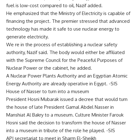
fuel is low-cost compared to oil, Nazif added.
He emphasized that the Ministry of Electricity is capable of
financing the project. The premier stressed that advanced
technology has made it safe to use nuclear energy to
generate electricity.
We re in the process of establishing a nuclear safety
authority, Nazif said. The body would either be affiliated
with the Supreme Council for the Peaceful Purposes of
Nuclear Power or the cabinet, he added.
A Nuclear Power Plants Authority and an Egyptian Atomic
Energy Authority are already operative in Egypt. -SIS
House of Nasser to turn into a museum
President Hosni Mubarak issued a decree that would turn
the house of late President Gamal Abdel Nasser in
Manshiat Al Bakry to a museum. Culture Minister Farouk
Hosni said the decision to transform the house of Nasser
into a museum in tribute of the role he played. -SIS
API secretariat to meet in Sharm El-Sheikh