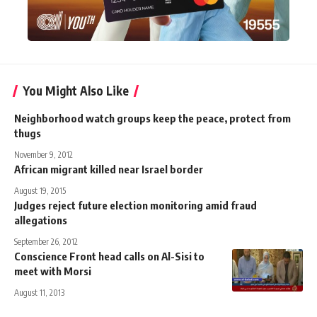
You Might Also Like
Neighborhood watch groups keep the peace, protect from
thugs
November 9, 2012
African migrant killed near Israel border
August 19, 2015
Judges reject future election monitoring amid fraud
allegations
September 26, 2012
Conscience Front head calls on Al-Sisi to
meet with Morsi
August 11, 2013