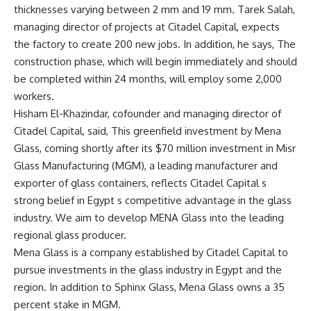
thicknesses varying between 2 mm and 19 mm. Tarek Salah,
managing director of projects at Citadel Capital, expects
the factory to create 200 new jobs. In addition, he says, The
construction phase, which will begin immediately and should
be completed within 24 months, will employ some 2,000
workers.
Hisham El-Khazindar, cofounder and managing director of
Citadel Capital, said, This greenfield investment by Mena
Glass, coming shortly after its $70 million investment in Misr
Glass Manufacturing (MGM), a leading manufacturer and
exporter of glass containers, reflects Citadel Capital s
strong belief in Egypt s competitive advantage in the glass
industry. We aim to develop MENA Glass into the leading
regional glass producer.
Mena Glass is a company established by Citadel Capital to
pursue investments in the glass industry in Egypt and the
region. In addition to Sphinx Glass, Mena Glass owns a 35
percent stake in MGM.