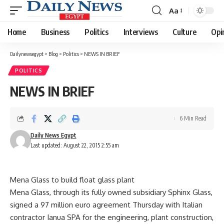
Aa
Font
Resizer
Home
Business
Politics
Interviews
Culture
Opi
Dailynewsegypt
>
Blog
>
Politics
>
NEWS IN BRIEF
POLITICS
NEWS IN BRIEF
6 Min Read
Daily News Egypt
Last updated: August 22, 2015 2:55 am
Mena Glass to build float glass plant
Mena Glass, through its fully owned subsidiary Sphinx Glass,
signed a 97 million euro agreement Thursday with Italian
contractor Ianua SPA for the engineering, plant construction,