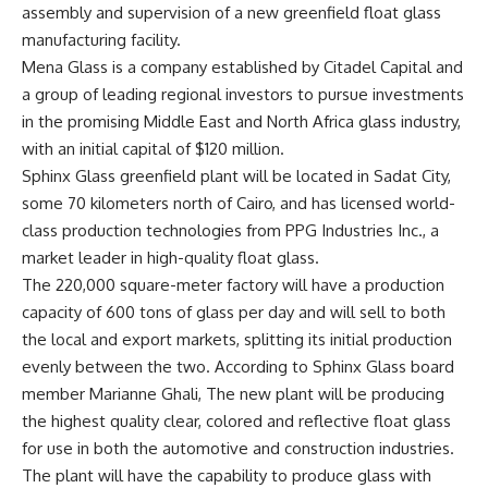
assembly and supervision of a new greenfield float glass
manufacturing facility.
Mena Glass is a company established by Citadel Capital and
a group of leading regional investors to pursue investments
in the promising Middle East and North Africa glass industry,
with an initial capital of $120 million.
Sphinx Glass greenfield plant will be located in Sadat City,
some 70 kilometers north of Cairo, and has licensed world-
class production technologies from PPG Industries Inc., a
market leader in high-quality float glass.
The 220,000 square-meter factory will have a production
capacity of 600 tons of glass per day and will sell to both
the local and export markets, splitting its initial production
evenly between the two. According to Sphinx Glass board
member Marianne Ghali, The new plant will be producing
the highest quality clear, colored and reflective float glass
for use in both the automotive and construction industries.
The plant will have the capability to produce glass with