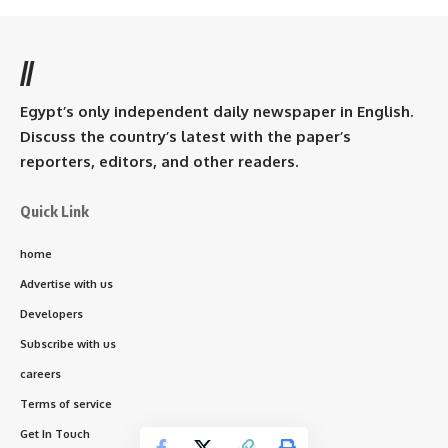
//
Egypt’s only independent daily newspaper in English.
Discuss the country’s latest with the paper’s
reporters, editors, and other readers.
Quick Link
home
Advertise with us
Developers
Subscribe with us
careers
Terms of service
Get In Touch