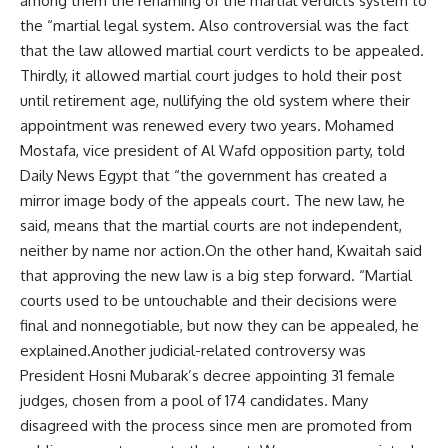
among them the renaming of the martial verdicts system to
the “martial legal system. Also controversial was the fact
that the law allowed martial court verdicts to be appealed.
Thirdly, it allowed martial court judges to hold their post
until retirement age, nullifying the old system where their
appointment was renewed every two years. Mohamed
Mostafa, vice president of Al Wafd opposition party, told
Daily News Egypt that “the government has created a
mirror image body of the appeals court. The new law, he
said, means that the martial courts are not independent,
neither by name nor action.On the other hand, Kwaitah said
that approving the new law is a big step forward. “Martial
courts used to be untouchable and their decisions were
final and nonnegotiable, but now they can be appealed, he
explained.Another judicial-related controversy was
President Hosni Mubarak’s decree appointing 31 female
judges, chosen from a pool of 174 candidates. Many
disagreed with the process since men are promoted from