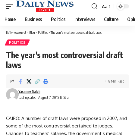
Aa
Font
Resizer
Home
Business
Politics
Interviews
Culture
Opi
Dailynewsegypt
>
Blog
>
Politics
>
The year's most controversial draft laws
POLITICS
The year's most controversial draft
laws
8 Min Read
Yasmine Saleh
Last updated: August 7, 2015 12:57 am
CAIRO: A number of draft laws were proposed in 2007, and
some of the most controversial pertained to judges.
Changes to teachers’ salaries, the government’s medical