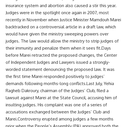
insurance system and abortion also caused a stir this year.
Judges were in the spotlight once again in 2007, most
recently in November when Justice Minister Mamdouh Marei
backtracked on a controversial article in a draft law, which
would have given the ministry sweeping powers over
judges. The law would allow the ministry to strip judges of
their immunity and penalize them when it sees fit.Days
before Marei retracted the proposed changes, the Center
of Independent Judges and Lawyers issued a strongly-
worded statement denouncing the proposed law. It was
the first time Marei responded positively to judges’
demands following months-long conflicts.Last July, Yehia
Ragheb Dakroury, chairman of the Judges’ Club, filed a
lawsuit against Marei at the State Council, accusing him of
insulting judges. His complaint was one of a series of
accusations exchanged between the Judges’ Club and
Marei.Controversy erupted among judges a few months
prior when the People’s Assembly (PA) approved both the