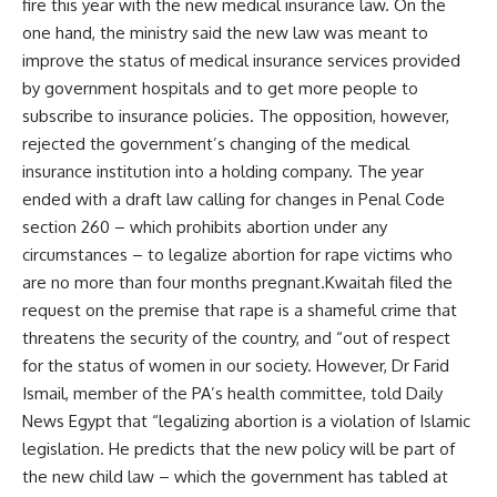
fire this year with the new medical insurance law. On the
one hand, the ministry said the new law was meant to
improve the status of medical insurance services provided
by government hospitals and to get more people to
subscribe to insurance policies. The opposition, however,
rejected the government’s changing of the medical
insurance institution into a holding company. The year
ended with a draft law calling for changes in Penal Code
section 260 – which prohibits abortion under any
circumstances – to legalize abortion for rape victims who
are no more than four months pregnant.Kwaitah filed the
request on the premise that rape is a shameful crime that
threatens the security of the country, and “out of respect
for the status of women in our society. However, Dr Farid
Ismail, member of the PA’s health committee, told Daily
News Egypt that “legalizing abortion is a violation of Islamic
legislation. He predicts that the new policy will be part of
the new child law – which the government has tabled at