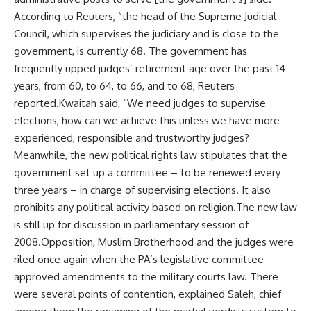
According to Reuters, “the head of the Supreme Judicial
Council, which supervises the judiciary and is close to the
government, is currently 68. The government has
frequently upped judges’ retirement age over the past 14
years, from 60, to 64, to 66, and to 68, Reuters
reported.Kwaitah said, “We need judges to supervise
elections, how can we achieve this unless we have more
experienced, responsible and trustworthy judges?
Meanwhile, the new political rights law stipulates that the
government set up a committee – to be renewed every
three years – in charge of supervising elections. It also
prohibits any political activity based on religion.The new law
is still up for discussion in parliamentary session of
2008.Opposition, Muslim Brotherhood and the judges were
riled once again when the PA’s legislative committee
approved amendments to the military courts law. There
were several points of contention, explained Saleh, chief