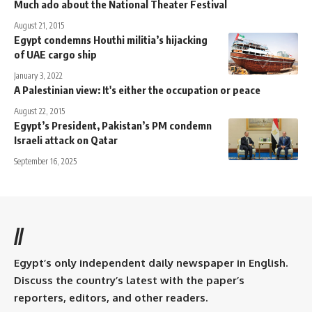
Much ado about the National Theater Festival
August 21, 2015
Egypt condemns Houthi militia’s hijacking
of UAE cargo ship
January 3, 2022
A Palestinian view: It's either the occupation or peace
August 22, 2015
Egypt’s President, Pakistan’s PM condemn
Israeli attack on Qatar
September 16, 2025
//
Egypt’s only independent daily newspaper in English.
Discuss the country’s latest with the paper’s
reporters, editors, and other readers.