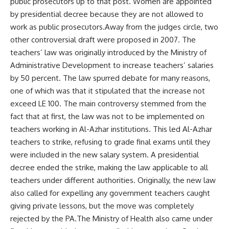
public prosecutors up to that post. Women are appointed
by presidential decree because they are not allowed to
work as public prosecutors.Away from the judges circle, two
other controversial draft were proposed in 2007. The
teachers’ law was originally introduced by the Ministry of
Administrative Development to increase teachers’ salaries
by 50 percent. The law spurred debate for many reasons,
one of which was that it stipulated that the increase not
exceed LE 100. The main controversy stemmed from the
fact that at first, the law was not to be implemented on
teachers working in Al-Azhar institutions. This led Al-Azhar
teachers to strike, refusing to grade final exams until they
were included in the new salary system. A presidential
decree ended the strike, making the law applicable to all
teachers under different authorities. Originally, the new law
also called for expelling any government teachers caught
giving private lessons, but the move was completely
rejected by the PA.The Ministry of Health also came under