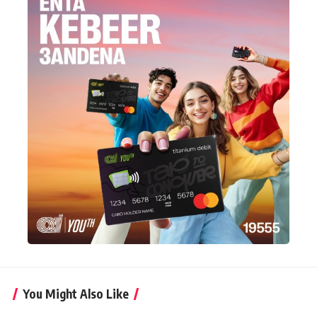
You Might Also Like