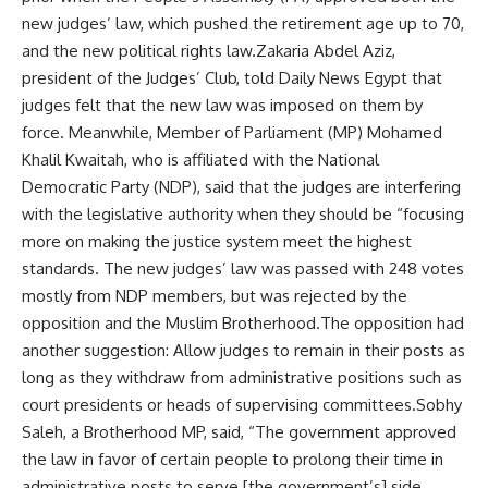
new judges’ law, which pushed the retirement age up to 70,
and the new political rights law.Zakaria Abdel Aziz,
president of the Judges’ Club, told Daily News Egypt that
judges felt that the new law was imposed on them by
force. Meanwhile, Member of Parliament (MP) Mohamed
Khalil Kwaitah, who is affiliated with the National
Democratic Party (NDP), said that the judges are interfering
with the legislative authority when they should be “focusing
more on making the justice system meet the highest
standards. The new judges’ law was passed with 248 votes
mostly from NDP members, but was rejected by the
opposition and the Muslim Brotherhood.The opposition had
another suggestion: Allow judges to remain in their posts as
long as they withdraw from administrative positions such as
court presidents or heads of supervising committees.Sobhy
Saleh, a Brotherhood MP, said, “The government approved
the law in favor of certain people to prolong their time in
administrative posts to serve [the government’s] side.