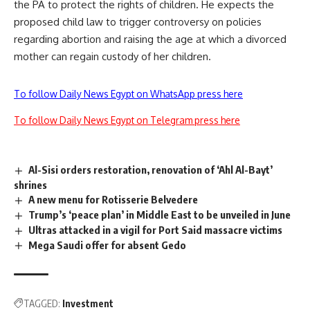
the PA to protect the rights of children. He expects the
proposed child law to trigger controversy on policies
regarding abortion and raising the age at which a divorced
mother can regain custody of her children.
To follow Daily News Egypt on WhatsApp press here
To follow Daily News Egypt on Telegram press here
Al-Sisi orders restoration, renovation of ‘Ahl Al-Bayt’
shrines
A new menu for Rotisserie Belvedere
Trump’s ‘peace plan’ in Middle East to be unveiled in June
Ultras attacked in a vigil for Port Said massacre victims
Mega Saudi offer for absent Gedo
TAGGED:
Investment