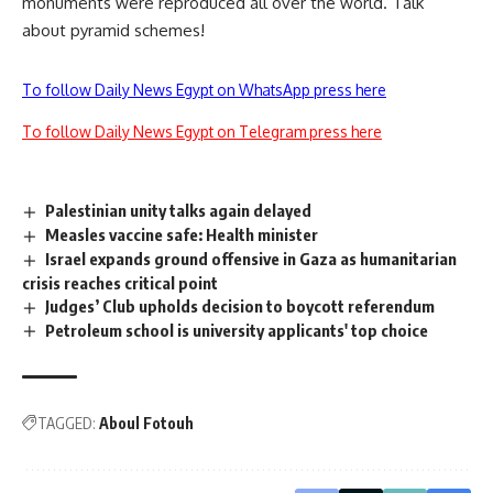
monuments were reproduced all over the world. Talk
about pyramid schemes!
To follow Daily News Egypt on WhatsApp press here
To follow Daily News Egypt on Telegram press here
Palestinian unity talks again delayed
Measles vaccine safe: Health minister
Israel expands ground offensive in Gaza as humanitarian
crisis reaches critical point
Judges’ Club upholds decision to boycott referendum
Petroleum school is university applicants' top choice
TAGGED:
Aboul Fotouh