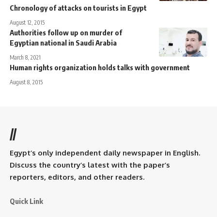
Chronology of attacks on tourists in Egypt
August 12, 2015
Authorities follow up on murder of
Egyptian national in Saudi Arabia
March 8, 2021
Human rights organization holds talks with government
August 8, 2015
//
Egypt’s only independent daily newspaper in English.
Discuss the country’s latest with the paper’s
reporters, editors, and other readers.
Quick Link