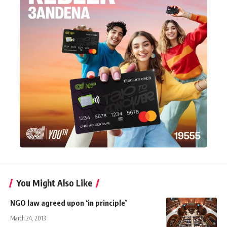
You Might Also Like
NGO law agreed upon ‘in principle’
March 24, 2013