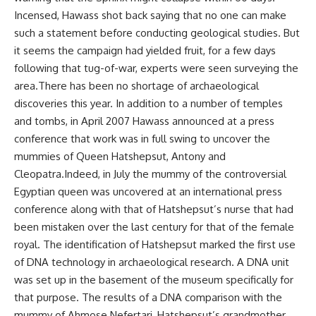
Incensed, Hawass shot back saying that no one can make
such a statement before conducting geological studies. But
it seems the campaign had yielded fruit, for a few days
following that tug-of-war, experts were seen surveying the
area.There has been no shortage of archaeological
discoveries this year. In addition to a number of temples
and tombs, in April 2007 Hawass announced at a press
conference that work was in full swing to uncover the
mummies of Queen Hatshepsut, Antony and
Cleopatra.Indeed, in July the mummy of the controversial
Egyptian queen was uncovered at an international press
conference along with that of Hatshepsut’s nurse that had
been mistaken over the last century for that of the female
royal. The identification of Hatshepsut marked the first use
of DNA technology in archaeological research. A DNA unit
was set up in the basement of the museum specifically for
that purpose. The results of a DNA comparison with the
mummy of Ahmose Nefertari, Hatshepsut’s grandmother,