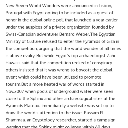
New Seven World Wonders were announced in Lisbon,
Portugal with Egypt opting to be included as a guest of
honor in the global online poll that launched a year earlier
under the auspices of a private organization founded by
Swiss-Canadian adventurer Bernard Weber.The Egyptian
Ministry of Culture refused to enter the Pyramids of Giza in
the competition, arguing that the world wonder of all times
is above rivalry. But while Egypt’s top archaeologist Zahi
Hawass said that the competition reeked of conspiracy,
others insisted that it was wrong to boycott the global
event which could have been utilized to promote
tourism.But a more heated war of words started in
Nov.2007 when pools of underground water were seen
close to the Sphinx and other archaeological sites at the
Pyramids Plateau. Immediately a website was set up to
draw the world’s attention to the issue. Bassam El
Shammaa, an Egyptology researcher, started a campaign
warning that the Sphinx might collapse within 60 days.