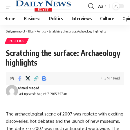
Aa
Font
Resizer
Home
Business
Politics
Interviews
Culture
Opi
Dailynewsegypt
>
Blog
>
Politics
>
Scratching the surface: Archaeology highlights
POLITICS
Scratching the surface: Archaeology
highlights
5 Min Read
Ahmed Maged
Last updated: August 7, 2015 3:27 am
The archaeological scene of 2007 was replete with exciting
discoveries, hot debates and the launch of new museums.
The date 7-7-2007 was much anticipated worldwide. The