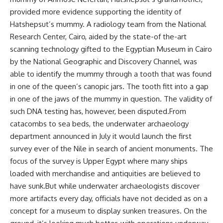
provided more evidence supporting the identity of
Hatshepsut’s mummy. A radiology team from the National
Research Center, Cairo, aided by the state-of the-art
scanning technology gifted to the Egyptian Museum in Cairo
by the National Geographic and Discovery Channel, was
able to identify the mummy through a tooth that was found
in one of the queen’s canopic jars. The tooth fitt into a gap
in one of the jaws of the mummy in question. The validity of
such DNA testing has, however, been disputed.From
catacombs to sea beds, the underwater archaeology
department announced in July it would launch the first
survey ever of the Nile in search of ancient monuments. The
focus of the survey is Upper Egypt where many ships
loaded with merchandise and antiquities are believed to
have sunk.But while underwater archaeologists discover
more artifacts every day, officials have not decided as on a
concept for a museum to display sunken treasures. On the