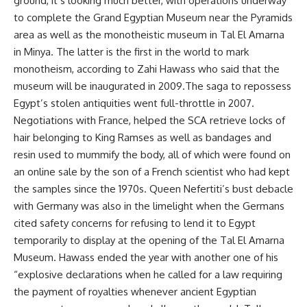
ground, it’s looking much better, with operations underway
to complete the Grand Egyptian Museum near the Pyramids
area as well as the monotheistic museum in Tal El Amarna
in Minya. The latter is the first in the world to mark
monotheism, according to Zahi Hawass who said that the
museum will be inaugurated in 2009.The saga to repossess
Egypt’s stolen antiquities went full-throttle in 2007.
Negotiations with France, helped the SCA retrieve locks of
hair belonging to King Ramses as well as bandages and
resin used to mummify the body, all of which were found on
an online sale by the son of a French scientist who had kept
the samples since the 1970s. Queen Nefertiti’s bust debacle
with Germany was also in the limelight when the Germans
cited safety concerns for refusing to lend it to Egypt
temporarily to display at the opening of the Tal El Amarna
Museum. Hawass ended the year with another one of his
“explosive declarations when he called for a law requiring
the payment of royalties whenever ancient Egyptian