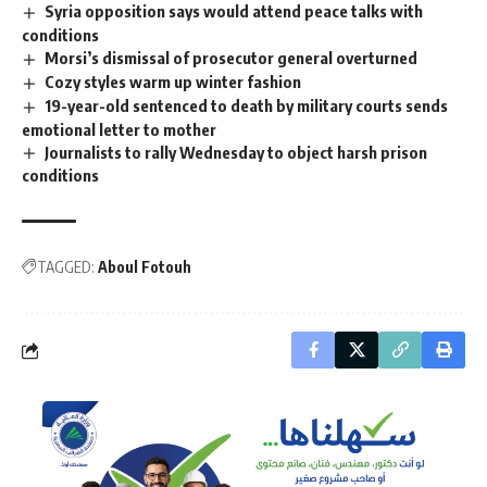
Syria opposition says would attend peace talks with
conditions
Morsi’s dismissal of prosecutor general overturned
Cozy styles warm up winter fashion
19-year-old sentenced to death by military courts sends
emotional letter to mother
Journalists to rally Wednesday to object harsh prison
conditions
TAGGED:
Aboul Fotouh