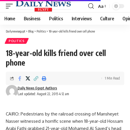
Aa
Font
Resizer
Home
Business
Politics
Interviews
Culture
Opi
Dailynewsegypt
>
Blog
>
Politics
>
18-year-old kills friend over cell phone
POLITICS
18-year-old kills friend over cell
phone
1 Min Read
Daily News Egypt Authors
Last updated: August 22, 2015 4:12 am
CAIRO: Pedestrians by the railroad crossing of Mansheyet
Nasser witnessed a horrific scene when 18-year-old Hossam
Arabi Fathi grabbed 21-year-old Mohamed Al Sayed’s head