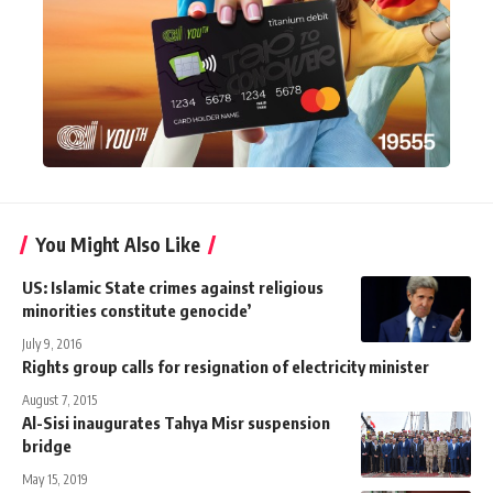
You Might Also Like
US: Islamic State crimes against religious
minorities constitute genocide’
July 9, 2016
Rights group calls for resignation of electricity minister
August 7, 2015
Al-Sisi inaugurates Tahya Misr suspension
bridge
May 15, 2019