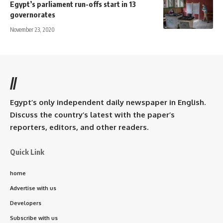
Egypt’s parliament run-offs start in 13
governorates
November 23, 2020
//
Egypt’s only independent daily newspaper in English.
Discuss the country’s latest with the paper’s
reporters, editors, and other readers.
Quick Link
home
Advertise with us
Developers
Subscribe with us