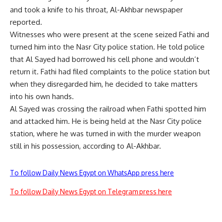
and took a knife to his throat, Al-Akhbar newspaper
reported.
Witnesses who were present at the scene seized Fathi and
turned him into the Nasr City police station. He told police
that Al Sayed had borrowed his cell phone and wouldn’t
return it. Fathi had filed complaints to the police station but
when they disregarded him, he decided to take matters
into his own hands.
Al Sayed was crossing the railroad when Fathi spotted him
and attacked him. He is being held at the Nasr City police
station, where he was turned in with the murder weapon
still in his possession, according to Al-Akhbar.
To follow Daily News Egypt on WhatsApp press here
To follow Daily News Egypt on Telegram press here