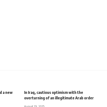
d a new
In Iraq, cautious optimism with the
overturning of an illegitimate Arab order
August 19, 2015