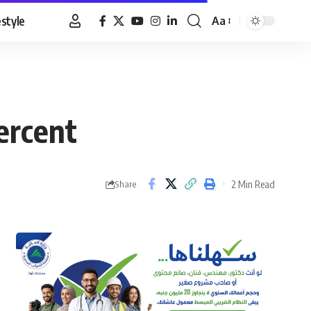
estyle
Aa
Font
Resizer
ercent
2 Min Read
Share