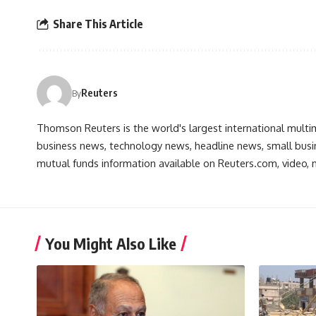
Share This Article
Reuters
By
Thomson Reuters is the world's largest international multi
business news, technology news, headline news, small busin
mutual funds information available on Reuters.com, video, m
You Might Also Like