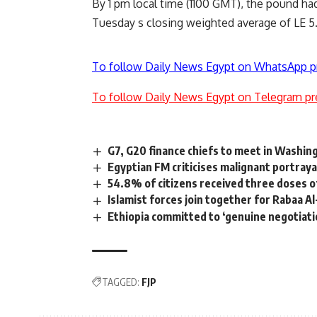
By 1 pm local time (1100 GMT), the pound had
Tuesday s closing weighted average of LE 5
To follow Daily News Egypt on WhatsApp p
To follow Daily News Egypt on Telegram pr
G7, G20 finance chiefs to meet in Washing
Egyptian FM criticises malignant portraya
54.8% of citizens received three doses o
Islamist forces join together for Rabaa 
Ethiopia committed to ‘genuine negotiati
TAGGED:
FJP