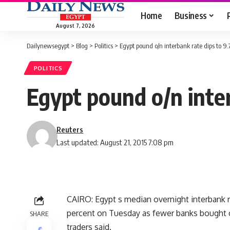
Home
Business
August 7, 2026
Dailynewsegypt
>
Blog
>
Politics
>
Egypt pound o/n interbank rate dips to 9.
POLITICS
Egypt pound o/n inter
Reuters
Last updated: August 21, 2015 7:08 pm
CAIRO: Egypt s median overnight interbank 
percent on Tuesday as fewer banks bought ce
SHARE
traders said.