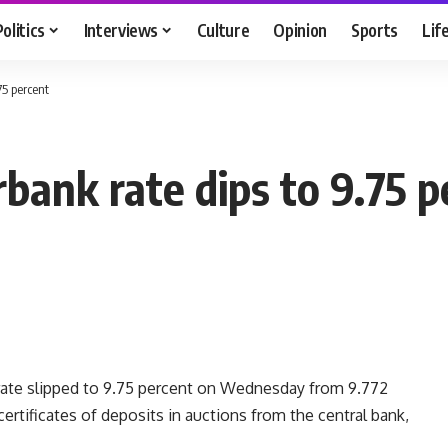
Politics
Interviews
Culture
Opinion
Sports
Lif
75 percent
bank rate dips to 9.75 p
rate slipped to 9.75 percent on Wednesday from 9.772
rtificates of deposits in auctions from the central bank,