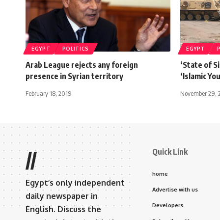
EGYPT
POLITICS
EGYPT
Arab League rejects any foreign
‘State of Si
presence in Syrian territory
‘Islamic Yo
February 18, 2019
November 29, 
Quick Link
//
home
Egypt’s only independent
Advertise with us
daily newspaper in
Developers
English. Discuss the