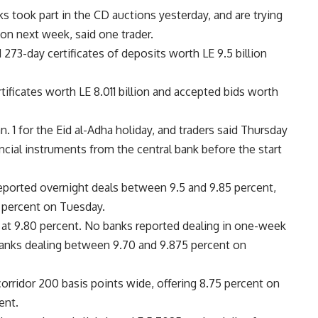
ks took part in the CD auctions yesterday, and are trying
ion next week, said one trader.
273-day certificates of deposits worth LE 9.5 billion
ificates worth LE 8.011 billion and accepted bids worth
n. 1 for the Eid al-Adha holiday, and traders said Thursday
ancial instruments from the central bank before the start
eported overnight deals between 9.5 and 9.85 percent,
 percent on Tuesday.
at 9.80 percent. No banks reported dealing in one-week
nks dealing between 9.70 and 9.875 percent on
corridor 200 basis points wide, offering 8.75 percent on
ent.