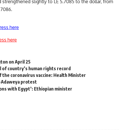
 strengthened slightly to LE 5.7085 to the dollar, from
.7086.
ress here
ess here
ton on April 25
l of country’s human rights record
f the coronavirus vaccine: Health Minister
Al-Adaweya protest
ons with Egypt’: Ethiopian minister