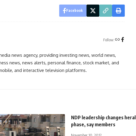
Facebook
Follow:
media news agency, providing investing news, world news,
ess news, news alerts, personal finance, stock market, and
obile, and interactive television platforms.
NDP leadership changes heral
phase, say members
November 10, 2012