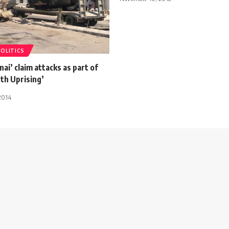
POLITICS
nai’ claim attacks as part of
uth Uprising’
2014