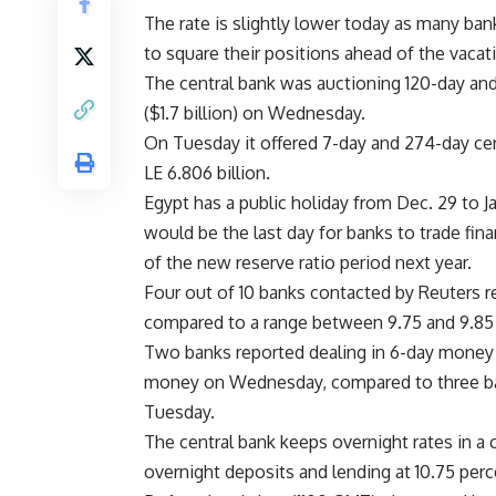
The rate is slightly lower today as many ban
to square their positions ahead of the vacat
The central bank was auctioning 120-day and 
($1.7 billion) on Wednesday.
On Tuesday it offered 7-day and 274-day cert
LE 6.806 billion.
Egypt has a public holiday from Dec. 29 to Ja
would be the last day for banks to trade fin
of the new reserve ratio period next year.
Four out of 10 banks contacted by Reuters r
compared to a range between 9.75 and 9.85
Two banks reported dealing in 6-day money 
money on Wednesday, compared to three ba
Tuesday.
The central bank keeps overnight rates in a 
overnight deposits and lending at 10.75 perc