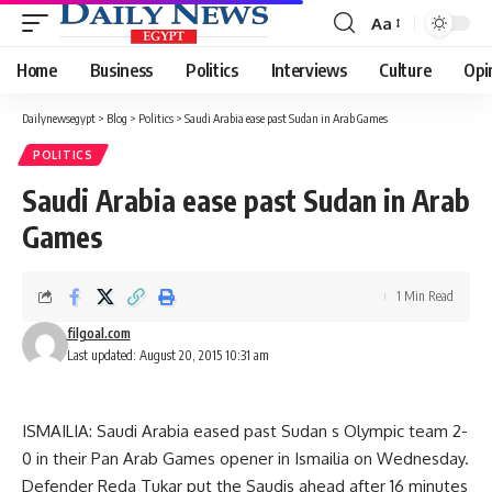
Aa
Font
Resizer
Home
Business
Politics
Interviews
Culture
Opi
Dailynewsegypt
>
Blog
>
Politics
>
Saudi Arabia ease past Sudan in Arab Games
POLITICS
Saudi Arabia ease past Sudan in Arab
Games
1 Min Read
filgoal.com
Last updated: August 20, 2015 10:31 am
ISMAILIA: Saudi Arabia eased past Sudan s Olympic team 2-
0 in their Pan Arab Games opener in Ismailia on Wednesday.
Defender Reda Tukar put the Saudis ahead after 16 minutes