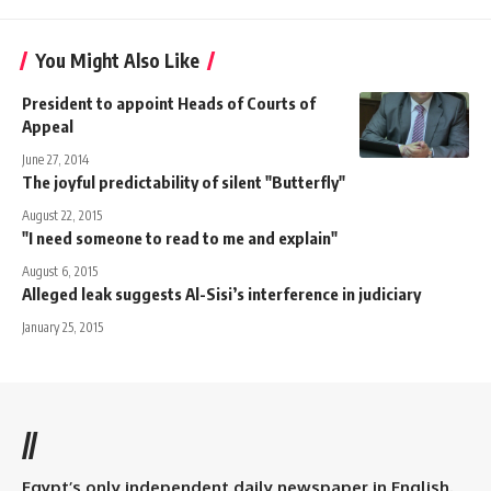
You Might Also Like
President to appoint Heads of Courts of
Appeal
June 27, 2014
The joyful predictability of silent "Butterfly"
August 22, 2015
"I need someone to read to me and explain"
August 6, 2015
Alleged leak suggests Al-Sisi’s interference in judiciary
January 25, 2015
//
Egypt’s only independent daily newspaper in English.