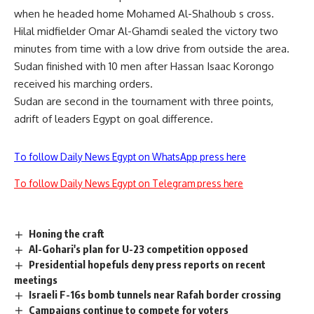
when he headed home Mohamed Al-Shalhoub s cross.
Hilal midfielder Omar Al-Ghamdi sealed the victory two
minutes from time with a low drive from outside the area.
Sudan finished with 10 men after Hassan Isaac Korongo
received his marching orders.
Sudan are second in the tournament with three points,
adrift of leaders Egypt on goal difference.
To follow Daily News Egypt on WhatsApp press here
To follow Daily News Egypt on Telegram press here
Honing the craft
Al-Gohari's plan for U-23 competition opposed
Presidential hopefuls deny press reports on recent
meetings
Israeli F-16s bomb tunnels near Rafah border crossing
Campaigns continue to compete for voters