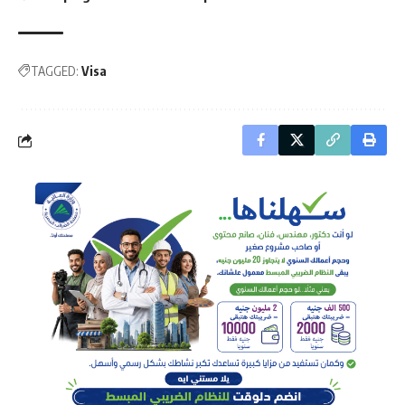
TAGGED:
Visa