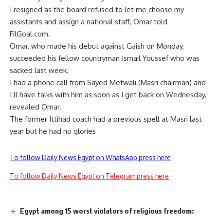
I resigned as the board refused to let me choose my
assistants and assign a national staff, Omar told
FilGoal.com.
Omar, who made his debut against Gaish on Monday,
succeeded his fellow countryman Ismail Youssef who was
sacked last week.
I had a phone call from Sayed Metwali (Masri chairman) and
I ll have talks with him as soon as I get back on Wednesday,
revealed Omar.
The former Ittihad coach had a previous spell at Masri last
year but he had no glories
To follow Daily News Egypt on WhatsApp press here
To follow Daily News Egypt on Telegram press here
Egypt among 15 worst violators of religious freedom: