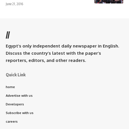
June 21, 2016
//
Egypt’s only independent daily newspaper in English.
Discuss the country’s latest with the paper’s
reporters, editors, and other readers.
Quick Link
home
Advertise with us
Developers
Subscribe with us
careers