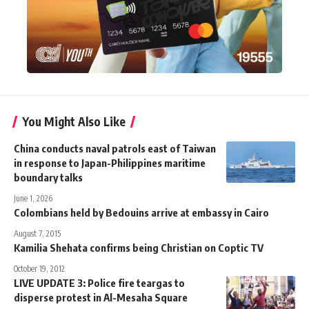
You Might Also Like
China conducts naval patrols east of Taiwan
in response to Japan-Philippines maritime
boundary talks
June 1, 2026
Colombians held by Bedouins arrive at embassy in Cairo
August 7, 2015
Kamilia Shehata confirms being Christian on Coptic TV
October 19, 2012
LIVE UPDATE 3: Police fire teargas to
disperse protest in Al-Mesaha Square