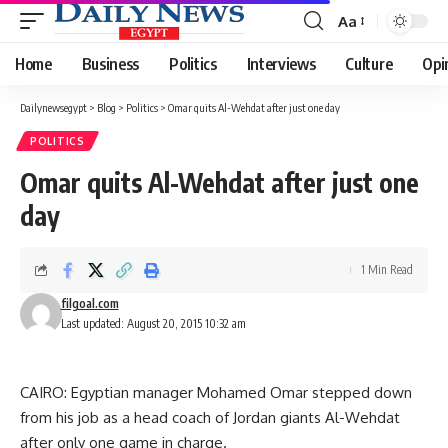
Aa
Font
Resizer
Home
Business
Politics
Interviews
Culture
Opi
Dailynewsegypt
>
Blog
>
Politics
>
Omar quits Al-Wehdat after just one day
POLITICS
Omar quits Al-Wehdat after just one
day
1 Min Read
filgoal.com
Last updated: August 20, 2015 10:32 am
CAIRO: Egyptian manager Mohamed Omar stepped down
from his job as a head coach of Jordan giants Al-Wehdat
after only one game in charge.