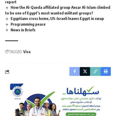
report
How the Al-Qaeda affiliated group Ansar Al-Islam climbed
to be one of Egypt’s most wanted militant groups?
Egyptians cross home, US-Israeli leaves Egypt in swap
Programming peace
News in Briefs
TAGGED:
Visa