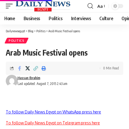
Aa
Font
Resizer
Home
Business
Politics
Interviews
Culture
Opi
Dailynewsegypt
>
Blog
>
Politics
>
Arab Music Festival opens
POLITICS
Arab Music Festival opens
0 Min Read
Hassan Ibrahim
Last updated: August 7, 2015 2:43 am
To follow Daily News Egypt on WhatsApp press here
To follow Daily News Egypt on Telegram press here