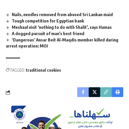
Nails, needles removed from abused Sri Lankan maid
Tough competition for Egyptian bank
Meshaal visit ‘nothing to do with Shalit’, says Hamas
A dogged pursuit of man's best friend
‘Dangerous’ Ansar Beit Al-Maqdis member killed during
arrest operation: MOI
TAGGED:
traditional cookies