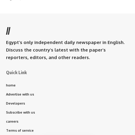
//
Egypt’s only independent daily newspaper in English.
Discuss the country’s latest with the paper’s
reporters, editors, and other readers.
Quick Link
home
Advertise with us
Developers
Subscribe with us
careers
Terms of service