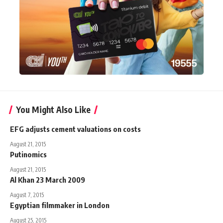
You Might Also Like
EFG adjusts cement valuations on costs
August 21, 2015
Putinomics
August 21, 2015
Al Khan 23 March 2009
August 7, 2015
Egyptian filmmaker in London
August 25, 2015