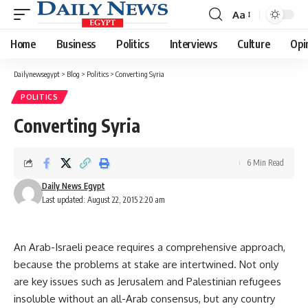
Aa
Font
Resizer
Home
Business
Politics
Interviews
Culture
Opi
Dailynewsegypt
>
Blog
>
Politics
>
Converting Syria
POLITICS
Converting Syria
6 Min Read
Daily News Egypt
Last updated: August 22, 2015 2:20 am
An Arab-Israeli peace requires a comprehensive approach,
because the problems at stake are intertwined. Not only
are key issues such as Jerusalem and Palestinian refugees
insoluble without an all-Arab consensus, but any country