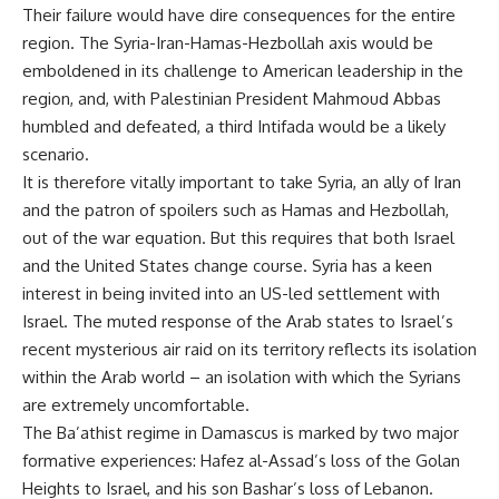
Their failure would have dire consequences for the entire
region. The Syria-Iran-Hamas-Hezbollah axis would be
emboldened in its challenge to American leadership in the
region, and, with Palestinian President Mahmoud Abbas
humbled and defeated, a third Intifada would be a likely
scenario.
It is therefore vitally important to take Syria, an ally of Iran
and the patron of spoilers such as Hamas and Hezbollah,
out of the war equation. But this requires that both Israel
and the United States change course. Syria has a keen
interest in being invited into an US-led settlement with
Israel. The muted response of the Arab states to Israel’s
recent mysterious air raid on its territory reflects its isolation
within the Arab world – an isolation with which the Syrians
are extremely uncomfortable.
The Ba’athist regime in Damascus is marked by two major
formative experiences: Hafez al-Assad’s loss of the Golan
Heights to Israel, and his son Bashar’s loss of Lebanon.