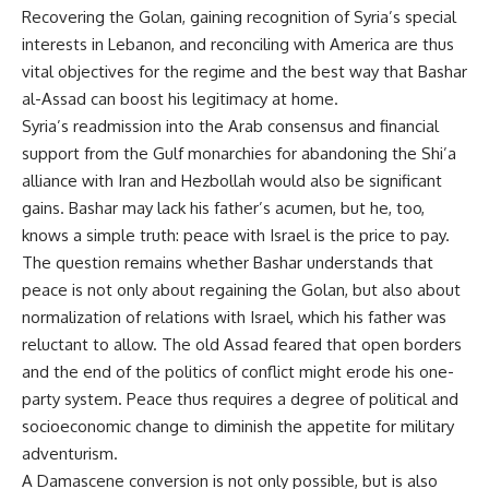
Recovering the Golan, gaining recognition of Syria’s special
interests in Lebanon, and reconciling with America are thus
vital objectives for the regime and the best way that Bashar
al-Assad can boost his legitimacy at home.
Syria’s readmission into the Arab consensus and financial
support from the Gulf monarchies for abandoning the Shi’a
alliance with Iran and Hezbollah would also be significant
gains. Bashar may lack his father’s acumen, but he, too,
knows a simple truth: peace with Israel is the price to pay.
The question remains whether Bashar understands that
peace is not only about regaining the Golan, but also about
normalization of relations with Israel, which his father was
reluctant to allow. The old Assad feared that open borders
and the end of the politics of conflict might erode his one-
party system. Peace thus requires a degree of political and
socioeconomic change to diminish the appetite for military
adventurism.
A Damascene conversion is not only possible, but is also