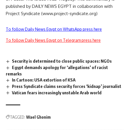
published by DAILY NEWS EGYPT in collaboration with
Project Syndicate (www.project-syndicate.org)
To follow Daily News Egypt on WhatsApp press here
To follow Daily News Egypt on Telegram press here
Security is determined to close public spaces: NGOs
Egypt demands apology for ‘allegations’ of racist
remarks
In Cartoon: USA extortion of KSA
Press Syndicate claims security forces ‘kidnap’ journalist
Vatican fears increasingly unstable Arab world
TAGGED:
Wael Ghonim