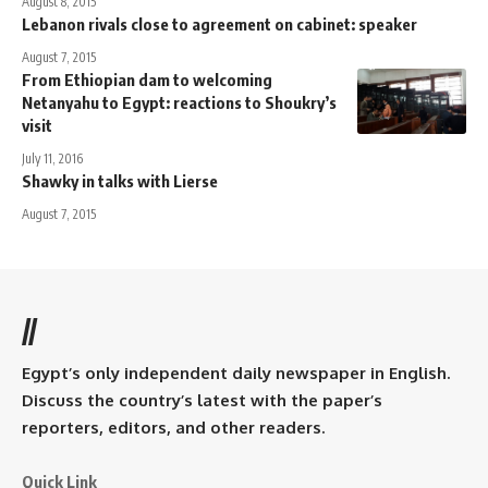
August 8, 2015
Lebanon rivals close to agreement on cabinet: speaker
August 7, 2015
From Ethiopian dam to welcoming
Netanyahu to Egypt: reactions to Shoukry’s
visit
July 11, 2016
Shawky in talks with Lierse
August 7, 2015
//
Egypt’s only independent daily newspaper in English.
Discuss the country’s latest with the paper’s
reporters, editors, and other readers.
Quick Link