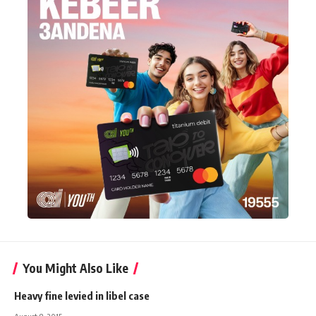
You Might Also Like
Heavy fine levied in libel case