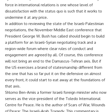
force in international relations is one whose level of
dissatisfaction with the status quo is such that it works to
undermine it at any price.
In addition to reviewing the state of the Israeli-Palestinian
negotiations, the November Middle East conference that
President George W. Bush has called should begin to build
a platform for an Israeli-Syrian negotiating track and a
region-wide forum where clear rules of conduct and
engagement are agreed by all. Of course, this conference
will not bring an end to the Damascus-Tehran axis. But if
the US exercises a brand of statesmanship different from
the one that has so far put it on the defensive on almost
every front, it could start to eat away at the foundations of
that axis.
Shlomo Ben-Amiis a former Israeli foreign minister who now
serves as the vice-president of the Toledo International
Centre for Peace. He is the author of Scars of War, Wounds
of Peace: The Israeli-Arab Tragedy. This commentary is