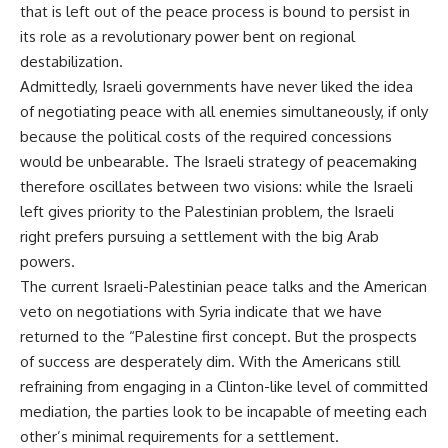
that is left out of the peace process is bound to persist in
its role as a revolutionary power bent on regional
destabilization.
Admittedly, Israeli governments have never liked the idea
of negotiating peace with all enemies simultaneously, if only
because the political costs of the required concessions
would be unbearable. The Israeli strategy of peacemaking
therefore oscillates between two visions: while the Israeli
left gives priority to the Palestinian problem, the Israeli
right prefers pursuing a settlement with the big Arab
powers.
The current Israeli-Palestinian peace talks and the American
veto on negotiations with Syria indicate that we have
returned to the “Palestine first concept. But the prospects
of success are desperately dim. With the Americans still
refraining from engaging in a Clinton-like level of committed
mediation, the parties look to be incapable of meeting each
other’s minimal requirements for a settlement.