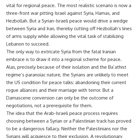
vital for regional peace. The most realistic scenario is now a
three-front war pitting Israel against Syria, Hamas, and
Hezbollah. But a Syrian-Israeli peace would drive a wedge
between Syria and Iran, thereby cutting off Hezbollah’s lines
of arms supply while allowing the vital task of stabilizing
Lebanon to succeed.
The only way to extricate Syria from the fatal Iranian
embrace is to draw it into a regional scheme for peace.
Alas, precisely because of their isolation and the Ba’athist
regime’s paranoiac nature, the Syrians are unlikely to meet
the US condition for peace talks: abandoning their current
rogue alliances and their marriage with terror. But a
Damascene conversion can only be the outcome of
negotiations, not a prerequisite for them.
The idea that the Arab-Israeli peace process requires
choosing between a Syrian or a Palestinian track has proved
to be a dangerous fallacy. Neither the Palestinians nor the
Syrians will acquiesce to their exclusion. A revolutionary