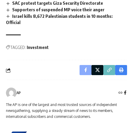
SAC protest targets Giza Security Directorate
Supporters of suspended MP voice their anger
Israel kills 8,672 Palestinian students in 10 months:
Official
TAGGED:
Investment
AP
The AP is one of the largest and most trusted sources of independent
newsgathering, supplying a steady stream of news to its members,
international subscribers and commercial customers.