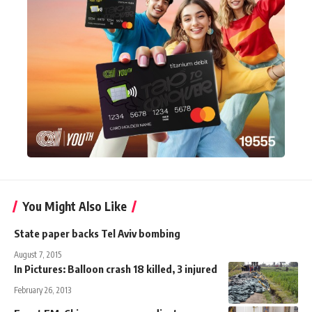
You Might Also Like
State paper backs Tel Aviv bombing
August 7, 2015
In Pictures: Balloon crash 18 killed, 3 injured
February 26, 2013