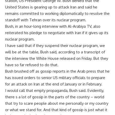
station, US President George W. Bush denied that the
United States is gearing up to attack Iran and said he
remains committed to working diplomatically to resolve the
standoff with Tehran over its nuclear program.
Bush, in an hour-long interview with Al-Arabiya TV, also
reiterated his pledge to negotiate with Iran if it gives up its
nuclear program.
I have said that if they suspend their nuclear program, we
will be at the table, Bush said, according to a transcript of
the interview the White House released on Friday. But they
have so far refused to do that.
Bush brushed off as gossip reports in the Arab press that he
has issued orders to senior US military officials to prepare
for an attack on Iran at the end of January or in February.
I would call that empty propaganda, Bush said. Evidently,
there s a lot of gossip in the parts of the country – world
that try to scare people about me personally or my country
or what we stand for. And that kind of gossip is just what it