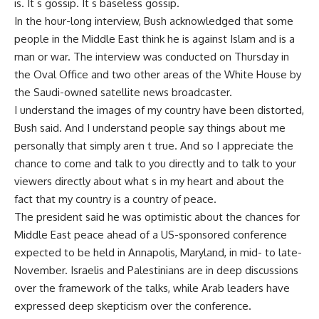
is. It s gossip. It s baseless gossip.
In the hour-long interview, Bush acknowledged that some
people in the Middle East think he is against Islam and is a
man or war. The interview was conducted on Thursday in
the Oval Office and two other areas of the White House by
the Saudi-owned satellite news broadcaster.
I understand the images of my country have been distorted,
Bush said. And I understand people say things about me
personally that simply aren t true. And so I appreciate the
chance to come and talk to you directly and to talk to your
viewers directly about what s in my heart and about the
fact that my country is a country of peace.
The president said he was optimistic about the chances for
Middle East peace ahead of a US-sponsored conference
expected to be held in Annapolis, Maryland, in mid- to late-
November. Israelis and Palestinians are in deep discussions
over the framework of the talks, while Arab leaders have
expressed deep skepticism over the conference.