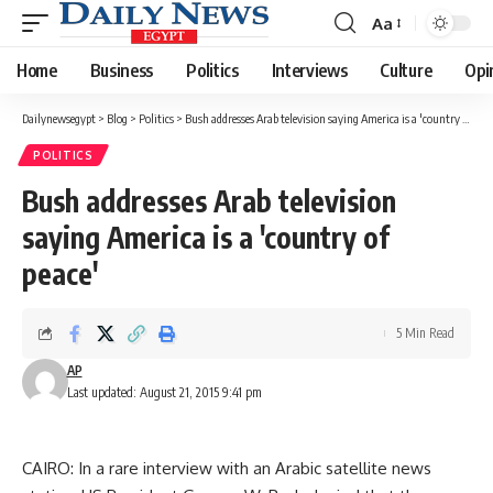
Aa
Font
Resizer
Home
Business
Politics
Interviews
Culture
Opi
Dailynewsegypt
>
Blog
>
Politics
>
Bush addresses Arab television saying America is a 'country of peace'
POLITICS
Bush addresses Arab television
saying America is a 'country of
peace'
5 Min Read
AP
Last updated: August 21, 2015 9:41 pm
CAIRO: In a rare interview with an Arabic satellite news