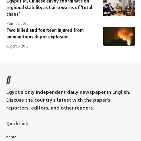
Egypt FM, Chinese envoy coordinate on
regional stability as Cairo warns of ‘total
chaos’
March 17, 2026
Two killed and fourteen injured from
ammunitions depot explosion
August 6, 2013
//
Egypt’s only independent daily newspaper in English.
Discuss the country’s latest with the paper’s
reporters, editors, and other readers.
Quick Link
home