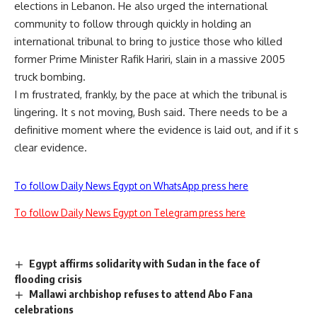
elections in Lebanon. He also urged the international
community to follow through quickly in holding an
international tribunal to bring to justice those who killed
former Prime Minister Rafik Hariri, slain in a massive 2005
truck bombing.
I m frustrated, frankly, by the pace at which the tribunal is
lingering. It s not moving, Bush said. There needs to be a
definitive moment where the evidence is laid out, and if it s
clear evidence.
To follow Daily News Egypt on WhatsApp press here
To follow Daily News Egypt on Telegram press here
Egypt affirms solidarity with Sudan in the face of
flooding crisis
Mallawi archbishop refuses to attend Abo Fana
celebrations