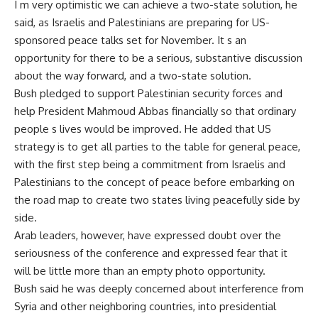
I m very optimistic we can achieve a two-state solution, he
said, as Israelis and Palestinians are preparing for US-
sponsored peace talks set for November. It s an
opportunity for there to be a serious, substantive discussion
about the way forward, and a two-state solution.
Bush pledged to support Palestinian security forces and
help President Mahmoud Abbas financially so that ordinary
people s lives would be improved. He added that US
strategy is to get all parties to the table for general peace,
with the first step being a commitment from Israelis and
Palestinians to the concept of peace before embarking on
the road map to create two states living peacefully side by
side.
Arab leaders, however, have expressed doubt over the
seriousness of the conference and expressed fear that it
will be little more than an empty photo opportunity.
Bush said he was deeply concerned about interference from
Syria and other neighboring countries, into presidential