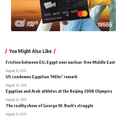
You Might Also Like
Friction between EU, Egypt over nuclear-free Middle East
August 21, 2015
US condemns Egyptian ‘Hitler’ remark
August 30, 2012
Egyptian and Arab athletes at the Beijing 2008 Olympics
August 22, 2015
The reality show of George W. Bush's struggle
August 21, 2015