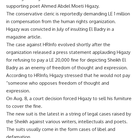
supporting poet Ahmed Abdel Moeti Higazy.
The conservative cleric is reportedly demanding LE 1 million
in compensation from the human rights organization.
Higazy was convicted in July of insulting El Badry in a
magazine article.
The case against HRInfo evolved shortly after the
organization released a press statement applauding Higazy
for refusing to pay a LE 20,000 fine for depicting Sheikh El
Badry as an enemy of freedom of thought and expression.
According to HRInfo, Higazy stressed that he would not pay
“someone who opposes freedom of thought and
expression.
On Aug. 8, a court decision forced Higazy to sell his furniture
to cover the fine.
The new suit is the latest in a string of legal cases raised by
the Sheikh against various writers, intellectuals and poets.
The suits usually come in the form cases of libel and
defamation.