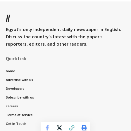
//
Egypt’s only independent daily newspaper in English.
Discuss the country’s latest with the paper’s
reporters, editors, and other readers.
Quick Link
home
Advertise with us
Developers
Subscribe with us
careers
Terms of service
Get In Touch