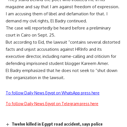
magazine and say that I am against freedom of expression.
I am accusing them of libel and defamation for that. I
demand my civil rights, El Badry continued.
The case will reportedly be heard before a preliminary
court in Cairo on Sept. 25.
But according to Eid, the lawsuit “contains several distorted
facts and unjust accusations against HRInfo and its
executive director, including name-calling and criticism for
defending imprisoned student blogger Kareem Amer.
El Badry emphasized that he does not seek to “shut down
the organization in the lawsuit.
To follow Daily News Egypt on WhatsApp press here
To follow Daily News Egypt on Telegram press here
Twelve killed in Egypt road accident, says police