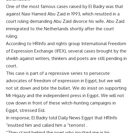
One of the most famous cases raised by El Badry was that
against Nasr Hamed Abu Zaid in 1993, which resulted in a
court ruling demanding Abu Zaid divorce his wife. Abu Zaid
immigrated to the Netherlands shortly after the court
ruling.
According to HRInfo and rights group International Freedom
of Expression Exchange (IFEX), several cases brought by the
sheikh against writers, thinkers and poets are still pending in
court.
This case is part of a repressive series to persecute
advocates of freedom of expression in Egypt, but we will
not sit down and bite the bullet. We do insist on supporting
Mr Higazy and the independent press in Egypt. We will not
cow down in front of these witch-hunting campaigns in
Egypt, stressed Eid.
In response, El Badry told Daily News Egypt that HRInfo
“insulted him and called him a “terrorist .
“They stand behind the poet who insulted me in his