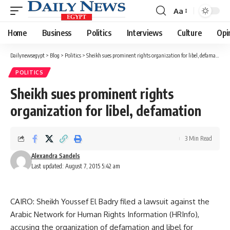
Aa
Font
Resizer
Home
Business
Politics
Interviews
Culture
Opi
Dailynewsegypt
>
Blog
>
Politics
>
Sheikh sues prominent rights organization for libel, defamation
POLITICS
Sheikh sues prominent rights
organization for libel, defamation
3 Min Read
Alexandra Sandels
Last updated: August 7, 2015 5:42 am
CAIRO: Sheikh Youssef El Badry filed a lawsuit against the
Arabic Network for Human Rights Information (HRInfo),
accusing the organization of defamation and libel for