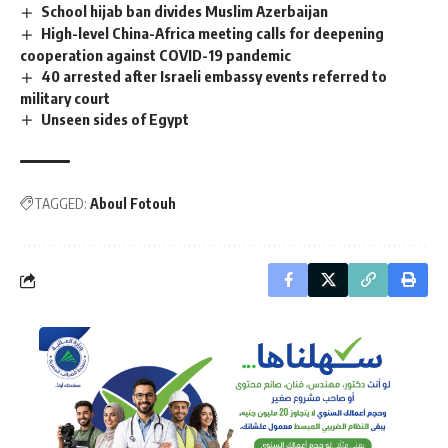
School hijab ban divides Muslim Azerbaijan
High-level China-Africa meeting calls for deepening
cooperation against COVID-19 pandemic
40 arrested after Israeli embassy events referred to
military court
Unseen sides of Egypt
TAGGED:
Aboul Fotouh