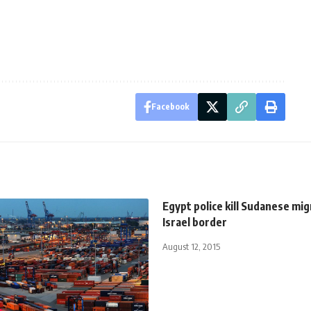
Facebook
Egypt police kill Sudanese mi
Israel border
August 12, 2015