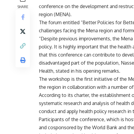
conference on the development and restructu
SHARE
region (MENA).
The forum entitled “Better Policies for Bet
challenges facing the Mena region and formul
“Despite previous improvements, the Mena reg
policy. It is highly important that the health
that this conference can contribute to develo
disadvantaged part of the population, Nasse
Health, stated in his opening remarks.
The workshop is the first initiative of the 
the region in collaboration with a number of
According to its charter, the establishment 
systematic research and analysis of health 
conduct and apply health policy research in 
Participants of the conference, which is hos
and cosponsored by the World Bank and th