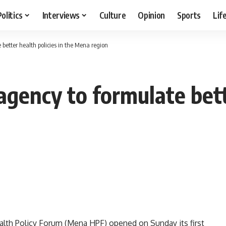
Politics
Interviews
Culture
Opinion
Sports
Lif
better health policies in the Mena region
gency to formulate bette
alth Policy Forum (Mena HPF) opened on Sunday its first