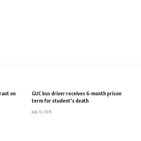
grant on
GUC bus driver receives 6-month prison
term for student’s death
July 13, 2015