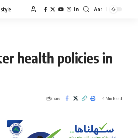
estyle
Aa
Font
Resizer
r health policies in
4 Min Read
Share