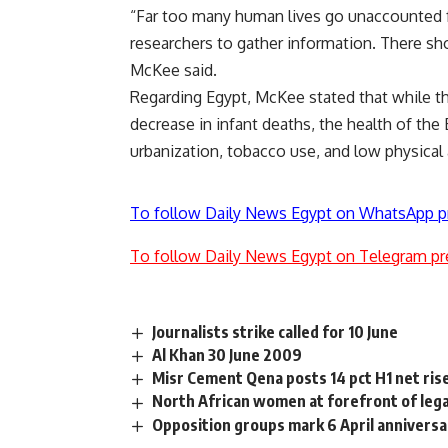
“Far too many human lives go unaccounted fo
researchers to gather information. There sh
McKee said.
Regarding Egypt, McKee stated that while the
decrease in infant deaths, the health of the 
urbanization, tobacco use, and low physical
To follow Daily News Egypt on WhatsApp p
To follow Daily News Egypt on Telegram pr
Journalists strike called for 10 June
Al Khan 30 June 2009
Misr Cement Qena posts 14 pct H1 net ris
North African women at forefront of leg
Opposition groups mark 6 April anniversa