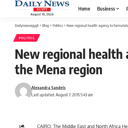
Home
Business
August 10, 2026
Dailynewsegypt
>
Blog
>
Politics
>
New regional health agency to formulate 
POLITICS
New regional health a
the Mena region
Alexandra Sandels
Last updated: August 7, 2015 5:43 am
CAIRO: The Middle East and North Africa He