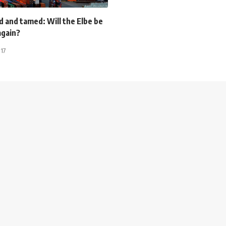
 and tamed: Will the Elbe be
gain?
017