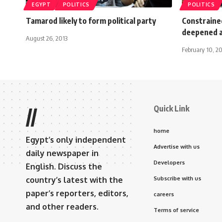
EGYPT
POLITICS
POLITICS
Tamarod likely to form political party
Constrained
deepened a
August 26, 2013
February 10, 2
Quick Link
//
home
Egypt’s only independent
Advertise with us
daily newspaper in
Developers
English. Discuss the
country’s latest with the
Subscribe with us
paper’s reporters, editors,
careers
and other readers.
Terms of service