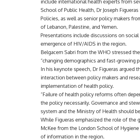
include international health experts from se
School of Public Health, Dr Joseph Figuera
Policies, as well as senior policy makers fr
of Lebanon, Palestine, and Yemen.
Presentations include discussions on social 
emergence of HIV/AIDS in the region.
Belgacem Sabri from the WHO stressed the i
“changing demographics and fast-growing pr
In his keynote speech, Dr Figueras argued 
interaction between policy makers and resea
implementation of health policy.
“Failure of health policy reforms often dep
the policy necessarily. Governance and stew
system and the Ministry of Health should be 
While Figueras emphasized the role of the g
McKee from the London School of Hygiene an
of information in the region.