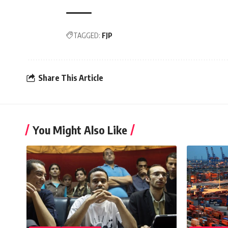
TAGGED:
FJP
Share This Article
You Might Also Like