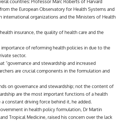
veral countries: Professor Marc Roberts of Harvard
s from the European Observatory for Health Systems and
om international organizations and the Ministers of Health
health insurance, the quality of health care and the
mportance of reforming health policies in due to the
ivate sector.
that “governance and stewardship and increased
rchers are crucial components in the formulation and
ends on governance and stewardship; not the content of
ardship are the most important functions of a health
a constant driving force behind it, he added.
overnment in health policy formulation, Dr Martin
d Tropical Medicine, raised his concern over the lack