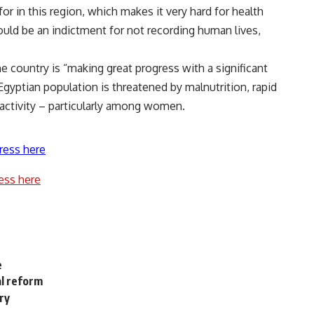
r in this region, which makes it very hard for health
ould be an indictment for not recording human lives,
 country is “making great progress with a significant
Egyptian population is threatened by malnutrition, rapid
 activity – particularly among women.
ress here
ess here
e
al reform
ry