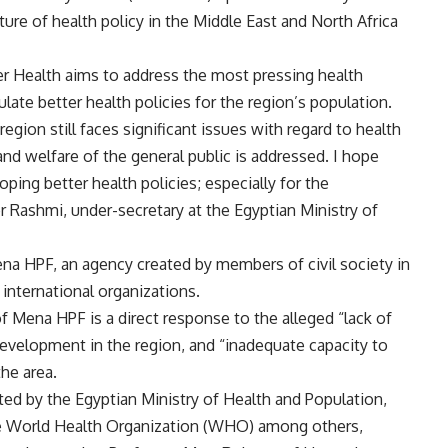
re of health policy in the Middle East and North Africa
ter Health aims to address the most pressing health
ate better health policies for the region’s population.
ion still faces significant issues with regard to health
 and welfare of the general public is addressed. I hope
ping better health policies; especially for the
r Rashmi, under-secretary at the Egyptian Ministry of
Mena HPF, an agency created by members of civil society in
 international organizations.
of Mena HPF is a direct response to the alleged “lack of
development in the region, and “inadequate capacity to
the area.
ted by the Egyptian Ministry of Health and Population,
e World Health Organization (WHO) among others,