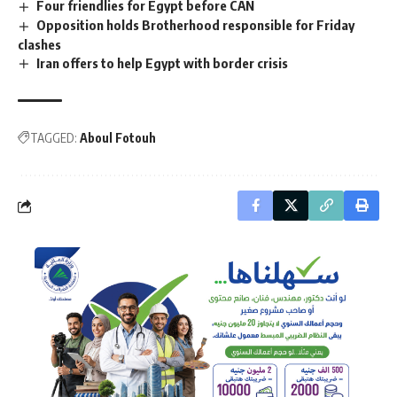
Four friendlies for Egypt before CAN
Opposition holds Brotherhood responsible for Friday
clashes
Iran offers to help Egypt with border crisis
TAGGED:
Aboul Fotouh