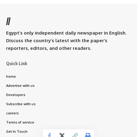
//
Egypt’s only independent daily newspaper in English.
Discuss the country’s latest with the paper’s
reporters, editors, and other readers.
Quick Link
home
Advertise with us
Developers
Subscribe with us
careers
Terms of service
Get In Touch