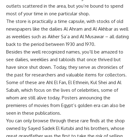
outlets scattered in the area, but you’re bound to spend
most of your time in one particular shop.
The store is practically a time capsule, with stocks of old
newspapers like the dailies Al Ahram and Al Akhbar as well
as weeklies such as Akher Sa’a and Al Musawar – all dating
back to the period between 1930 and 1970.
Besides the well recognized names, you’ll be amazed to
see dailies, weeklies and tabloids that once thrived but
have since shut down. Today, they serve as chronicles of
the past for researchers and valuable items for collectors.
Some of these are Ahl El Fan, El Ethnein, Kul Shei and Al
Sabah, which focus on the lives of celebrities, some of
whom are still alive today. Posters announcing the
premieres of movies from Egypt’s golden era can also be
seen in these publications.
You can only browse through these rare finds at the shop
owned by Sayed Sadek El Kutubi and his brothers, whose
great grandfather was the first to take the risk of selling