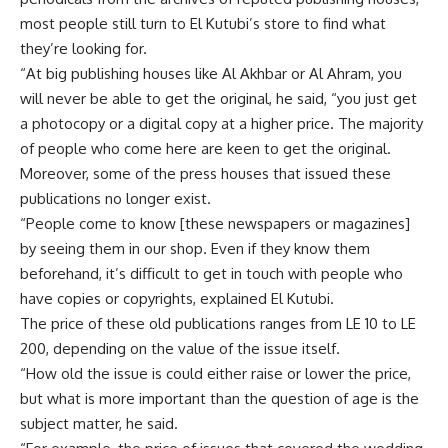
most people still turn to El Kutubi’s store to find what
they’re looking for.
“At big publishing houses like Al Akhbar or Al Ahram, you
will never be able to get the original, he said, “you just get
a photocopy or a digital copy at a higher price. The majority
of people who come here are keen to get the original.
Moreover, some of the press houses that issued these
publications no longer exist.
“People come to know [these newspapers or magazines]
by seeing them in our shop. Even if they know them
beforehand, it’s difficult to get in touch with people who
have copies or copyrights, explained El Kutubi.
The price of these old publications ranges from LE 10 to LE
200, depending on the value of the issue itself.
“How old the issue is could either raise or lower the price,
but what is more important than the question of age is the
subject matter, he said.