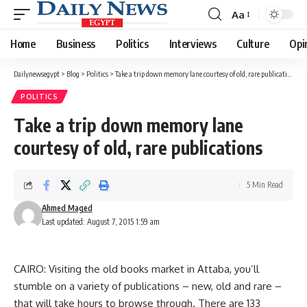
Aa
Font
Resizer
Home
Business
Politics
Interviews
Culture
Opi
Dailynewsegypt
>
Blog
>
Politics
>
Take a trip down memory lane courtesy of old, rare publications
POLITICS
Take a trip down memory lane
courtesy of old, rare publications
5 Min Read
Ahmed Maged
Last updated: August 7, 2015 1:59 am
CAIRO: Visiting the old books market in Attaba, you’ll
stumble on a variety of publications – new, old and rare –
that will take hours to browse through. There are 133