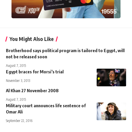
You Might Also Like
Brotherhood says political program is tailored to Egypt, will
not be released soon
August 7, 2015
Egypt braces for Morsi’s trial
November 3, 2013
Al Khan 27 November 2008
August 7, 2015
Military court announces life sentence of
Omar Ali
September 22, 2016