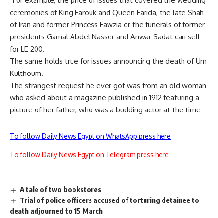
“For example, the price of issues that covered the wedding
ceremonies of King Farouk and Queen Farida, the late Shah
of Iran and former Princess Fawzia or the funerals of former
presidents Gamal Abdel Nasser and Anwar Sadat can sell
for LE 200.
The same holds true for issues announcing the death of Um
Kulthoum.
The strangest request he ever got was from an old woman
who asked about a magazine published in 1912 featuring a
picture of her father, who was a budding actor at the time
To follow Daily News Egypt on WhatsApp press here
To follow Daily News Egypt on Telegram press here
A tale of two bookstores
Trial of police officers accused of torturing detainee to
death adjourned to 15 March