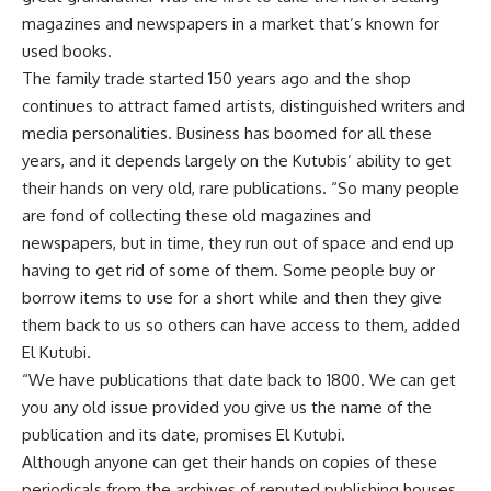
magazines and newspapers in a market that’s known for
used books.
The family trade started 150 years ago and the shop
continues to attract famed artists, distinguished writers and
media personalities. Business has boomed for all these
years, and it depends largely on the Kutubis’ ability to get
their hands on very old, rare publications. “So many people
are fond of collecting these old magazines and
newspapers, but in time, they run out of space and end up
having to get rid of some of them. Some people buy or
borrow items to use for a short while and then they give
them back to us so others can have access to them, added
El Kutubi.
“We have publications that date back to 1800. We can get
you any old issue provided you give us the name of the
publication and its date, promises El Kutubi.
Although anyone can get their hands on copies of these
periodicals from the archives of reputed publishing houses,