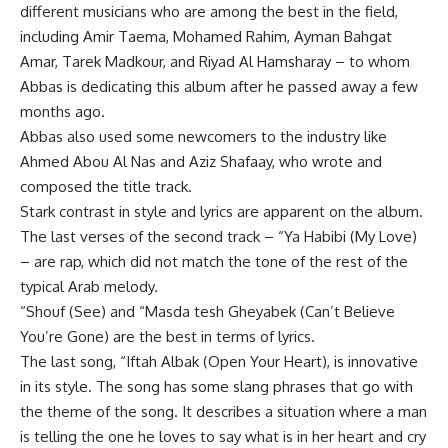
different musicians who are among the best in the field,
including Amir Taema, Mohamed Rahim, Ayman Bahgat
Amar, Tarek Madkour, and Riyad Al Hamsharay – to whom
Abbas is dedicating this album after he passed away a few
months ago.
Abbas also used some newcomers to the industry like
Ahmed Abou Al Nas and Aziz Shafaay, who wrote and
composed the title track.
Stark contrast in style and lyrics are apparent on the album.
The last verses of the second track – “Ya Habibi (My Love)
– are rap, which did not match the tone of the rest of the
typical Arab melody.
“Shouf (See) and “Masda tesh Gheyabek (Can’t Believe
You’re Gone) are the best in terms of lyrics.
The last song, “Iftah Albak (Open Your Heart), is innovative
in its style. The song has some slang phrases that go with
the theme of the song. It describes a situation where a man
is telling the one he loves to say what is in her heart and cry