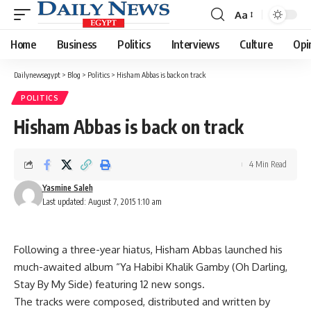
Aa
Font
Resizer
Home
Business
Politics
Interviews
Culture
Opi
Dailynewsegypt
>
Blog
>
Politics
>
Hisham Abbas is back on track
POLITICS
Hisham Abbas is back on track
4 Min Read
Yasmine Saleh
Last updated: August 7, 2015 1:10 am
Following a three-year hiatus, Hisham Abbas launched his
much-awaited album “Ya Habibi Khalik Gamby (Oh Darling,
Stay By My Side) featuring 12 new songs.
The tracks were composed, distributed and written by