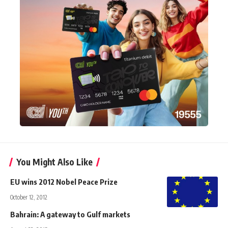
You Might Also Like
EU wins 2012 Nobel Peace Prize
October 12, 2012
Bahrain: A gateway to Gulf markets