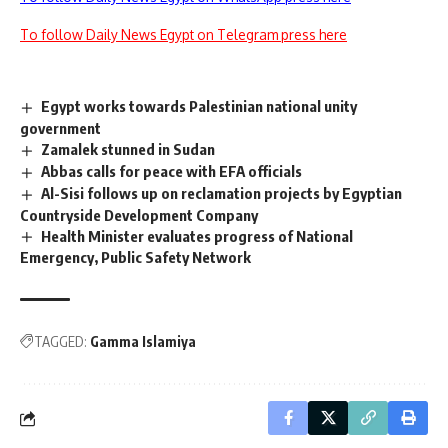
To follow Daily News Egypt on Telegram press here
Egypt works towards Palestinian national unity
government
Zamalek stunned in Sudan
Abbas calls for peace with EFA officials
Al-Sisi follows up on reclamation projects by Egyptian
Countryside Development Company
Health Minister evaluates progress of National
Emergency, Public Safety Network
TAGGED:
Gamma Islamiya