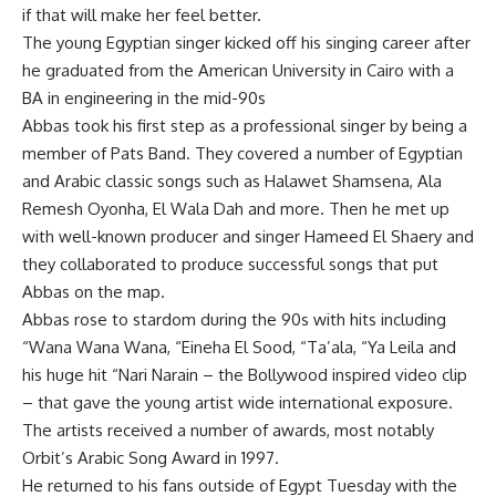
if that will make her feel better.
The young Egyptian singer kicked off his singing career after
he graduated from the American University in Cairo with a
BA in engineering in the mid-90s
Abbas took his first step as a professional singer by being a
member of Pats Band. They covered a number of Egyptian
and Arabic classic songs such as Halawet Shamsena, Ala
Remesh Oyonha, El Wala Dah and more. Then he met up
with well-known producer and singer Hameed El Shaery and
they collaborated to produce successful songs that put
Abbas on the map.
Abbas rose to stardom during the 90s with hits including
“Wana Wana Wana, “Eineha El Sood, “Ta’ala, “Ya Leila and
his huge hit “Nari Narain – the Bollywood inspired video clip
– that gave the young artist wide international exposure.
The artists received a number of awards, most notably
Orbit’s Arabic Song Award in 1997.
He returned to his fans outside of Egypt Tuesday with the