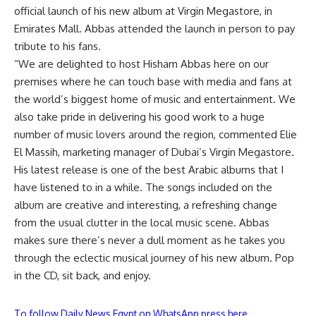
official launch of his new album at Virgin Megastore, in
Emirates Mall. Abbas attended the launch in person to pay
tribute to his fans.
“We are delighted to host Hisham Abbas here on our
premises where he can touch base with media and fans at
the world’s biggest home of music and entertainment. We
also take pride in delivering his good work to a huge
number of music lovers around the region, commented Elie
El Massih, marketing manager of Dubai’s Virgin Megastore.
His latest release is one of the best Arabic albums that I
have listened to in a while. The songs included on the
album are creative and interesting, a refreshing change
from the usual clutter in the local music scene. Abbas
makes sure there’s never a dull moment as he takes you
through the eclectic musical journey of his new album. Pop
in the CD, sit back, and enjoy.
To follow Daily News Egypt on WhatsApp press here