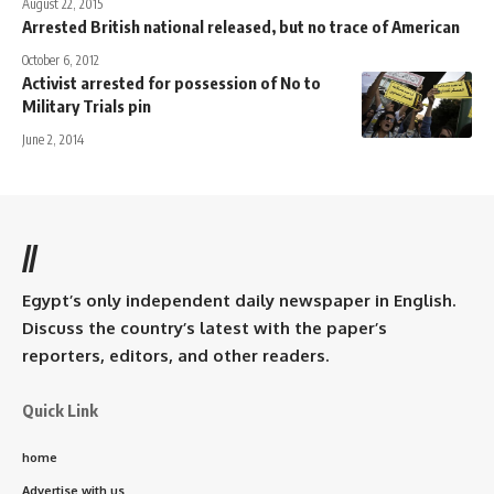
August 22, 2015
Arrested British national released, but no trace of American
October 6, 2012
Activist arrested for possession of No to
Military Trials pin
June 2, 2014
//
Egypt’s only independent daily newspaper in English.
Discuss the country’s latest with the paper’s
reporters, editors, and other readers.
Quick Link
home
Advertise with us