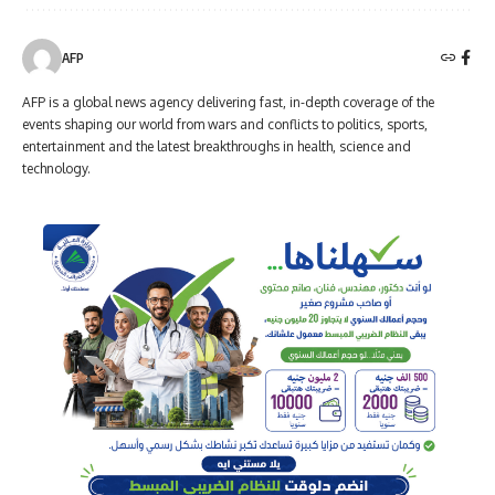
AFP
AFP is a global news agency delivering fast, in-depth coverage of the
events shaping our world from wars and conflicts to politics, sports,
entertainment and the latest breakthroughs in health, science and
technology.