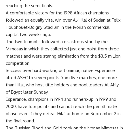
reaching the semi-finals.
A comfortable victory for the 1998 African champions
followed an equally vital win over Al-Hilal of Sudan at Felix
Houphouet-Boigny Stadium in the Ivorian commercial
capital two weeks ago.
The two triumphs followed a disastrous start by the
Mimosas in which they collected just one point from three
matches and were staring elimination from the $3.5 million
competition.
Success over hard working but unimaginative Esperance
lifted ASEC to seven points from five matches, one more
than Hilal, who host title holders and pool leaders Al-Ahly
of Egypt later Sunday.
Esperance, champions in 1994 and runners-up in 1999 and
2000, have four points and cannot reach the penultimate
phase even if they defeat Hilal at home on September 2 in
the final round.
The Tunisian Blood and Gold took on the Ivorian Mimosas in