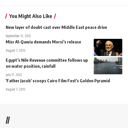
You Might Also Like
New layer of doubt cast over Middle East peace drive
September 21, 2012
Misr Al-Qawia demands Morsi’s release
August 7, 2013
Egypt’s Nile Revenue committee follows up
on water position, rainfall
July 17, 2022
'Father Jacob' scoops Cairo Film Fest's Golden Pyramid
August 7, 2015
//