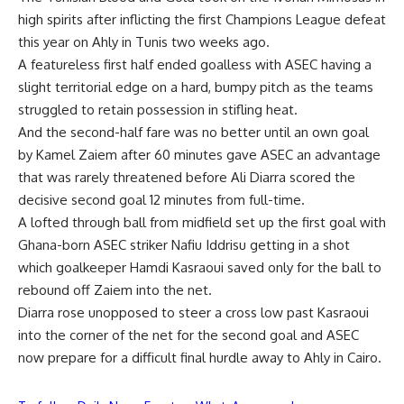
high spirits after inflicting the first Champions League defeat
this year on Ahly in Tunis two weeks ago.
A featureless first half ended goalless with ASEC having a
slight territorial edge on a hard, bumpy pitch as the teams
struggled to retain possession in stifling heat.
And the second-half fare was no better until an own goal
by Kamel Zaiem after 60 minutes gave ASEC an advantage
that was rarely threatened before Ali Diarra scored the
decisive second goal 12 minutes from full-time.
A lofted through ball from midfield set up the first goal with
Ghana-born ASEC striker Nafiu Iddrisu getting in a shot
which goalkeeper Hamdi Kasraoui saved only for the ball to
rebound off Zaiem into the net.
Diarra rose unopposed to steer a cross low past Kasraoui
into the corner of the net for the second goal and ASEC
now prepare for a difficult final hurdle away to Ahly in Cairo.