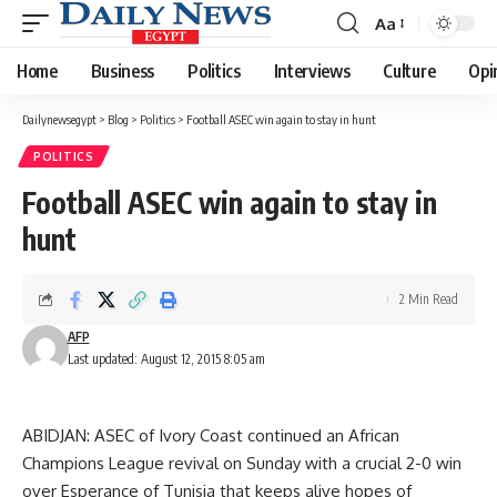
Aa
Font
Resizer
Home
Business
Politics
Interviews
Culture
Opi
Dailynewsegypt
>
Blog
>
Politics
>
Football ASEC win again to stay in hunt
POLITICS
Football ASEC win again to stay in
hunt
2 Min Read
AFP
Last updated: August 12, 2015 8:05 am
ABIDJAN: ASEC of Ivory Coast continued an African
Champions League revival on Sunday with a crucial 2-0 win
over Esperance of Tunisia that keeps alive hopes of