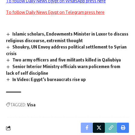
To follow Daily News Egypt on WhatsApp press here
To follow Daily News Egypt on Telegram press here
Islamic scholars, Endowments Minister in Luxor to discuss
religious discourse, extremist thought
Shoukry, UN Envoy address political settlement to Syrian
crisis
Two army officers and five militants killed in Qaliubiya
Senior Interior Ministry officials warn policemen from
lack of self discipline
In Video: Egypt’s bureaucrats rise up
TAGGED:
Visa