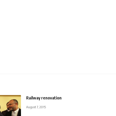
Railway renovation
August 7, 2015