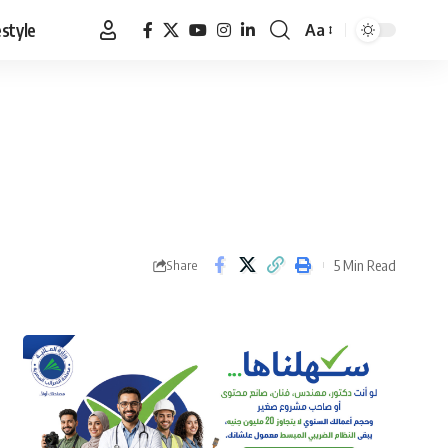
estyle
Aa
Font
Resizer
5 Min Read
Share