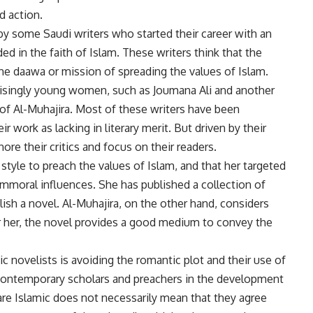
d action.
y some Saudi writers who started their career with an
 in the faith of Islam. These writers think that the
he daawa or mission of spreading the values of Islam.
risingly young women, such as Joumana Ali and another
f Al-Muhajira. Most of these writers have been
eir work as lacking in literary merit. But driven by their
ore their critics and focus on their readers.
 style to preach the values of Islam, and that her targeted
mmoral influences. She has published a collection of
lish a novel. Al-Muhajira, on the other hand, considers
For her, the novel provides a good medium to convey the
c novelists is avoiding the romantic plot and their use of
 contemporary scholars and preachers in the development
s are Islamic does not necessarily mean that they agree