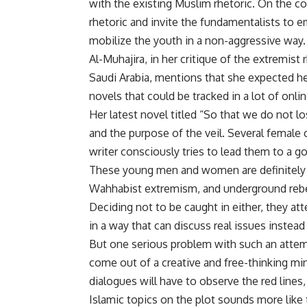
with the existing Muslim rhetoric. On the co
rhetoric and invite the fundamentalists to
mobilize the youth in a non-aggressive way.
Al-Muhajira, in her critique of the extremist
Saudi Arabia, mentions that she expected he
novels that could be tracked in a lot of onl
Her latest novel titled “So that we do not l
and the purpose of the veil. Several female
writer consciously tries to lead them to a 
These young men and women are definitely 
Wahhabist extremism, and underground rebel
Deciding not to be caught in either, they a
in a way that can discuss real issues instea
But one serious problem with such an attempt
come out of a creative and free-thinking mind
dialogues will have to observe the red line
Islamic topics on the plot sounds more like