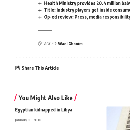
Health Ministry provides 20.4 million bab
Title: Industry players get inside cons
Op-ed review: Press, media responsibilit
TAGGED:
Wael Ghonim
Share This Article
You Might Also Like
Egyptian kidnapped in Libya
January 10, 2016