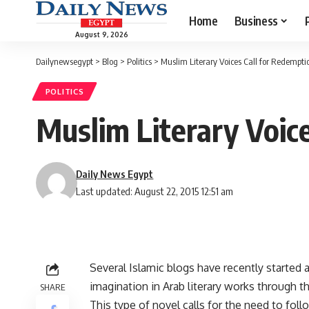
Home
Business
August 9, 2026
Dailynewsegypt
>
Blog
>
Politics
>
Muslim Literary Voices Call for Redempti
POLITICS
Muslim Literary Voic
Daily News Egypt
Last updated: August 22, 2015 12:51 am
Several Islamic blogs have recently started
imagination in Arab literary works through t
SHARE
This type of novel calls for the need to foll