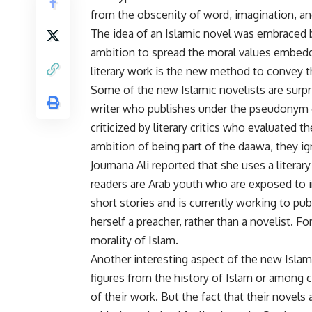
from the obscenity of word, imagination, an
The idea of an Islamic novel was embraced b
ambition to spread the moral values embedded
literary work is the new method to convey t
Some of the new Islamic novelists are surp
writer who publishes under the pseudonym o
criticized by literary critics who evaluated th
ambition of being part of the daawa, they ign
Joumana Ali reported that she uses a literary
readers are Arab youth who are exposed to i
short stories and is currently working to pub
herself a preacher, rather than a novelist. 
morality of Islam.
Another interesting aspect of the new Islami
figures from the history of Islam or among
of their work. But the fact that their novel