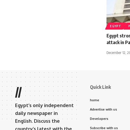
EGYPT
Egypt stro
attack in 
December 12, 2
Quick Link
//
home
Egypt’s only independent
Advertise with us
daily newspaper in
Developers
English. Discuss the
country’s latest with the
Subscribe with us