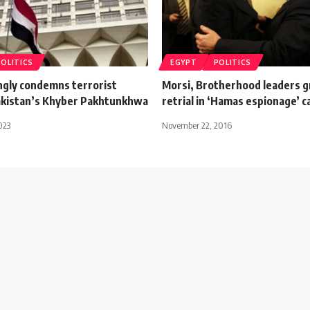
POLITICS
EGYPT
POLITICS
ngly condemns terrorist
Morsi, Brotherhood leaders 
Pakistan’s Khyber Pakhtunkhwa
retrial in ‘Hamas espionage’ c
023
November 22, 2016