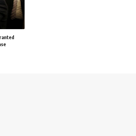
granted
ase