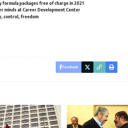
y formula packages free of charge in 2021
umer minds at Career Development Center
y, control, freedom
Facebook