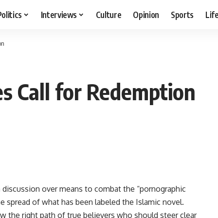
Politics
Interviews
Culture
Opinion
Sports
Lif
on
es Call for Redemption
 a discussion over means to combat the “pornographic
he spread of what has been labeled the Islamic novel.
ow the right path of true believers who should steer clear