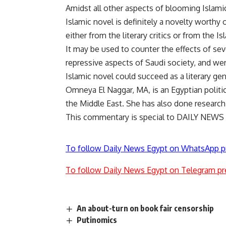
Amidst all other aspects of blooming Islami
Islamic novel is definitely a novelty worthy o
either from the literary critics or from the Is
It may be used to counter the effects of sev
repressive aspects of Saudi society, and wer
Islamic novel could succeed as a literary ge
Omneya El Naggar, MA, is an Egyptian politi
the Middle East. She has also done research 
This commentary is special to DAILY NEWS
To follow Daily News Egypt on WhatsApp p
To follow Daily News Egypt on Telegram pr
An about-turn on book fair censorship
Putinomics