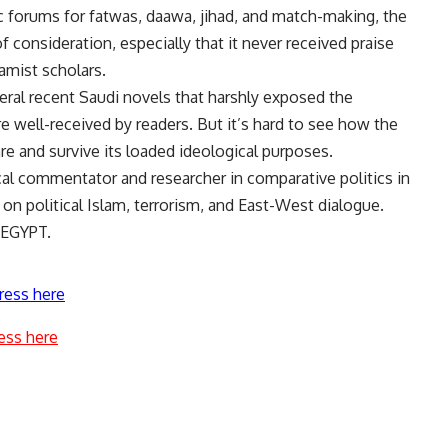
c forums for fatwas, daawa, jihad, and match-making, the
f consideration, especially that it never received praise
lamist scholars.
eral recent Saudi novels that harshly exposed the
e well-received by readers. But it’s hard to see how the
nre and survive its loaded ideological purposes.
cal commentator and researcher in comparative politics in
on political Islam, terrorism, and East-West dialogue.
 EGYPT.
ress here
ess here