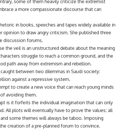
ntrary, some of them heavily criticize the extremist
 embrace a more compassionate discourse that can
 rhetoric in books, speeches and tapes widely available in
r opinion to draw angry criticism. She published three
ine discussion forums.
ose the veil is an unstructured debate about the meaning
 characters struggle to reach a common ground, and the
good path away from extremism and rebellion.
caught between two dilemmas in Saudi society:
lion against a repressive system.
ttempt to create a new voice that can reach young minds
d of avoiding them.
 is it forfeits the individual imagination that can only
. All plots will eventually have to prove the values; all
s, and some themes will always be taboo. Imposing
 the creation of a pre-planned forum to convince.