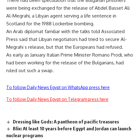
There had been speculation that the Bulgarian prisoners
were being exchanged for the release of Abdel Basset Ali
Al-Megrahi, a Libyan agent serving a life sentence in
Scotland for the 1988 Lockerbie bombing.
An Arab diplomat familiar with the talks told Associated
Press said that Libyan negotiators had tried to secure Al-
Megrahi s release, but that the Europeans had refused.
As early as January Italian Prime Minister Romano Prodi, who
had been working for the release of the Bulgarians, had
ruled out such a swap.
To follow Daily News Egypt on WhatsApp press here
To follow Daily News Egypt on Telegram press here
Dressing like Gods: A pantheon of pacific treasures
Blix: At least 10 years before Egypt and Jordan can launch
nuclear programs