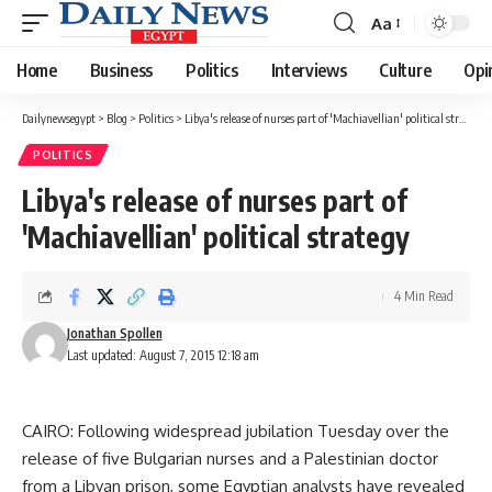
Aa
Font
Resizer
Home
Business
Politics
Interviews
Culture
Opi
Dailynewsegypt
>
Blog
>
Politics
>
Libya's release of nurses part of 'Machiavellian' political strategy
POLITICS
Libya's release of nurses part of
'Machiavellian' political strategy
4 Min Read
Jonathan Spollen
Last updated: August 7, 2015 12:18 am
CAIRO: Following widespread jubilation Tuesday over the
release of five Bulgarian nurses and a Palestinian doctor
from a Libyan prison, some Egyptian analysts have revealed