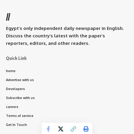
//
Egypt’s only independent daily newspaper in English.
Discuss the country’s latest with the paper’s
reporters, editors, and other readers.
Quick Link
home
Advertise with us
Developers
Subscribe with us
careers
Terms of service
Get In Touch