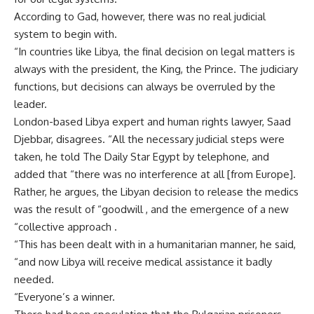
According to Gad, however, there was no real judicial
system to begin with.
“In countries like Libya, the final decision on legal matters is
always with the president, the King, the Prince. The judiciary
functions, but decisions can always be overruled by the
leader.
London-based Libya expert and human rights lawyer, Saad
Djebbar, disagrees. “All the necessary judicial steps were
taken, he told The Daily Star Egypt by telephone, and
added that “there was no interference at all [from Europe].
Rather, he argues, the Libyan decision to release the medics
was the result of “goodwill , and the emergence of a new
“collective approach .
“This has been dealt with in a humanitarian manner, he said,
“and now Libya will receive medical assistance it badly
needed.
“Everyone’s a winner.