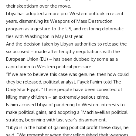
their skepticism over the move.
Libya has adopted a more pro-Western outlook in recent
years, dismantling its Weapons of Mass Destruction
program as a gesture to the US, and restoring diplomatic
ties with Washington in May last year.
And the decision taken by Libyan authorities to release the
six accused – made after lengthy negotiations with the
European Union (EU) – has been dubbed by some as a
capitulation to Western political pressure.
“If we are to believe this case was genuine, then how could
they be released, political analyst, Fayek Fahim told The
Daily Star Egypt. “These people have been convicted of
killing many children – an extremely serious crime.
Fahim accused Libya of pandering to Western interests to
make political gains, and adopting a “Machiavellian political
strategy, beginning with last year’s disarmament.
“Libya is in the habit of gaining political profit these days, he
said. “We remember when they relinquished their weapons