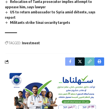
Relocation of Tanta prosecutor implies attempt to
appease him, says lawyer
US to return ambassador to Syria amid détente, says
report
Militants strike Sinai security targets
TAGGED:
Investment