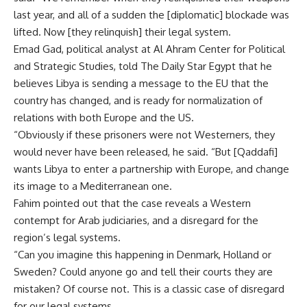
last year, and all of a sudden the [diplomatic] blockade was
lifted. Now [they relinquish] their legal system.
Emad Gad, political analyst at Al Ahram Center for Political
and Strategic Studies, told The Daily Star Egypt that he
believes Libya is sending a message to the EU that the
country has changed, and is ready for normalization of
relations with both Europe and the US.
“Obviously if these prisoners were not Westerners, they
would never have been released, he said. “But [Qaddafi]
wants Libya to enter a partnership with Europe, and change
its image to a Mediterranean one.
Fahim pointed out that the case reveals a Western
contempt for Arab judiciaries, and a disregard for the
region’s legal systems.
“Can you imagine this happening in Denmark, Holland or
Sweden? Could anyone go and tell their courts they are
mistaken? Of course not. This is a classic case of disregard
for our legal systems.