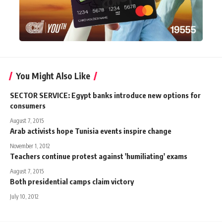
You Might Also Like
SECTOR SERVICE: Egypt banks introduce new options for
consumers
August 7, 2015
Arab activists hope Tunisia events inspire change
November 1, 2012
Teachers continue protest against 'humiliating' exams
August 7, 2015
Both presidential camps claim victory
July 10, 2012