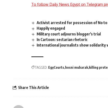
To follow Daily News Egypt on Telegram pr
Activist arrested for possession of No to 
Happily engaged
Military court adjourns blogger's trial
In Cartoon: sectarian rhetoric
International journalists show solidarity
TAGGED:
EgyCourts
hosni mubarak
killing prot
Share This Article