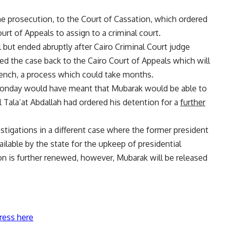
he prosecution, to the Court of Cassation, which ordered
ourt of Appeals to assign to a criminal court.
l but ended abruptly after Cairo Criminal Court judge
ed the case back to the Cairo Court of Appeals which will
bench, a process which could take months.
 Monday would have meant that Mubarak would be able to
Tala’at Abdallah had ordered his detention for a
further
stigations in a different case where the former president
ilable by the state for the upkeep of presidential
on is further renewed, however, Mubarak will be released
ress here