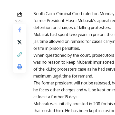
South Cairo Criminal Court ruled on Monday
former President Hosni Mubarak’s appeal re
SHARE
detention on charges of killing protesters.
Mubarak had spent two years in prison, th
jail time allowed on remand for cases carryi
or life in prison penalties.
When questioned by the court, prosecutors 
was no reason to keep Mubarak imprisoned
of the killing protesters case as he had serv
maximum legal time for remand.
The former president will not be released, 
he faces other charges and will be kept on 
at least a further 15 days.
Mubarak was initially arrested in 2011 for his 
that ousted him. He has been kept in custody 