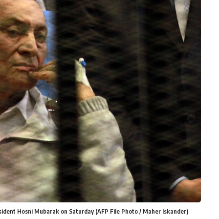
esident Hosni Mubarak on Saturday (AFP File Photo / Maher Iskander)