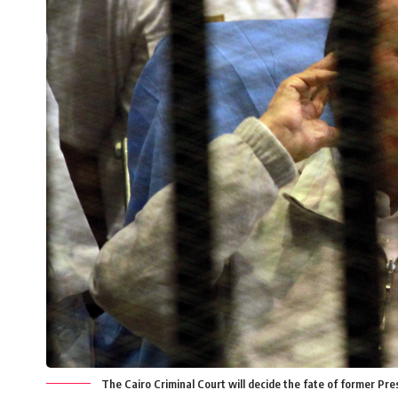
The Cairo Criminal Court will decide the fate of former Pr