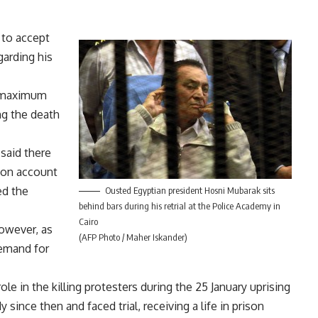
 to accept
garding his
e maximum
ng the death
said there
 on account
ed the
Ousted Egyptian president Hosni Mubarak sits
behind bars during his retrial at the Police Academy in
Cairo
however, as
(AFP Photo / Maher Iskander)
remand for
role in the killing protesters during the 25 January uprising
since then and faced trial, receiving a life in prison