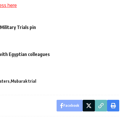
ess here
Military Trials pin
 with Egyptian colleagues
esters
Mubarak trial
Facebook