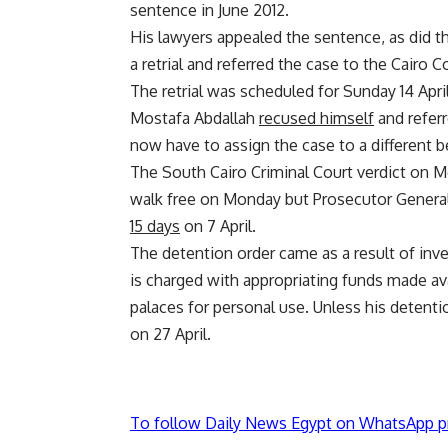
sentence in June 2012.
His lawyers appealed the sentence, as did t
a retrial and referred the case to the Cairo C
The retrial was scheduled for Sunday 14 Apri
Mostafa Abdallah
recused himself
and referr
now have to assign the case to a different 
The South Cairo Criminal Court verdict on
walk free on Monday but Prosecutor General 
15 days
on 7 April.
The detention order came as a result of inve
is charged with appropriating funds made ava
palaces for personal use. Unless his detenti
on 27 April.
To follow Daily News Egypt on WhatsApp p