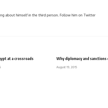
ng about himself in the third person. Follow him on Twitter
gypt at a crossroads
Why diplomacy and sanctions 
5
August 19, 2015