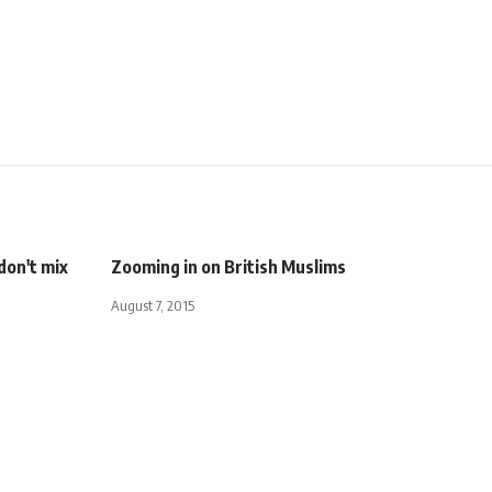
don't mix
Zooming in on British Muslims
August 7, 2015