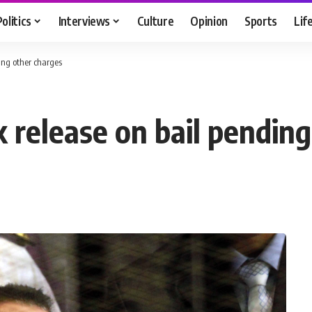
Politics
Interviews
Culture
Opinion
Sports
Lif
ing other charges
 release on bail pending