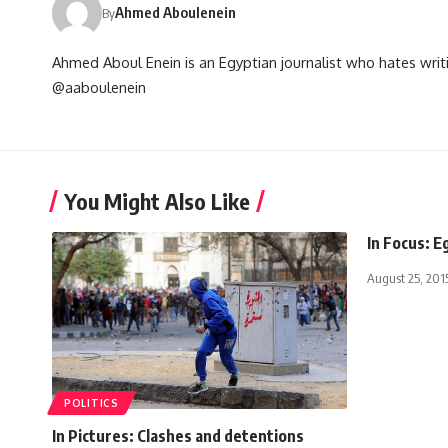
Ahmed Aboulenein
By
Ahmed Aboul Enein is an Egyptian journalist who hates writi
@aaboulenein
You Might Also Like
In Focus: E
August 25, 201
POLITICS
In Pictures: Clashes and detentions