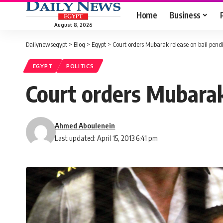
Home
Business
August 8, 2026
Dailynewsegypt
>
Blog
>
Egypt
>
Court orders Mubarak release on bail pend
EGYPT
POLITICS
Court orders Mubarak
Ahmed Aboulenein
Last updated: April 15, 2013 6:41 pm