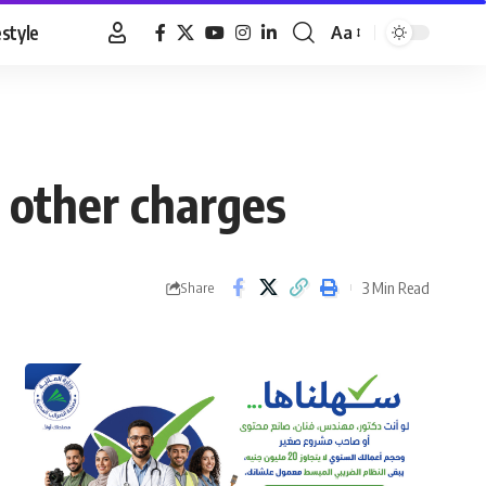
estyle
Aa
Font
Resizer
 other charges
3 Min Read
Share