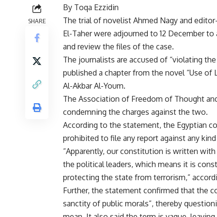
By Toqa Ezzidin
The trial of novelist Ahmed Nagy and editor
SHARE
El-Taher were adjourned to 12 December to 
and review the files of the case.
The journalists are accused of “violating th
published a chapter from the novel “Use of Lif
Al-Akbar Al-Youm.
The Association of Freedom of Thought and
condemning the charges against the two.
According to the statement, the Egyptian cons
prohibited to file any report against any kind 
“Apparently, our constitution is written with 
the political leaders, which means it is cons
protecting the state from terrorism,” accord
Further, the statement confirmed that the c
sanctity of public morals”, thereby question
mean. It also said the term is vague, leaving