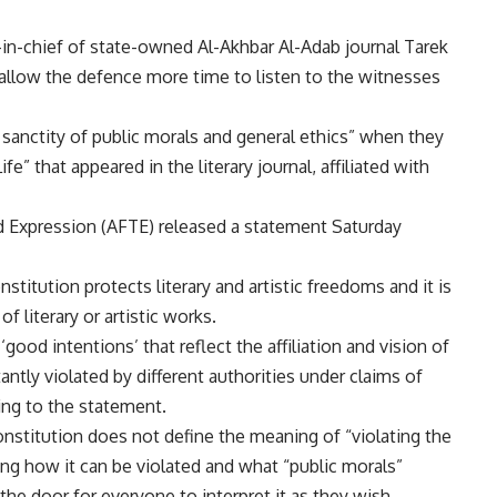
-in-chief of state-owned Al-Akhbar Al-Adab journal Tarek
allow the defence more time to listen to the witnesses
e sanctity of public morals and general ethics” when they
e” that appeared in the literary journal, affiliated with
 Expression (AFTE) released a statement Saturday
titution protects literary and artistic freedoms and it is
of literary or artistic works.
‘good intentions’ that reflect the affiliation and vision of
tantly violated by different authorities under claims of
ing to the statement.
onstitution does not define the meaning of “violating the
ing how it can be violated and what “public morals”
 the door for everyone to interpret it as they wish.