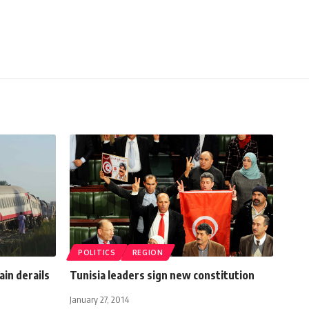
POLITICS
REGION
ain derails
Tunisia leaders sign new constitution
January 27, 2014