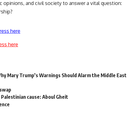
 opinions, and civil society to answer a vital question:
rship?
ress here
ess here
Why Mary Trump’s Warnings Should Alarm the Middle East
r swap
 Palestinian cause: Aboul Gheit
sence