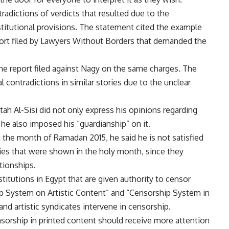
adictions of verdicts that resulted due to the
stitutional provisions. The statement cited the example
port filed by Lawyers Without Borders that demanded the
e report filed against Nagy on the same charges. The
contradictions in similar stories due to the unclear
ah Al-Sisi did not only express his opinions regarding
he also imposed his “guardianship” on it.
g the month of Ramadan 2015, he said he is not satisfied
es that were shown in the holy month, since they
ationships.
titutions in Egypt that are given authority to censor
hip System on Artistic Content” and “Censorship System in
and artistic syndicates intervene in censorship.
sorship in printed content should receive more attention