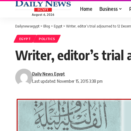
Home
Business
August 6, 2026
Dailynewsegypt
>
Blog
>
Egypt
>
Writer, editor’s trial adjourned to 12 Dece
EGYPT
POLITICS
Writer, editor’s tria
Daily News Egypt
Last updated: November 15, 2015 3:38 pm