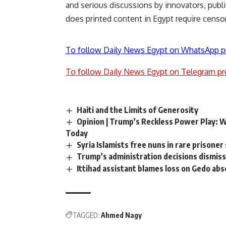
and serious discussions by innovators, public
does printed content in Egypt require censo
To follow Daily News Egypt on WhatsApp p
To follow Daily News Egypt on Telegram pr
Haiti and the Limits of Generosity
Opinion | Trump’s Reckless Power Play: 
Today
Syria Islamists free nuns in rare prisone
Trump’s administration decisions dismiss
Ittihad assistant blames loss on Gedo ab
TAGGED:
Ahmed Nagy