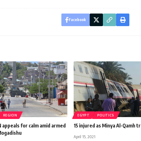
Facebook
REGION
EGYPT
POLITICS
N appeals for calm amid armed
15 injured as Minya Al-Qamh tr
 Mogadishu
April 15, 2021