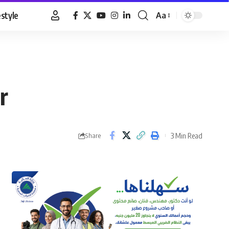
estyle
Aa
Font
Resizer
r
3 Min Read
Share