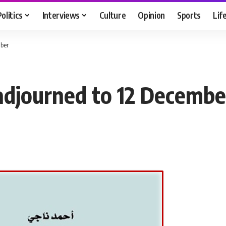
Politics
Interviews
Culture
Opinion
Sports
Lif
mber
l adjourned to 12 Decembe