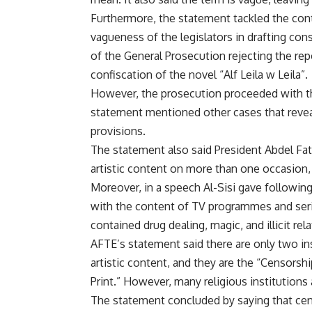
Furthermore, the statement tackled the contr
vagueness of the legislators in drafting con
of the General Prosecution rejecting the re
confiscation of the novel “Alf Leila w Leila”.
However, the prosecution proceeded with th
statement mentioned other cases that reveal 
provisions.
The statement also said President Abdel Fatt
artistic content on more than one occasion, 
Moreover, in a speech Al-Sisi gave followin
with the content of TV programmes and seri
contained drug dealing, magic, and illicit rel
AFTE’s statement said there are only two ins
artistic content, and they are the “Censors
Print.” However, many religious institutions 
The statement concluded by saying that cen