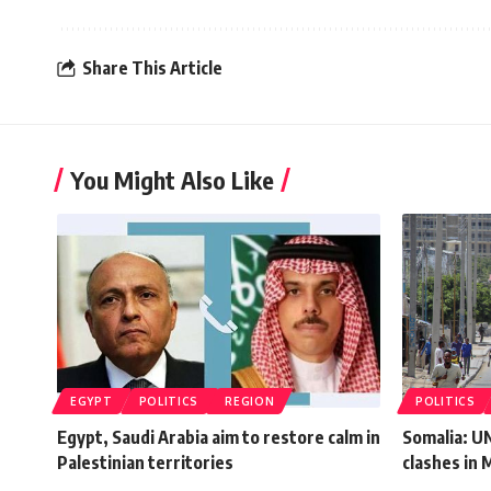
Share This Article
You Might Also Like
EGYPT
POLITICS
REGION
POLITICS
Egypt, Saudi Arabia aim to restore calm in
Somalia: U
Palestinian territories
clashes in