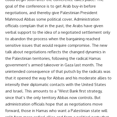
goal of the conference is to get Arab buy-in before
negotiations, and thereby give Palestinian President
Mahmoud Abbas some political cover. Administration
officials complain that in the past, the Arabs have given
verbal support to the idea of a negotiated settlement only
to abandon the process when the bargaining reached
sensitive issues that would require compromise. The new
talk about negotiations reflects the changed dynamics in
the Palestinian territories, following the radical Hamas
government’s armed takeover in Gaza last month. The
unintended consequence of that putsch by the radicals was
that it opened the way for Abbas and his moderate allies to
intensify their diplomatic contacts with the United States
and Israel. This amounts to a “West Bank first strategy,
since that’s the only territory Abbas now controls. But
administration officials hope that as negotiations move
forward, those in Hamas who want a Palestinian state will