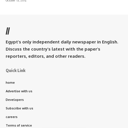
October 13, 2012
//
Egypt’s only independent daily newspaper in English.
Discuss the country’s latest with the paper’s
reporters, editors, and other readers.
Quick Link
home
Advertise with us
Developers
Subscribe with us
careers
Terms of service