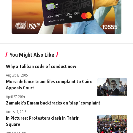
You Might Also Like
Why a Taliban code of conduct now
August 19, 2015
Morsi defence team files complaint to Cairo
Appeals Court
April 27, 2014
Zamalek’s Emam backtracks on ‘slap’ complaint
August 7, 2015
In Pictures: Protesters clash in Tahrir
Square