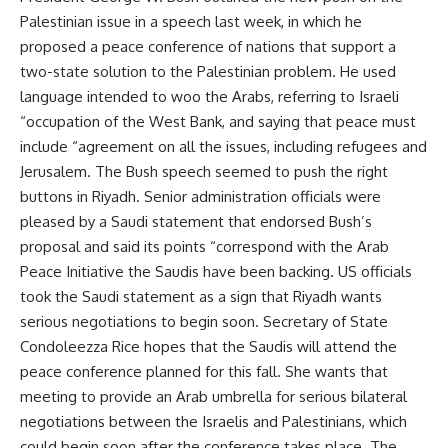
Palestinian issue in a speech last week, in which he
proposed a peace conference of nations that support a
two-state solution to the Palestinian problem. He used
language intended to woo the Arabs, referring to Israeli
“occupation of the West Bank, and saying that peace must
include “agreement on all the issues, including refugees and
Jerusalem. The Bush speech seemed to push the right
buttons in Riyadh. Senior administration officials were
pleased by a Saudi statement that endorsed Bush’s
proposal and said its points “correspond with the Arab
Peace Initiative the Saudis have been backing. US officials
took the Saudi statement as a sign that Riyadh wants
serious negotiations to begin soon. Secretary of State
Condoleezza Rice hopes that the Saudis will attend the
peace conference planned for this fall. She wants that
meeting to provide an Arab umbrella for serious bilateral
negotiations between the Israelis and Palestinians, which
could begin soon after the conference takes place. The