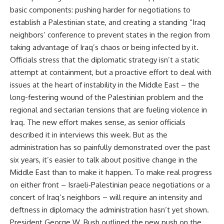
basic components: pushing harder for negotiations to
establish a Palestinian state, and creating a standing “Iraq
neighbors’ conference to prevent states in the region from
taking advantage of Iraq’s chaos or being infected by it.
Officials stress that the diplomatic strategy isn’t a static
attempt at containment, but a proactive effort to deal with
issues at the heart of instability in the Middle East – the
long-festering wound of the Palestinian problem and the
regional and sectarian tensions that are fueling violence in
Iraq. The new effort makes sense, as senior officials
described it in interviews this week. But as the
administration has so painfully demonstrated over the past
six years, it’s easier to talk about positive change in the
Middle East than to make it happen. To make real progress
on either front – Israeli-Palestinian peace negotiations or a
concert of Iraq’s neighbors – will require an intensity and
deftness in diplomacy the administration hasn’t yet shown.
President George W. Bush outlined the new push on the