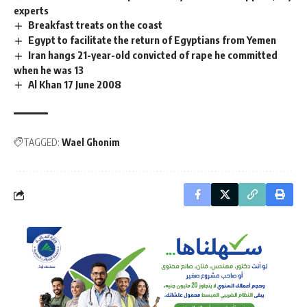
experts
Breakfast treats on the coast
Egypt to facilitate the return of Egyptians from Yemen
Iran hangs 21-year-old convicted of rape he committed
when he was 13
Al Khan 17 June 2008
TAGGED:
Wael Ghonim