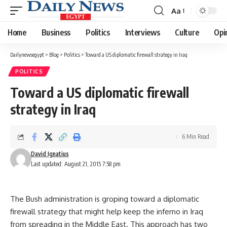
Aa
Font
Resizer
Home
Business
Politics
Interviews
Culture
Opi
Dailynewsegypt
>
Blog
>
Politics
>
Toward a US diplomatic firewall strategy in Iraq
POLITICS
Toward a US diplomatic firewall
strategy in Iraq
6 Min Read
David Ignatius
Last updated: August 21, 2015 7:58 pm
The Bush administration is groping toward a diplomatic
firewall strategy that might help keep the inferno in Iraq
from spreading in the Middle East. This approach has two