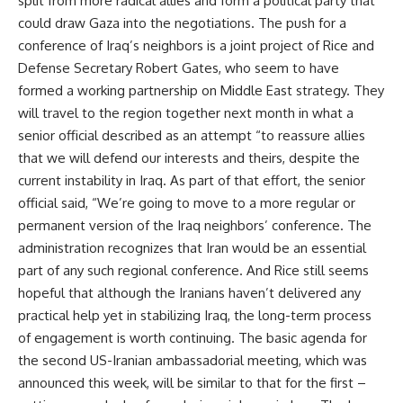
split from more radical allies and form a political party that
could draw Gaza into the negotiations. The push for a
conference of Iraq’s neighbors is a joint project of Rice and
Defense Secretary Robert Gates, who seem to have
formed a working partnership on Middle East strategy. They
will travel to the region together next month in what a
senior official described as an attempt “to reassure allies
that we will defend our interests and theirs, despite the
current instability in Iraq. As part of that effort, the senior
official said, “We’re going to move to a more regular or
permanent version of the Iraq neighbors’ conference. The
administration recognizes that Iran would be an essential
part of any such regional conference. And Rice still seems
hopeful that although the Iranians haven’t delivered any
practical help yet in stabilizing Iraq, the long-term process
of engagement is worth continuing. The basic agenda for
the second US-Iranian ambassadorial meeting, which was
announced this week, will be similar to that for the first –