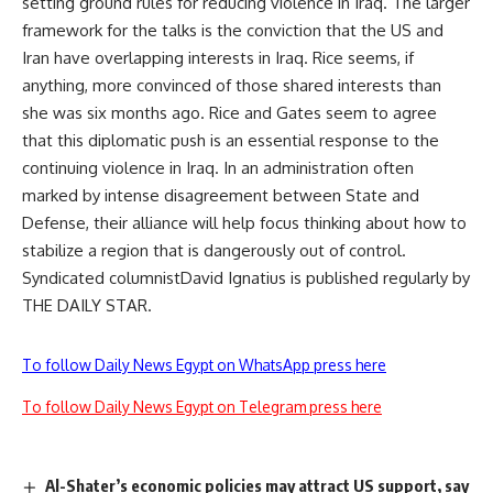
setting ground rules for reducing violence in Iraq. The larger
framework for the talks is the conviction that the US and
Iran have overlapping interests in Iraq. Rice seems, if
anything, more convinced of those shared interests than
she was six months ago. Rice and Gates seem to agree
that this diplomatic push is an essential response to the
continuing violence in Iraq. In an administration often
marked by intense disagreement between State and
Defense, their alliance will help focus thinking about how to
stabilize a region that is dangerously out of control.
Syndicated columnistDavid Ignatius is published regularly by
THE DAILY STAR.
To follow Daily News Egypt on WhatsApp press here
To follow Daily News Egypt on Telegram press here
Al-Shater’s economic policies may attract US support, say