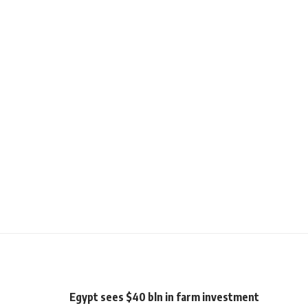
Egypt sees $40 bln in farm investment