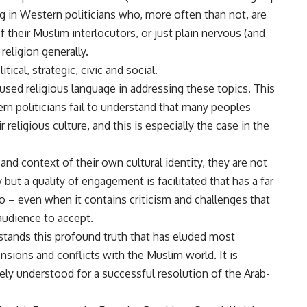
ng in Western politicians who, more often than not, are
f their Muslim interlocutors, or just plain nervous (and
eligion generally.
ical, strategic, civic and social.
sed religious language in addressing these topics. This
rn politicians fail to understand that many peoples
r religious culture, and this is especially the case in the
d context of their own cultural identity, they are not
but a quality of engagement is facilitated that has a far
o – even when it contains criticism and challenges that
audience to accept.
stands this profound truth that has eluded most
sions and conflicts with the Muslim world. It is
dely understood for a successful resolution of the Arab-