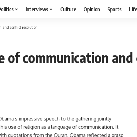
Politics
Interviews
Culture
Opinion
Sports
Lif
and conflict resolution
e of communication and c
Obama s impressive speech to the gathering jointly
 his use of religion as a language of communication. It
 with quotations from the Quran. Obama reflected a grasp