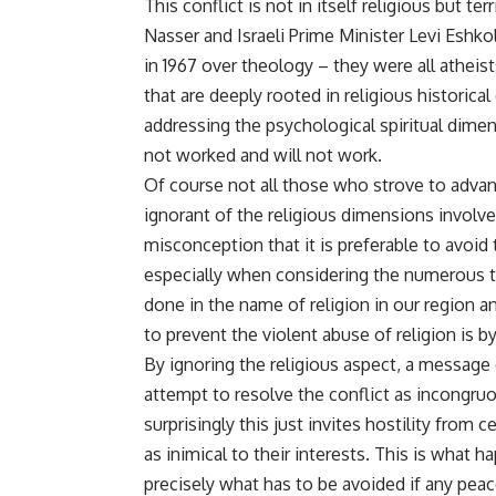
This conflict is not in itself religious but t
Nasser and Israeli Prime Minister Levi Eshk
in 1967 over theology – they were all atheis
that are deeply rooted in religious historical
addressing the psychological spiritual dimen
not worked and will not work.
Of course not all those who strove to advanc
ignorant of the religious dimensions involve
misconception that it is preferable to avoi
especially when considering the numerous t
done in the name of religion in our region a
to prevent the violent abuse of religion is by
By ignoring the religious aspect, a message
attempt to resolve the conflict as incongruous
surprisingly this just invites hostility from 
as inimical to their interests. This is what 
precisely what has to be avoided if any peac