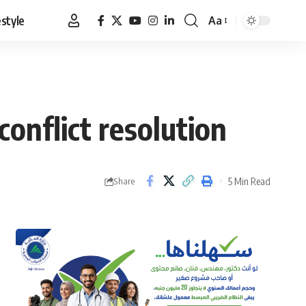
estyle
Aa
Font
Resizer
onflict resolution
5 Min Read
Share