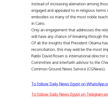
Instead of increasing alienation among thos
engaged and appealed to in religious terms i
embodies so many of the most noble teachin
in Cairo.
Only an engagement that addresses the relig
will have any chance of breaking through the 
Of all the insights that President Obama has
reconciliation, this may well be the most im
Rabbi David Rosen is international director o
Committee and interfaith advisor to the Chief
Common Ground News Service (CGNews).
To follow Daily News Egypt on WhatsApp p
To follow Daily News Egypt on Telegram pr