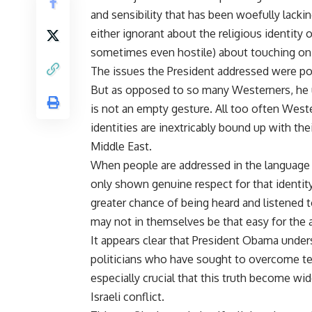
and sensibility that has been woefully lacki
either ignorant about the religious identity o
sometimes even hostile) about touching on r
The issues the President addressed were polit
But as opposed to so many Westerners, he u
is not an empty gesture. All too often Weste
identities are inextricably bound up with thei
Middle East.
When people are addressed in the language an
only shown genuine respect for that identity 
greater chance of being heard and listened t
may not in themselves be that easy for the 
It appears clear that President Obama under
politicians who have sought to overcome ten
especially crucial that this truth become wi
Israeli conflict.