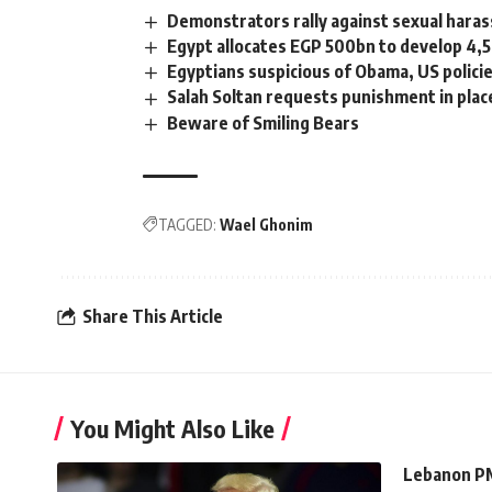
Demonstrators rally against sexual hara
Egypt allocates EGP 500bn to develop 4,5
Egyptians suspicious of Obama, US policie
Salah Soltan requests punishment in plac
Beware of Smiling Bears
TAGGED:
Wael Ghonim
Share This Article
You Might Also Like
Lebanon PM