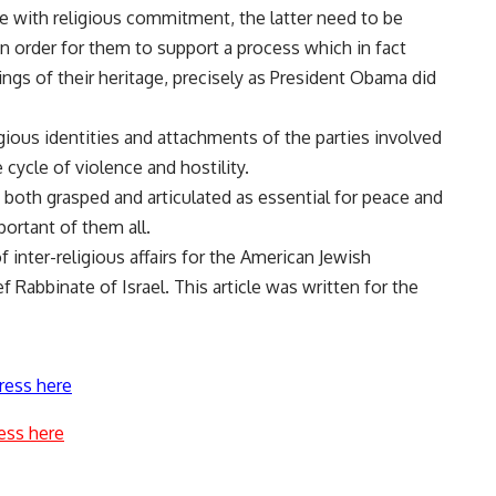
e with religious commitment, the latter need to be
n order for them to support a process which in fact
gs of their heritage, precisely as President Obama did
ious identities and attachments of the parties involved
cycle of violence and hostility.
 both grasped and articulated as essential for peace and
portant of them all.
f inter-religious affairs for the American Jewish
 Rabbinate of Israel. This article was written for the
ress here
ess here