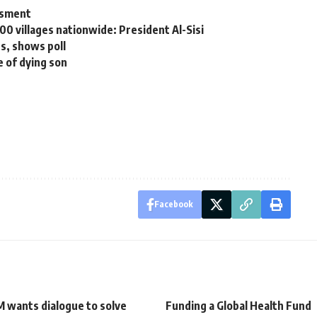
ssment
00 villages nationwide: President Al-Sisi
s, shows poll
e of dying son
Facebook
 wants dialogue to solve
Funding a Global Health Fund