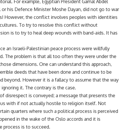
erritorial. For example, Egyptian President Gamal Abdel
ol or his Defence Minister Moshe Dayan, did not go to war
ts! However, the conflict involves peoples with identities
 cultures. To try to resolve this conflict without
sion is to try to heal deep wounds with band-aids. It has
e an Israeli-Palestinian peace process were willfully
d. The problem is that all too often they were under the
d those dimensions. One can understand this approach,
errible deeds that have been done and continue to be
nd beyond. However it is a fallacy to assume that the way
 ignoring it. The contrary is the case.
 of disrespect is conveyed; a message that presents the
 with if not actually hostile to religion itself. Not
certain quarters where such a political process is perceived
happened in the wake of the Oslo accords and it is
e process is to succeed.