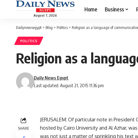
Home
Business
August 7, 2026
Dailynewsegypt
>
Blog
>
Politics
>
Religion as a language of communication 
POLITICS
Religion as a languag
Daily News Egypt
Last updated: August 21, 2015 11:36 pm
JERUSALEM: Of particular note in President 
hosted by Cairo University and Al Azhar, was
SHARE
was not just a matter of sprinkling his text