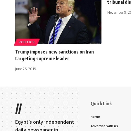
tribunal di
November 9, 2
POLITICS
Trump imposes new sanctions on Iran
targeting supreme leader
June 26, 2019
Quick Link
//
home
Egypt’s only independent
Advertise with us
daily newspaper in