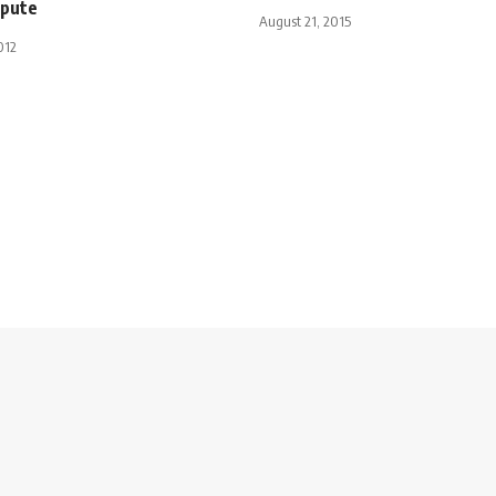
spute
August 21, 2015
012