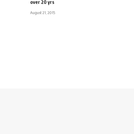
over 20 yrs
August 21, 2015