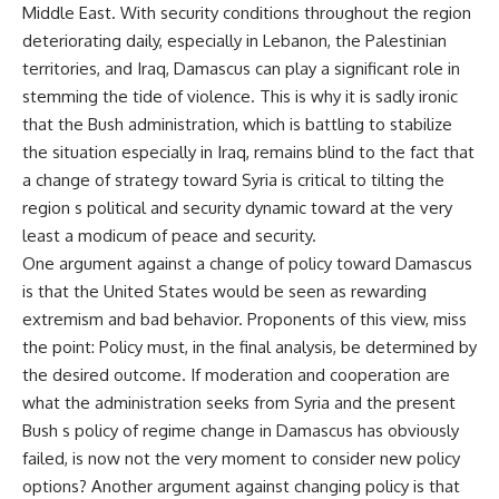
Middle East. With security conditions throughout the region
deteriorating daily, especially in Lebanon, the Palestinian
territories, and Iraq, Damascus can play a significant role in
stemming the tide of violence. This is why it is sadly ironic
that the Bush administration, which is battling to stabilize
the situation especially in Iraq, remains blind to the fact that
a change of strategy toward Syria is critical to tilting the
region s political and security dynamic toward at the very
least a modicum of peace and security.
One argument against a change of policy toward Damascus
is that the United States would be seen as rewarding
extremism and bad behavior. Proponents of this view, miss
the point: Policy must, in the final analysis, be determined by
the desired outcome. If moderation and cooperation are
what the administration seeks from Syria and the present
Bush s policy of regime change in Damascus has obviously
failed, is now not the very moment to consider new policy
options? Another argument against changing policy is that