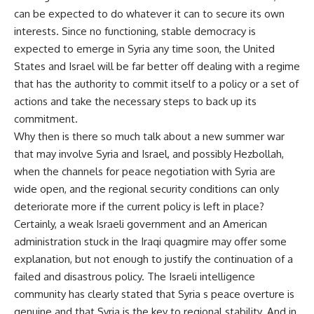
can be expected to do whatever it can to secure its own
interests. Since no functioning, stable democracy is
expected to emerge in Syria any time soon, the United
States and Israel will be far better off dealing with a regime
that has the authority to commit itself to a policy or a set of
actions and take the necessary steps to back up its
commitment.
Why then is there so much talk about a new summer war
that may involve Syria and Israel, and possibly Hezbollah,
when the channels for peace negotiation with Syria are
wide open, and the regional security conditions can only
deteriorate more if the current policy is left in place?
Certainly, a weak Israeli government and an American
administration stuck in the Iraqi quagmire may offer some
explanation, but not enough to justify the continuation of a
failed and disastrous policy. The Israeli intelligence
community has clearly stated that Syria s peace overture is
genuine and that Syria is the key to regional stability. And in