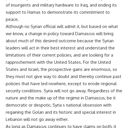
of insurgents and military hardware to Iraq, and ending its
support to Hamas to demonstrate its commitment to
peace.
Although no Syrian official will admit it, but based on what
we know, a change in policy toward Damascus will bring
about much of this desired outcome because the Syrian
leaders will act in their best interest and understand the
limitations of their current policies, and are looking for a
rapprochement with the United States. For the United
States and Israel, the prospective gains are enormous, so
they must not give way to doubt and thereby continue past
policies that have led nowhere, except to erode regional
security conditions. Syria will not go away. Regardless of the
nature and the make up of the regime in Damascus, be it
democratic or despotic, Syria s national obsession with
regaining the Golan and its historic and special interest in
Lebanon will not go away either.
As long as Damascus continues to have claims on both, it