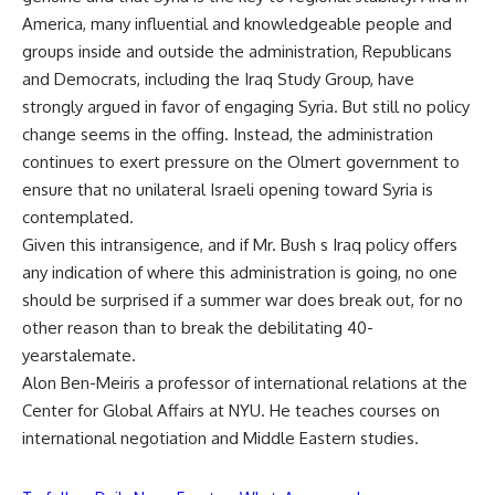
America, many influential and knowledgeable people and
groups inside and outside the administration, Republicans
and Democrats, including the Iraq Study Group, have
strongly argued in favor of engaging Syria. But still no policy
change seems in the offing. Instead, the administration
continues to exert pressure on the Olmert government to
ensure that no unilateral Israeli opening toward Syria is
contemplated.
Given this intransigence, and if Mr. Bush s Iraq policy offers
any indication of where this administration is going, no one
should be surprised if a summer war does break out, for no
other reason than to break the debilitating 40-
yearstalemate.
Alon Ben-Meiris a professor of international relations at the
Center for Global Affairs at NYU. He teaches courses on
international negotiation and Middle Eastern studies.