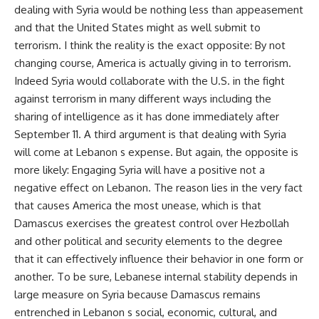
dealing with Syria would be nothing less than appeasement
and that the United States might as well submit to
terrorism. I think the reality is the exact opposite: By not
changing course, America is actually giving in to terrorism.
Indeed Syria would collaborate with the U.S. in the fight
against terrorism in many different ways including the
sharing of intelligence as it has done immediately after
September 11. A third argument is that dealing with Syria
will come at Lebanon s expense. But again, the opposite is
more likely: Engaging Syria will have a positive not a
negative effect on Lebanon. The reason lies in the very fact
that causes America the most unease, which is that
Damascus exercises the greatest control over Hezbollah
and other political and security elements to the degree
that it can effectively influence their behavior in one form or
another. To be sure, Lebanese internal stability depends in
large measure on Syria because Damascus remains
entrenched in Lebanon s social, economic, cultural, and