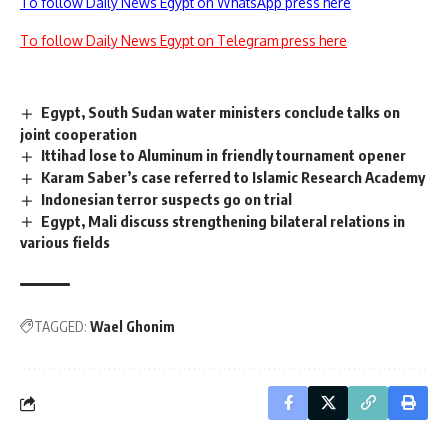
To follow Daily News Egypt on WhatsApp press here
To follow Daily News Egypt on Telegram press here
Egypt, South Sudan water ministers conclude talks on
joint cooperation
Ittihad lose to Aluminum in friendly tournament opener
Karam Saber’s case referred to Islamic Research Academy
Indonesian terror suspects go on trial
Egypt, Mali discuss strengthening bilateral relations in
various fields
TAGGED:
Wael Ghonim