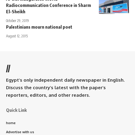
Radiocommunication Conference in Sharm
El-Sheikh
October 29, 2019
Palestinians mourn national poet
August 12, 2015
//
Egypt’s only independent daily newspaper in English.
Discuss the country’s latest with the paper’s
reporters, editors, and other readers.
Quick Link
home
Advertise with us