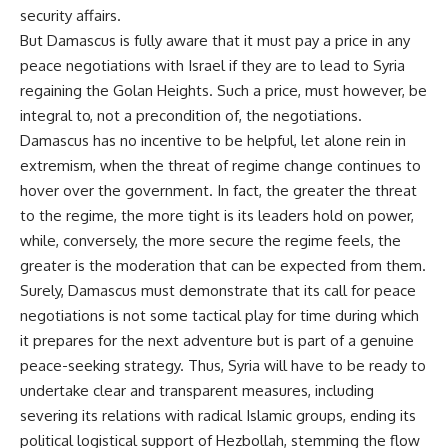
security affairs.
But Damascus is fully aware that it must pay a price in any
peace negotiations with Israel if they are to lead to Syria
regaining the Golan Heights. Such a price, must however, be
integral to, not a precondition of, the negotiations.
Damascus has no incentive to be helpful, let alone rein in
extremism, when the threat of regime change continues to
hover over the government. In fact, the greater the threat
to the regime, the more tight is its leaders hold on power,
while, conversely, the more secure the regime feels, the
greater is the moderation that can be expected from them.
Surely, Damascus must demonstrate that its call for peace
negotiations is not some tactical play for time during which
it prepares for the next adventure but is part of a genuine
peace-seeking strategy. Thus, Syria will have to be ready to
undertake clear and transparent measures, including
severing its relations with radical Islamic groups, ending its
political logistical support of Hezbollah, stemming the flow