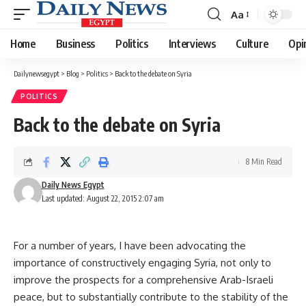
Aa
Font
Resizer
Home
Business
Politics
Interviews
Culture
Opi
Dailynewsegypt
>
Blog
>
Politics
>
Back to the debate on Syria
POLITICS
Back to the debate on Syria
8 Min Read
Daily News Egypt
Last updated: August 22, 2015 2:07 am
For a number of years, I have been advocating the
importance of constructively engaging Syria, not only to
improve the prospects for a comprehensive Arab-Israeli
peace, but to substantially contribute to the stability of the