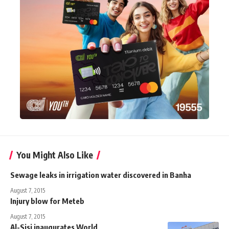
You Might Also Like
Sewage leaks in irrigation water discovered in Banha
August 7, 2015
Injury blow for Meteb
August 7, 2015
Al-Sisi inaugurates World