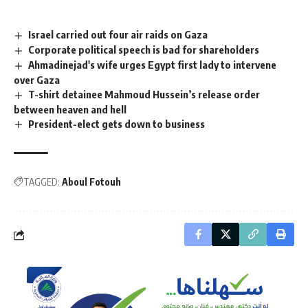
Israel carried out four air raids on Gaza
Corporate political speech is bad for shareholders
Ahmadinejad's wife urges Egypt first lady to intervene
over Gaza
T-shirt detainee Mahmoud Hussein’s release order
between heaven and hell
President-elect gets down to business
TAGGED:
Aboul Fotouh