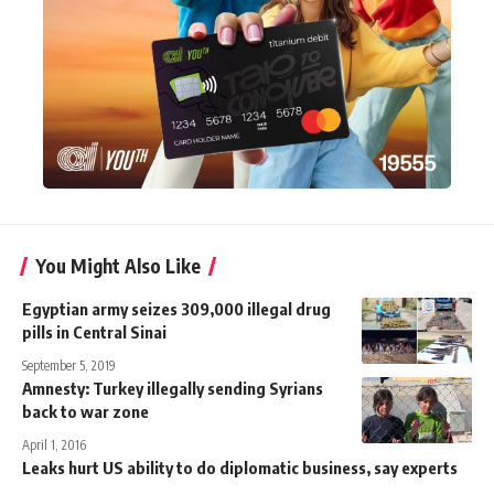
You Might Also Like
Egyptian army seizes 309,000 illegal drug
pills in Central Sinai
September 5, 2019
Amnesty: Turkey illegally sending Syrians
back to war zone
April 1, 2016
Leaks hurt US ability to do diplomatic business, say experts