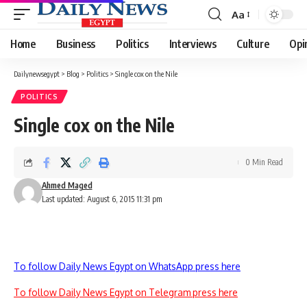
Aa
Font
Resizer
Home
Business
Politics
Interviews
Culture
Opi
Dailynewsegypt
>
Blog
>
Politics
>
Single cox on the Nile
POLITICS
Single cox on the Nile
0 Min Read
Ahmed Maged
Last updated: August 6, 2015 11:31 pm
To follow Daily News Egypt on WhatsApp press here
To follow Daily News Egypt on Telegram press here