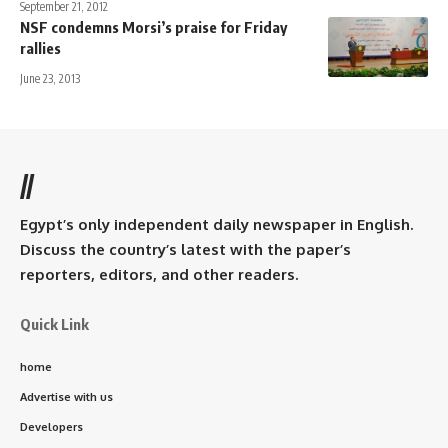
September 21, 2012
NSF condemns Morsi’s praise for Friday
rallies
June 23, 2013
//
Egypt’s only independent daily newspaper in English.
Discuss the country’s latest with the paper’s
reporters, editors, and other readers.
Quick Link
home
Advertise with us
Developers