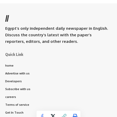
//
Egypt’s only independent daily newspaper in English.
Discuss the country’s latest with the paper’s
reporters, editors, and other readers.
Quick Link
home
Advertise with us
Developers
Subscribe with us
careers
Terms of service
Get In Touch