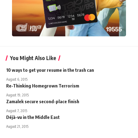
You Might Also Like
10 ways to get your resume in the trash can
August 6, 2015
Re-Thinking Homegrown Terrorism
August 19, 2015
Zamalek secure second-place finish
August 7, 2015
Déjà-vu in the Middle East
August 21, 2015