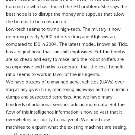
Committee who has studied the IED problem. She says the
best hope is to disrupt the money and supplies that allow
the bombs to be constructed.
Low-tech seems to trump high-tech. The military is now
operating nearly 5,000 robots in Iraq and Afghanistan,
compared to 150 in 2004. The latest model, known as “Fido,
has a digital nose that can sniff explosives. Yet the bombs
are so cheap and easy to make, and the robot sniffers are
so expensive and finicky to operate, that the cost-benefit
ratio seems to work in favor of the insurgents.
We have dozens of unmanned aerial vehicles (UAVs) over
Iraq at any given time, monitoring highways and ammunition
dumps and suspected terrorists. And we have many
hundreds of additional sensors, adding more data. But the
flow of this intelligence information is now so vast that it
overwhelms our ability to analyze it. We need new
machines to explain what the existing machines are seeing,
at still more expense.