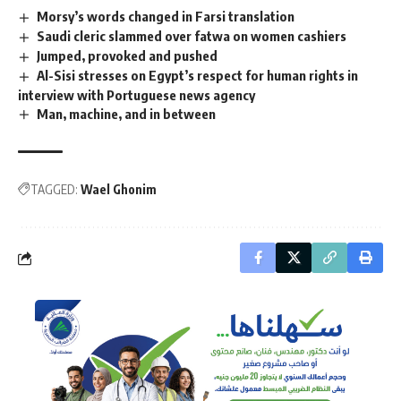
Morsy’s words changed in Farsi translation
Saudi cleric slammed over fatwa on women cashiers
Jumped, provoked and pushed
Al-Sisi stresses on Egypt’s respect for human rights in
interview with Portuguese news agency
Man, machine, and in between
TAGGED:
Wael Ghonim