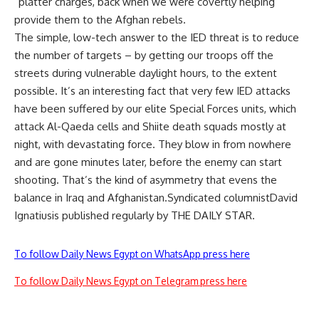
“platter charges, back when we were covertly helping
provide them to the Afghan rebels.
The simple, low-tech answer to the IED threat is to reduce
the number of targets – by getting our troops off the
streets during vulnerable daylight hours, to the extent
possible. It’s an interesting fact that very few IED attacks
have been suffered by our elite Special Forces units, which
attack Al-Qaeda cells and Shiite death squads mostly at
night, with devastating force. They blow in from nowhere
and are gone minutes later, before the enemy can start
shooting. That’s the kind of asymmetry that evens the
balance in Iraq and Afghanistan.Syndicated columnistDavid
Ignatiusis published regularly by THE DAILY STAR.
To follow Daily News Egypt on WhatsApp press here
To follow Daily News Egypt on Telegram press here