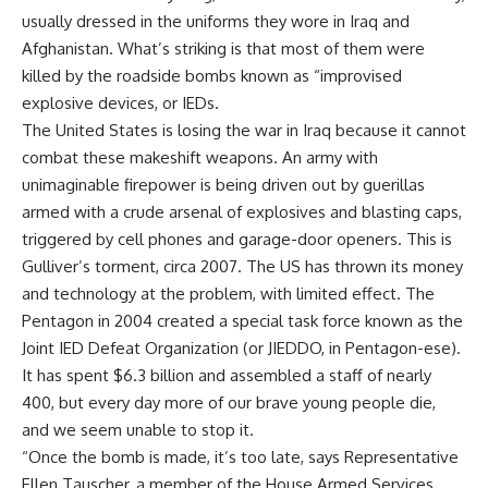
usually dressed in the uniforms they wore in Iraq and
Afghanistan. What’s striking is that most of them were
killed by the roadside bombs known as “improvised
explosive devices, or IEDs.
The United States is losing the war in Iraq because it cannot
combat these makeshift weapons. An army with
unimaginable firepower is being driven out by guerillas
armed with a crude arsenal of explosives and blasting caps,
triggered by cell phones and garage-door openers. This is
Gulliver’s torment, circa 2007. The US has thrown its money
and technology at the problem, with limited effect. The
Pentagon in 2004 created a special task force known as the
Joint IED Defeat Organization (or JIEDDO, in Pentagon-ese).
It has spent $6.3 billion and assembled a staff of nearly
400, but every day more of our brave young people die,
and we seem unable to stop it.
“Once the bomb is made, it’s too late, says Representative
Ellen Tauscher, a member of the House Armed Services