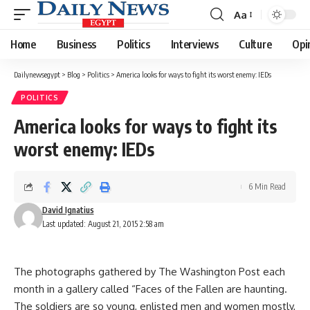
Aa
Font
Resizer
Home
Business
Politics
Interviews
Culture
Opi
Dailynewsegypt
>
Blog
>
Politics
>
America looks for ways to fight its worst enemy: IEDs
POLITICS
America looks for ways to fight its
worst enemy: IEDs
6 Min Read
David Ignatius
Last updated: August 21, 2015 2:58 am
The photographs gathered by The Washington Post each
month in a gallery called “Faces of the Fallen are haunting.
The soldiers are so young, enlisted men and women mostly,