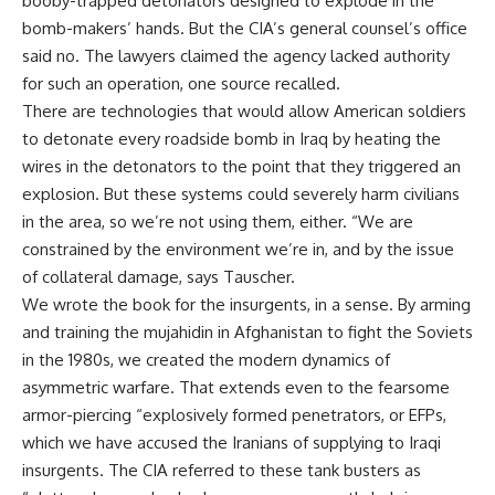
booby-trapped detonators designed to explode in the
bomb-makers’ hands. But the CIA’s general counsel’s office
said no. The lawyers claimed the agency lacked authority
for such an operation, one source recalled.
There are technologies that would allow American soldiers
to detonate every roadside bomb in Iraq by heating the
wires in the detonators to the point that they triggered an
explosion. But these systems could severely harm civilians
in the area, so we’re not using them, either. “We are
constrained by the environment we’re in, and by the issue
of collateral damage, says Tauscher.
We wrote the book for the insurgents, in a sense. By arming
and training the mujahidin in Afghanistan to fight the Soviets
in the 1980s, we created the modern dynamics of
asymmetric warfare. That extends even to the fearsome
armor-piercing “explosively formed penetrators, or EFPs,
which we have accused the Iranians of supplying to Iraqi
insurgents. The CIA referred to these tank busters as