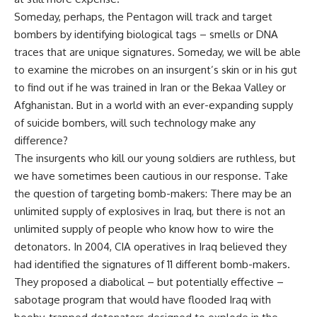
Someday, perhaps, the Pentagon will track and target
bombers by identifying biological tags – smells or DNA
traces that are unique signatures. Someday, we will be able
to examine the microbes on an insurgent’s skin or in his gut
to find out if he was trained in Iran or the Bekaa Valley or
Afghanistan. But in a world with an ever-expanding supply
of suicide bombers, will such technology make any
difference?
The insurgents who kill our young soldiers are ruthless, but
we have sometimes been cautious in our response. Take
the question of targeting bomb-makers: There may be an
unlimited supply of explosives in Iraq, but there is not an
unlimited supply of people who know how to wire the
detonators. In 2004, CIA operatives in Iraq believed they
had identified the signatures of 11 different bomb-makers.
They proposed a diabolical – but potentially effective –
sabotage program that would have flooded Iraq with