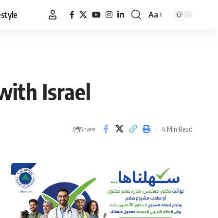
estyle
Aa
Font
Resizer
ith Israel
4 Min Read
Share