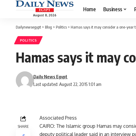
Home
Business
August 8, 2026
Dailynewsegypt
>
Blog
>
Politics
>
Hamas says it may consider a one-year tr
POLITICS
Hamas says it may con
Daily News Egypt
Last updated: August 22, 2015 1:01 am
Associated Press
CAIRO: The Islamic group Hamas may consider
SHARE
deputy political leader said in an interview