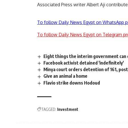
Associated Press writer Albert Aji contribut
To follow Daily News Egypt on WhatsApp p
To follow Daily News Egypt on Telegram pr
Eight things the interim government can
Facebook activist detained 'indefinitely'
Minya court orders detention of 161, post
Give an animal a home
Flavio strike downs Hodoud
TAGGED:
Investment