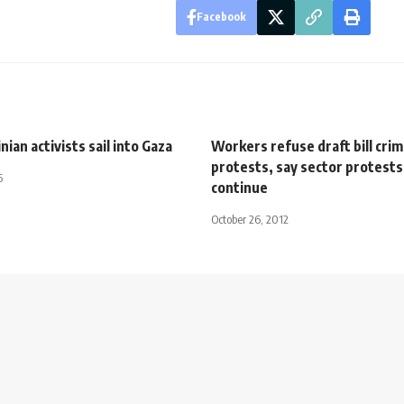
Facebook
nian activists sail into Gaza
Workers refuse draft bill crim
protests, say sector protests 
5
continue
October 26, 2012