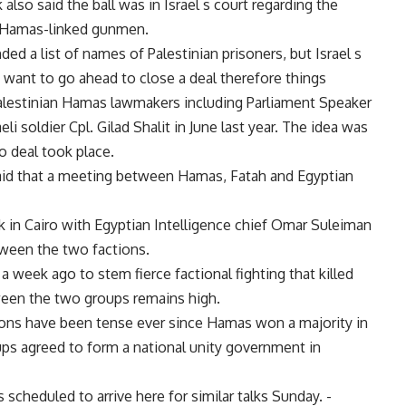
lso said the ball was in Israel s court regarding the
by Hamas-linked gunmen.
ed a list of names of Palestinian prisoners, but Israel s
 want to go ahead to close a deal therefore things
Palestinian Hamas lawmakers including Parliament Speaker
li soldier Cpl. Gilad Shalit in June last year. The idea was
o deal took place.
said that a meeting between Hamas, Fatah and Egyptian
 in Cairo with Egyptian Intelligence chief Omar Suleiman
tween the two factions.
week ago to stem fierce factional fighting that killed
ween the two groups remains high.
ions have been tense ever since Hamas won a majority in
ups agreed to form a national unity government in
 scheduled to arrive here for similar talks Sunday. -