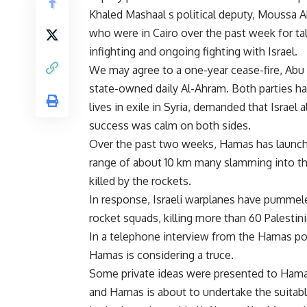
Khaled Mashaal s political deputy, Moussa 
who were in Cairo over the past week for tal
infighting and ongoing fighting with Israel.
We may agree to a one-year cease-fire, Abu
state-owned daily Al-Ahram. Both parties h
lives in exile in Syria, demanded that Israel
success was calm on both sides.
Over the past two weeks, Hamas has launch
range of about 10 km many slamming into the
killed by the rockets.
In response, Israeli warplanes have pummele
rocket squads, killing more than 60 Palestin
In a telephone interview from the Hamas pol
Hamas is considering a truce.
Some private ideas were presented to Hamas 
and Hamas is about to undertake the suitable