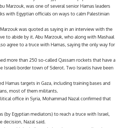
Abu Marzouk, was one of several senior Hamas leaders
ks with Egyptian officials on ways to calm Palestinian
 Marzouk was quoted as saying in an interview with the
ave to abide by it. Abu Marzouk, who along with Mashaal
 also agree to a truce with Hamas, saying the only way for
ed more than 250 so-called Qassam rockets that have a
 Israeli border town of Sderot. Two Israelis have been
d Hamas targets in Gaza, including training bases and
ians, most of them militants.
itical office in Syria, Mohammad Nazal confirmed that
(by Egyptian mediators) to reach a truce with Israel,
 decision, Nazal said.