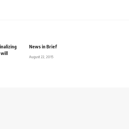
inalizing
News in Brief
will
August 22, 2015