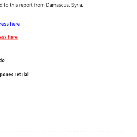
ed to this report from Damascus, Syria.
ress here
ess here
 do
pones retrial