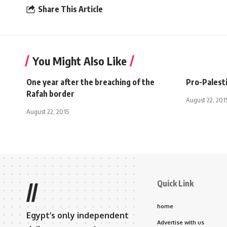
Share This Article
You Might Also Like
One year after the breaching of the
Pro-Palesti
Rafah border
August 22, 201
August 22, 2015
Quick Link
//
home
Egypt’s only independent
Advertise with us