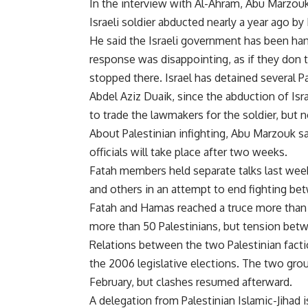
In the interview with Al-Ahram, Abu Marzouk a
Israeli soldier abducted nearly a year ago 
He said the Israeli government has been hand
response was disappointing, as if they don t
stopped there. Israel has detained several 
Abdel Aziz Duaik, since the abduction of Israe
to trade the lawmakers for the soldier, but n
About Palestinian infighting, Abu Marzouk 
officials will take place after two weeks.
Fatah members held separate talks last week
and others in an attempt to end fighting be
Fatah and Hamas reached a truce more than a 
more than 50 Palestinians, but tension bet
Relations between the two Palestinian fact
the 2006 legislative elections. The two gro
February, but clashes resumed afterward.
A delegation from Palestinian Islamic-Jihad is