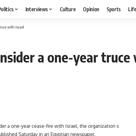
Politics
Interviews
Culture
Opinion
Sports
Lif
uce with Israel
sider a one-year truce w
 a one-year cease-fire with Israel, the organization s
 published Saturday in an Egyptian newspaper.