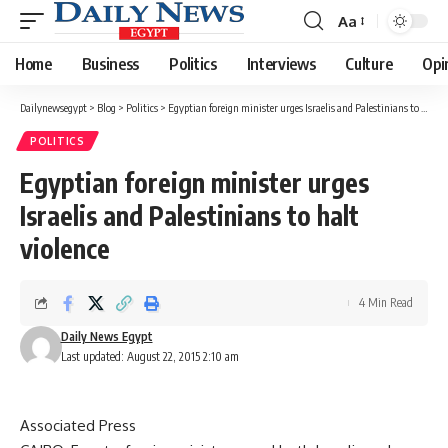
Aa
Font
Resizer
Home
Business
Politics
Interviews
Culture
Opi
Dailynewsegypt
>
Blog
>
Politics
>
Egyptian foreign minister urges Israelis and Palestinians to halt violence
POLITICS
Egyptian foreign minister urges
Israelis and Palestinians to halt
violence
4 Min Read
Daily News Egypt
Last updated: August 22, 2015 2:10 am
Associated Press