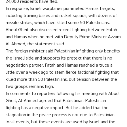
24,000 residents have fled.
In response, Israeli warplanes pummeled Hamas targets,
including training bases and rocket squads, with dozens of
missile strikes, which have killed some 50 Palestinians.
Aboul Gheit also discussed recent fighting between Fatah
and Hamas when he met with Deputy Prime Minister Azzam
Al-Ahmed, the statement said.
The foreign minister said Palestinian infighting only benefits
the Israeli side and supports its pretext that there is no
negotiation partner. Fatah and Hamas reached a truce a
little over a week ago to stem fierce factional fighting that
killed more than 50 Palestinians, but tension between the
two groups remains high.
In comments to reporters following his meeting with Aboul
Gheit, Al-Ahmed agreed that Palestinian-Palestinian
fighting has a negative impact. But he added that the
stagnation in the peace process is not due to Palestinian
local events, but these events are used by Israel and the