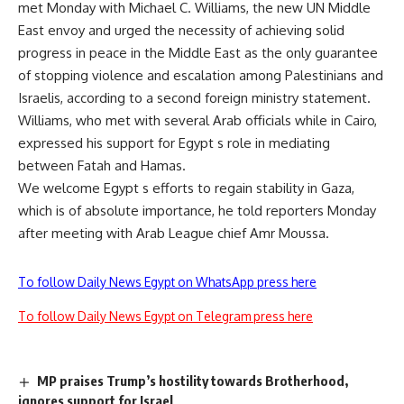
met Monday with Michael C. Williams, the new UN Middle
East envoy and urged the necessity of achieving solid
progress in peace in the Middle East as the only guarantee
of stopping violence and escalation among Palestinians and
Israelis, according to a second foreign ministry statement.
Williams, who met with several Arab officials while in Cairo,
expressed his support for Egypt s role in mediating
between Fatah and Hamas.
We welcome Egypt s efforts to regain stability in Gaza,
which is of absolute importance, he told reporters Monday
after meeting with Arab League chief Amr Moussa.
To follow Daily News Egypt on WhatsApp press here
To follow Daily News Egypt on Telegram press here
MP praises Trump’s hostility towards Brotherhood,
ignores support for Israel