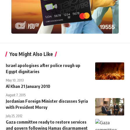
You Might Also Like
Israel apologises after police rough up
Egypt dignitaries
May 10, 2013
Al Khan 21 January 2010
August 7, 2015
Jordanian Foreign Minister discusses Syria
with President Morsy
July 25, 2012
Gaza committee ready to restore services
and govern following Hamas disarmament