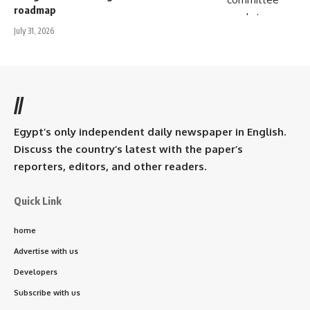
roadmap
July 31, 2026
//
Egypt’s only independent daily newspaper in English.
Discuss the country’s latest with the paper’s
reporters, editors, and other readers.
Quick Link
home
Advertise with us
Developers
Subscribe with us