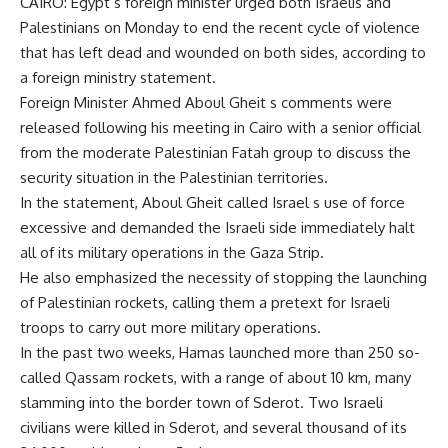
CAIRO: Egypt s foreign minister urged both Israelis and
Palestinians on Monday to end the recent cycle of violence
that has left dead and wounded on both sides, according to
a foreign ministry statement.
Foreign Minister Ahmed Aboul Gheit s comments were
released following his meeting in Cairo with a senior official
from the moderate Palestinian Fatah group to discuss the
security situation in the Palestinian territories.
In the statement, Aboul Gheit called Israel s use of force
excessive and demanded the Israeli side immediately halt
all of its military operations in the Gaza Strip.
He also emphasized the necessity of stopping the launching
of Palestinian rockets, calling them a pretext for Israeli
troops to carry out more military operations.
In the past two weeks, Hamas launched more than 250 so-
called Qassam rockets, with a range of about 10 km, many
slamming into the border town of Sderot. Two Israeli
civilians were killed in Sderot, and several thousand of its