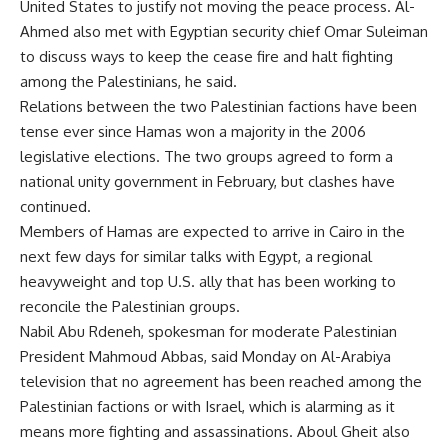
United States to justify not moving the peace process. Al-
Ahmed also met with Egyptian security chief Omar Suleiman
to discuss ways to keep the cease fire and halt fighting
among the Palestinians, he said.
Relations between the two Palestinian factions have been
tense ever since Hamas won a majority in the 2006
legislative elections. The two groups agreed to form a
national unity government in February, but clashes have
continued.
Members of Hamas are expected to arrive in Cairo in the
next few days for similar talks with Egypt, a regional
heavyweight and top U.S. ally that has been working to
reconcile the Palestinian groups.
Nabil Abu Rdeneh, spokesman for moderate Palestinian
President Mahmoud Abbas, said Monday on Al-Arabiya
television that no agreement has been reached among the
Palestinian factions or with Israel, which is alarming as it
means more fighting and assassinations. Aboul Gheit also