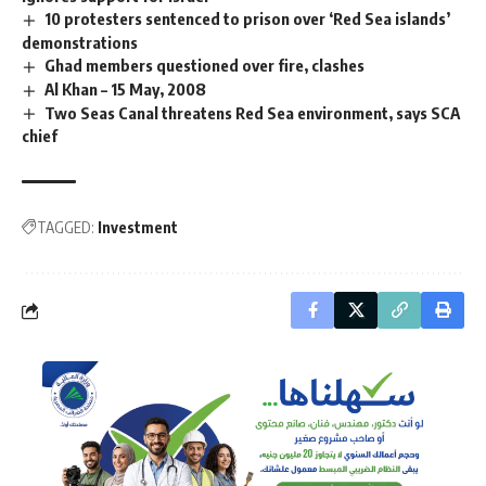
10 protesters sentenced to prison over ‘Red Sea islands’
demonstrations
Ghad members questioned over fire, clashes
Al Khan – 15 May, 2008
Two Seas Canal threatens Red Sea environment, says SCA
chief
TAGGED:
Investment