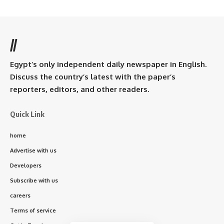
//
Egypt’s only independent daily newspaper in English.
Discuss the country’s latest with the paper’s
reporters, editors, and other readers.
Quick Link
home
Advertise with us
Developers
Subscribe with us
careers
Terms of service