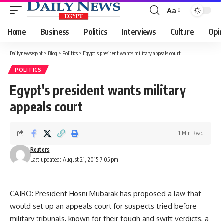
Aa
Font
Resizer
Home
Business
Politics
Interviews
Culture
Opi
Dailynewsegypt
>
Blog
>
Politics
>
Egypt's president wants military appeals court
POLITICS
Egypt's president wants military
appeals court
1 Min Read
Reuters
Last updated: August 21, 2015 7:05 pm
CAIRO: President Hosni Mubarak has proposed a law that
would set up an appeals court for suspects tried before
military tribunals, known for their tough and swift verdicts, a