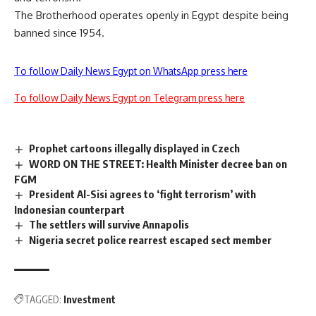
The Brotherhood operates openly in Egypt despite being
banned since 1954.
To follow Daily News Egypt on WhatsApp press here
To follow Daily News Egypt on Telegram press here
Prophet cartoons illegally displayed in Czech
WORD ON THE STREET: Health Minister decree ban on
FGM
President Al-Sisi agrees to ‘fight terrorism’ with
Indonesian counterpart
The settlers will survive Annapolis
Nigeria secret police rearrest escaped sect member
TAGGED:
Investment