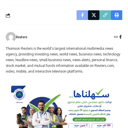
Reuters
Thomson Reuters is the world's largest international multimedia news
agency, providing investing news, world news, business news, technology
news, headline news, small business news, news alerts, personal finance,
stock market, and mutual funds information available on Reuters.com,
video, mobile, and interactive television platforms.