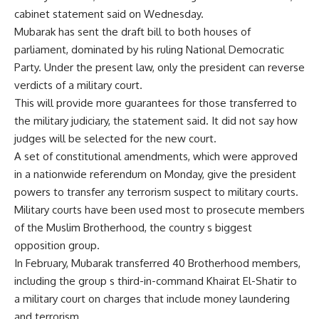
cabinet statement said on Wednesday.
Mubarak has sent the draft bill to both houses of
parliament, dominated by his ruling National Democratic
Party. Under the present law, only the president can reverse
verdicts of a military court.
This will provide more guarantees for those transferred to
the military judiciary, the statement said. It did not say how
judges will be selected for the new court.
A set of constitutional amendments, which were approved
in a nationwide referendum on Monday, give the president
powers to transfer any terrorism suspect to military courts.
Military courts have been used most to prosecute members
of the Muslim Brotherhood, the country s biggest
opposition group.
In February, Mubarak transferred 40 Brotherhood members,
including the group s third-in-command Khairat El-Shatir to
a military court on charges that include money laundering
and terrorism.