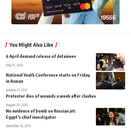
You Might Also Like
6 April demand release of detainees
May 11, 2013
National Youth Conference starts on Friday
in Aswan
January 27, 2017
Protester dies of wounds a week after clashes
August 20, 2012
No evidence of bomb on Russian jet:
Egypt’s chief investigator
December 14, 2015