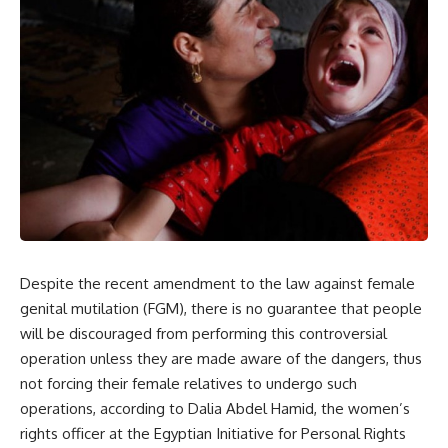
Despite the recent amendment to the law against female
genital mutilation (FGM), there is no guarantee that people
will be discouraged from performing this controversial
operation unless they are made aware of the dangers, thus
not forcing their female relatives to undergo such
operations, according to Dalia Abdel Hamid, the women’s
rights officer at the Egyptian Initiative for Personal Rights