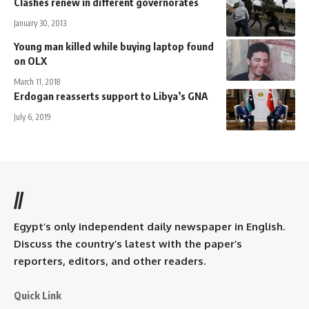
Clashes renew in different governorates
January 30, 2013
Young man killed while buying laptop found
on OLX
March 11, 2018
Erdogan reasserts support to Libya’s GNA
July 6, 2019
//
Egypt’s only independent daily newspaper in English.
Discuss the country’s latest with the paper’s
reporters, editors, and other readers.
Quick Link