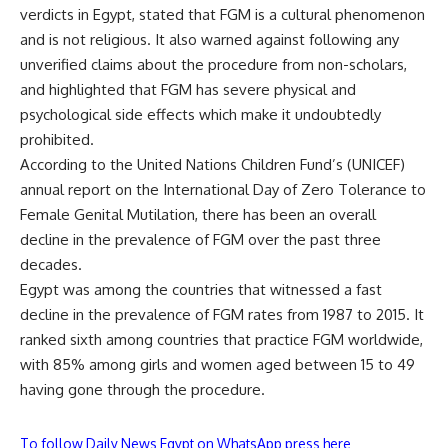
verdicts in Egypt, stated that FGM is a cultural phenomenon
and is not religious. It also warned against following any
unverified claims about the procedure from non-scholars,
and highlighted that FGM has severe physical and
psychological side effects which make it undoubtedly
prohibited.
According to the United Nations Children Fund’s (UNICEF)
annual report on the International Day of Zero Tolerance to
Female Genital Mutilation, there has been an overall
decline in the prevalence of FGM over the past three
decades.
Egypt was among the countries that witnessed a fast
decline in the prevalence of FGM rates from 1987 to 2015. It
ranked sixth among countries that practice FGM worldwide,
with 85% among girls and women aged between 15 to 49
having gone through the procedure.
To follow Daily News Egypt on WhatsApp press here