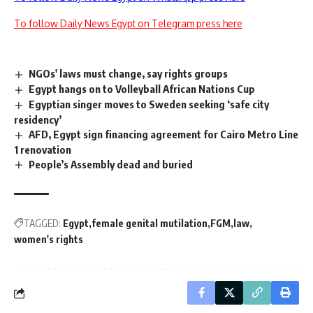
To follow Daily News Egypt on Telegram press here
NGOs' laws must change, say rights groups
Egypt hangs on to Volleyball African Nations Cup
Egyptian singer moves to Sweden seeking ‘safe city
residency’
AFD, Egypt sign financing agreement for Cairo Metro Line
1 renovation
People’s Assembly dead and buried
TAGGED:
Egypt
female genital mutilation
FGM
law
women's rights