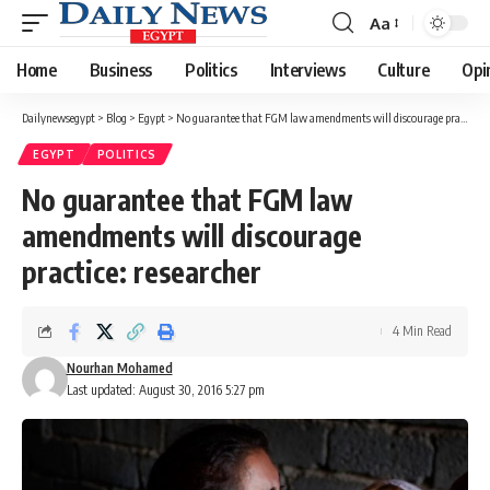
Aa
Font
Resizer
Home
Business
Politics
Interviews
Culture
Opi
Dailynewsegypt
>
Blog
>
Egypt
>
No guarantee that FGM law amendments will discourage practice: researcher
EGYPT
POLITICS
No guarantee that FGM law
amendments will discourage
practice: researcher
4 Min Read
Nourhan Mohamed
Last updated: August 30, 2016 5:27 pm