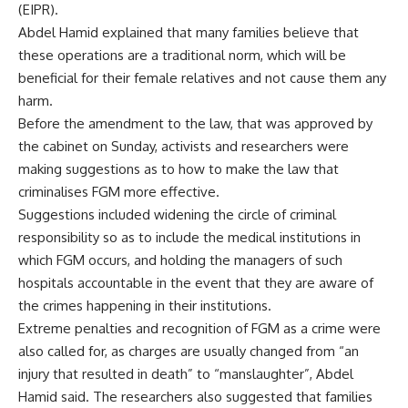
(EIPR).
Abdel Hamid explained that many families believe that
these operations are a traditional norm, which will be
beneficial for their female relatives and not cause them any
harm.
Before the amendment to the law, that was approved by
the cabinet on Sunday, activists and researchers were
making suggestions as to how to make the law that
criminalises FGM more effective.
Suggestions included widening the circle of criminal
responsibility so as to include the medical institutions in
which FGM occurs, and holding the managers of such
hospitals accountable in the event that they are aware of
the crimes happening in their institutions.
Extreme penalties and recognition of FGM as a crime were
also called for, as charges are usually changed from “an
injury that resulted in death” to “manslaughter”, Abdel
Hamid said. The researchers also suggested that families