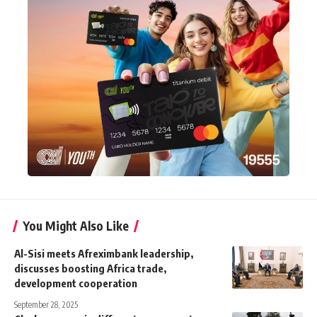
You Might Also Like
Al-Sisi meets Afreximbank leadership,
discusses boosting Africa trade,
development cooperation
September 28, 2025