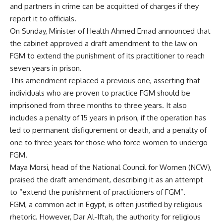
and partners in crime can be acquitted of charges if they
report it to officials.
On Sunday, Minister of Health Ahmed Emad announced that
the cabinet approved a draft amendment to the law on
FGM to extend the punishment of its practitioner to reach
seven years in prison.
This amendment replaced a previous one, asserting that
individuals who are proven to practice FGM should be
imprisoned from three months to three years. It also
includes a penalty of 15 years in prison, if the operation has
led to permanent disfigurement or death, and a penalty of
one to three years for those who force women to undergo
FGM.
Maya Morsi, head of the National Council for Women (NCW),
praised the draft amendment, describing it as an attempt
to “extend the punishment of practitioners of FGM”.
FGM, a common act in Egypt, is often justified by religious
rhetoric. However, Dar Al-Iftah, the authority for religious