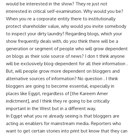
would be interested in the show? They re just not
interested in critical self-examination. Why would you be?
When you re a corporate entity there to institutionally
protect shareholder value, why would you invite somebody
to inspect your dirty laundry? Regarding blogs, which your
show frequently deals with, do you think there will be a
generation or segment of people who will grow dependent
on blogs as their sole source of news? I don t think anyone
will be exclusively blog-dependent for all their information .
But, will people grow more dependent on bloggers and
alternative sources of information? No question . I think
bloggers are going to become essential, especially in
places like Egypt, regardless of [the Kareem Amer
indictment], and I think they re going to be critically
important in the West but in a different way.
In Egypt what you re already seeing is that bloggers are
acting as enablers for mainstream media. Reporters who
want to get certain stories into print but know that they can