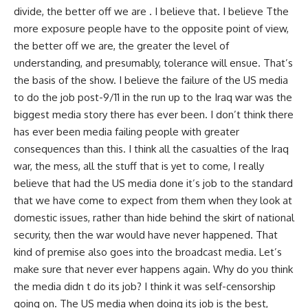
divide, the better off we are . I believe that. I believe Tthe
more exposure people have to the opposite point of view,
the better off we are, the greater the level of
understanding, and presumably, tolerance will ensue. That’s
the basis of the show. I believe the failure of the US media
to do the job post-9/11 in the run up to the Iraq war was the
biggest media story there has ever been. I don’t think there
has ever been media failing people with greater
consequences than this. I think all the casualties of the Iraq
war, the mess, all the stuff that is yet to come, I really
believe that had the US media done it’s job to the standard
that we have come to expect from them when they look at
domestic issues, rather than hide behind the skirt of national
security, then the war would have never happened. That
kind of premise also goes into the broadcast media. Let’s
make sure that never ever happens again. Why do you think
the media didn t do its job? I think it was self-censorship
going on. The US media when doing its job is the best,