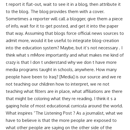
t report it flat-out, wait to see it in a blog, then attribute it
to the blog. The blog provides them with a cover.
Sometimes a reporter will call a blogger, give them a piece
of info, wait for it to get posted, and get it into the paper
that way. Assuming that blogs force official news sources to
admit more, would it be useful to integrate blog-creation
into the education system? Maybe, but it’s not necessary . I
think what s mMore importantly and what makes me kind of
crazy is that I don t understand why we don t have more
media programs taught in schools, anywhere. How many
people have been to Iraq? [Media] is our source and we re
not teaching our children how to interpret, we re not
teaching what filters are in place, what affiliations are there
that might be coloring what they re reading. I think it s a
gaping hole of most educational curricula around the world.
What inspires “The Listening Post ? As a journalist, what we
have to believe is that the more people are exposed to
what other people are saying on the other side of the