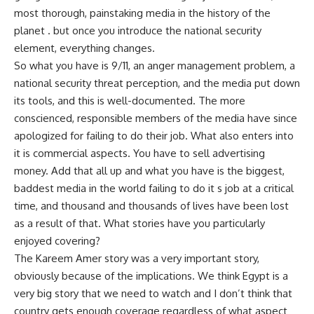
most thorough, painstaking media in the history of the
planet . but once you introduce the national security
element, everything changes.
So what you have is 9/11, an anger management problem, a
national security threat perception, and the media put down
its tools, and this is well-documented. The more
conscienced, responsible members of the media have since
apologized for failing to do their job. What also enters into
it is commercial aspects. You have to sell advertising
money. Add that all up and what you have is the biggest,
baddest media in the world failing to do it s job at a critical
time, and thousand and thousands of lives have been lost
as a result of that. What stories have you particularly
enjoyed covering?
The Kareem Amer story was a very important story,
obviously because of the implications. We think Egypt is a
very big story that we need to watch and I don’t think that
country gets enough coverage regardless of what aspect