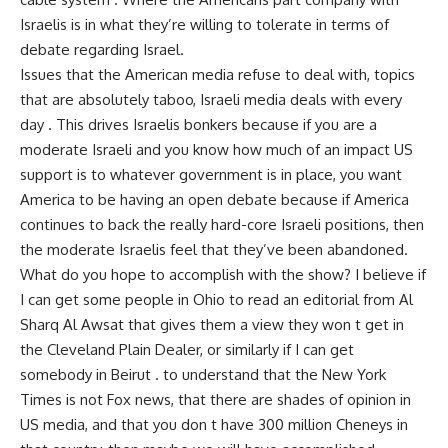
Israelis is in what they’re willing to tolerate in terms of
debate regarding Israel.
Issues that the American media refuse to deal with, topics
that are absolutely taboo, Israeli media deals with every
day . This drives Israelis bonkers because if you are a
moderate Israeli and you know how much of an impact US
support is to whatever government is in place, you want
America to be having an open debate because if America
continues to back the really hard-core Israeli positions, then
the moderate Israelis feel that they’ve been abandoned.
What do you hope to accomplish with the show? I believe if
I can get some people in Ohio to read an editorial from Al
Sharq Al Awsat that gives them a view they won t get in
the Cleveland Plain Dealer, or similarly if I can get
somebody in Beirut . to understand that the New York
Times is not Fox news, that there are shades of opinion in
US media, and that you don t have 300 million Cheneys in