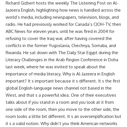
Richard Gizbert hosts the weekly The Listening Post on Al-
Jazeera English, highlighting how news is handled across the
world’s media, including newspapers, television, blogs, and
radio. He had previously worked for Canada’s CJOH-TV, then
ABC News for eleven years, until he was fired in 2004 for
refusing to cover the Iraq war, after having covered the
conflicts in the former Yugoslavia, Chechnya, Somalia, and
Rwanda. He sat down with The Daily Star Egypt during the
Literacy Challenges in the Arab Region Conference in Doha
last week, where he was invited to speak about the
importance of media literacy. Why is Al-Jazeera in English
important? It s important because it s different. It s the first
global English-language news channel not based in the
West, and that s a powerful idea. One of their executives
talks about if you stand in a room and you look at it from
one side of the room, then you move to the other side, the
room looks a little bit different. It s an oversimplification but
it s a valid notion. Why didn’t you think American networks