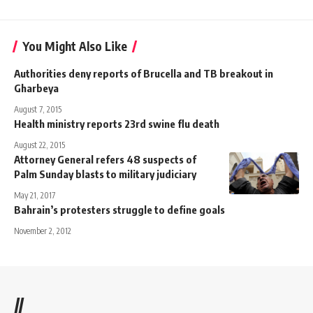
You Might Also Like
Authorities deny reports of Brucella and TB breakout in
Gharbeya
August 7, 2015
Health ministry reports 23rd swine flu death
August 22, 2015
Attorney General refers 48 suspects of
Palm Sunday blasts to military judiciary
May 21, 2017
Bahrain’s protesters struggle to define goals
November 2, 2012
//