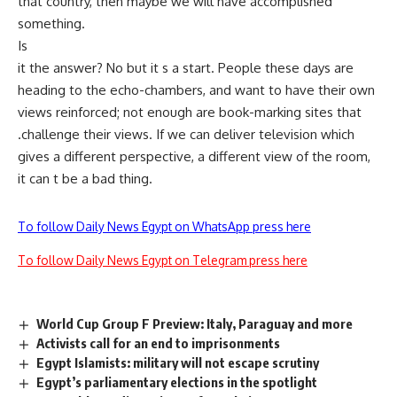
that country, then maybe we will have accomplished
something.
Is
it the answer? No but it s a start. People these days are
heading to the echo-chambers, and want to have their own
views reinforced; not enough are book-marking sites that
.challenge their views. If we can deliver television which
gives a different perspective, a different view of the room,
it can t be a bad thing.
To follow Daily News Egypt on WhatsApp press here
To follow Daily News Egypt on Telegram press here
World Cup Group F Preview: Italy, Paraguay and more
Activists call for an end to imprisonments
Egypt Islamists: military will not escape scrutiny
Egypt’s parliamentary elections in the spotlight