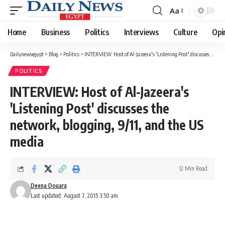
Aa
Font
Resizer
Home
Business
Politics
Interviews
Culture
Opi
Dailynewsegypt
>
Blog
>
Politics
>
INTERVIEW: Host of Al-Jazeera's 'Listening Post' discusses the network, blogging, 9/11, and the US media
POLITICS
INTERVIEW: Host of Al-Jazeera's
'Listening Post' discusses the
network, blogging, 9/11, and the US
media
12 Min Read
Deena Douara
Last updated: August 7, 2015 3:50 am