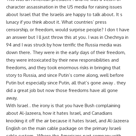
character assassination in the US media for raising issues
about Israel that the Israelis are happy to talk about. It s
lunacy if you think about it. What countries’ press
censorship, or freedom, would surprise people? I don t have
an answer but I ll just throw this at you. I was in Chechnya in
94 and I was struck by how terrific the Russia media was
down there. They were in the early days of their freedom,
they were intoxicated by their new responsibilities and
freedoms, and they took enormous risks in bringing that
story to Russia, and since Putin’s come along, well before
Putin but especially since Putin, all that’s gone away . they
did a great job but now those freedoms have all gone
away.
With Israel . the irony is that you have Bush complaining
about Al-Jazeera, how it hates Israel, and Canadians
knocking it off the air because it hates Israel, and Al-Jazeera
English on the main cable package on the primary Israeli
cable system . Where the Americans part company with