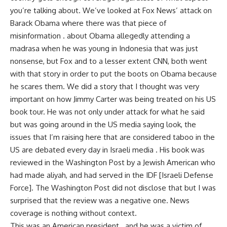
you’re talking about. We’ve looked at Fox News’ attack on
Barack Obama where there was that piece of
misinformation . about Obama allegedly attending a
madrasa when he was young in Indonesia that was just
nonsense, but Fox and to a lesser extent CNN, both went
with that story in order to put the boots on Obama because
he scares them. We did a story that I thought was very
important on how Jimmy Carter was being treated on his US
book tour. He was not only under attack for what he said
but was going around in the US media saying look, the
issues that I’m raising here that are considered taboo in the
US are debated every day in Israeli media . His book was
reviewed in the Washington Post by a Jewish American who
had made aliyah, and had served in the IDF [Israeli Defense
Force]. The Washington Post did not disclose that but I was
surprised that the review was a negative one. News
coverage is nothing without context.
This was an American president . and he was a victim of