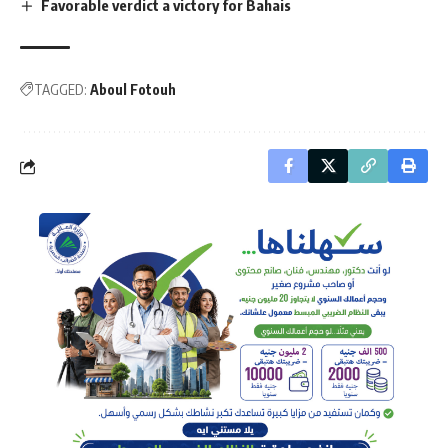
Favorable verdict a victory for Bahais
TAGGED:
Aboul Fotouh