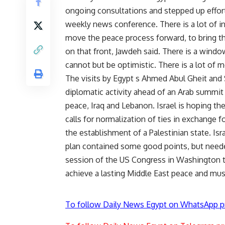
ongoing consultations and stepped up effort
weekly news conference. There is a lot of int
move the peace process forward, to bring th
on that front, Jawdeh said. There is a windo
cannot but be optimistic. There is a lot of m
The visits by Egypt s Ahmed Abul Gheit and Sa
diplomatic activity ahead of an Arab summit
peace, Iraq and Lebanon. Israel is hoping the
calls for normalization of ties in exchange f
the establishment of a Palestinian state. Is
plan contained some good points, but neede
session of the US Congress in Washington th
achieve a lasting Middle East peace and must
To follow Daily News Egypt on WhatsApp p