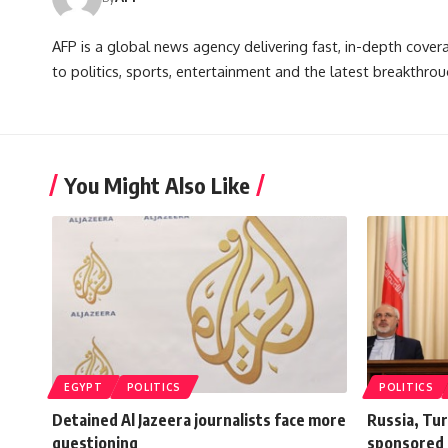
AFP is a global news agency delivering fast, in-depth cove
to politics, sports, entertainment and the latest breakthrou
You Might Also Like
EGYPT
POLITICS
POLITICS
Detained Al Jazeera journalists face more
Russia, Tur
questioning
sponsored 