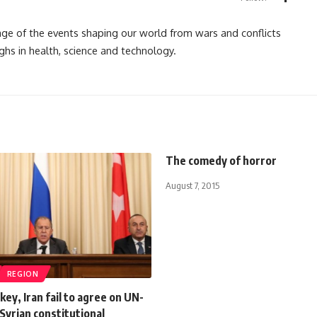
rage of the events shaping our world from wars and conflicts
ghs in health, science and technology.
The comedy of horror
August 7, 2015
REGION
key, Iran fail to agree on UN-
Syrian constitutional