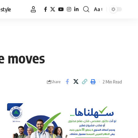
estyle
Aa
Font
Resizer
ce moves
2 Min Read
Share