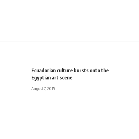
Ecuadorian culture bursts onto the
Egyptian art scene
August 7, 2015