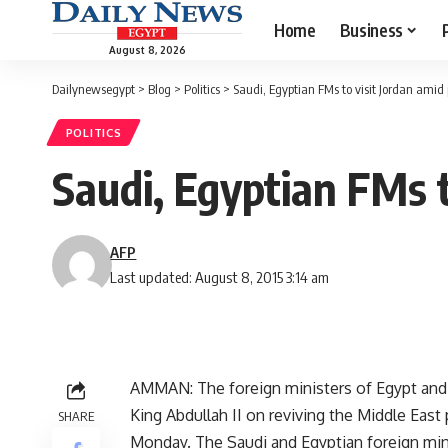
Home
Business
August 8, 2026
Dailynewsegypt
>
Blog
>
Politics
>
Saudi, Egyptian FMs to visit Jordan ami
POLITICS
Saudi, Egyptian FMs 
AFP
Last updated: August 8, 2015 3:14 am
AMMAN: The foreign ministers of Egypt and Sa
King Abdullah II on reviving the Middle Ea
SHARE
Monday. The Saudi and Egyptian foreign mini