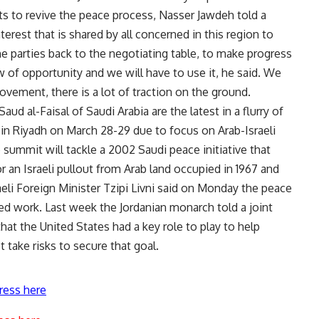
s to revive the peace process, Nasser Jawdeh told a
erest that is shared by all concerned in this region to
e parties back to the negotiating table, to make progress
w of opportunity and we will have to use it, he said. We
ovement, there is a lot of traction on the ground.
ud al-Faisal of Saudi Arabia are the latest in a flurry of
 in Riyadh on March 28-29 due to focus on Arab-Israeli
 summit will tackle a 2002 Saudi peace initiative that
or an Israeli pullout from Arab land occupied in 1967 and
raeli Foreign Minister Tzipi Livni said on Monday the peace
d work. Last week the Jordanian monarch told a joint
at the United States had a key role to play to help
 take risks to secure that goal.
ress here