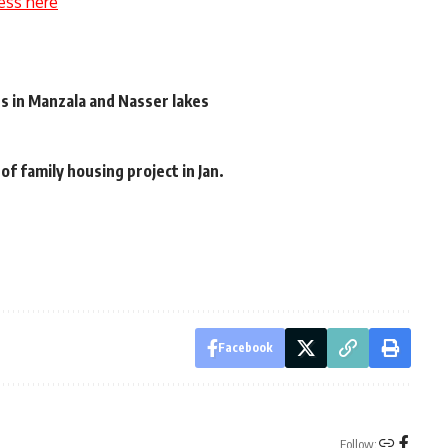
ess here
ts in Manzala and Nasser lakes
f family housing project in Jan.
Facebook
Follow: