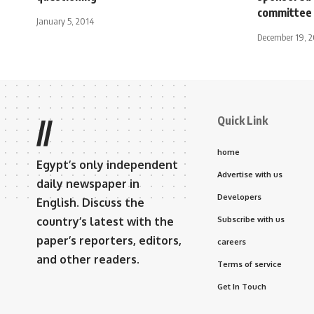
committee
January 5, 2014
December 19, 
Quick Link
//
home
Egypt’s only independent
Advertise with us
daily newspaper in
Developers
English. Discuss the
country’s latest with the
Subscribe with us
paper’s reporters, editors,
careers
and other readers.
Terms of service
Get In Touch