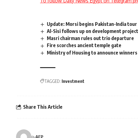
To follow Daily News Egypt on Telegram pr
Update: Morsi begins Pakistan-India tour
Al-Sisi follows up on development projec
Masri chairman rules out trio departure
Fire scorches ancient temple gate
Ministry of Housing to announce winners o
TAGGED:
Investment
Share This Article
AFP
By