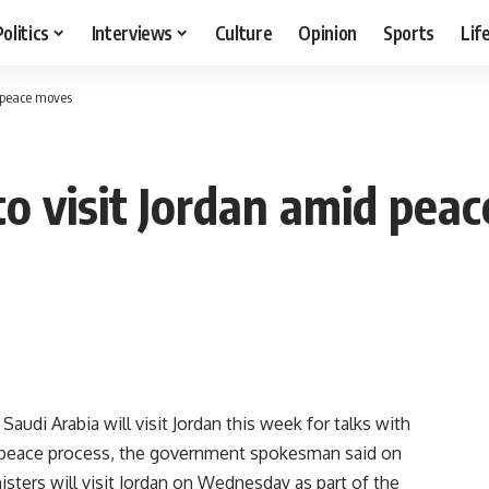
Politics
Interviews
Culture
Opinion
Sports
Lif
d peace moves
to visit Jordan amid pea
udi Arabia will visit Jordan this week for talks with
st peace process, the government spokesman said on
sters will visit Jordan on Wednesday as part of the