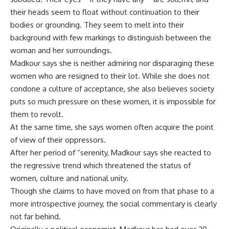
their heads seem to float without continuation to their
bodies or grounding. They seem to melt into their
background with few markings to distinguish between the
woman and her surroundings.
Madkour says she is neither admiring nor disparaging these
women who are resigned to their lot. While she does not
condone a culture of acceptance, she also believes society
puts so much pressure on these women, it is impossible for
them to revolt.
At the same time, she says women often acquire the point
of view of their oppressors.
After her period of “serenity, Madkour says she reacted to
the regressive trend which threatened the status of
women, culture and national unity.
Though she claims to have moved on from that phase to a
more introspective journey, the social commentary is clearly
not far behind.