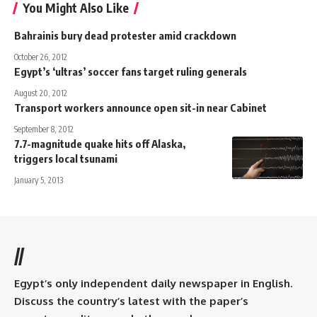
You Might Also Like
Bahrainis bury dead protester amid crackdown
October 26, 2012
Egypt’s ‘ultras’ soccer fans target ruling generals
August 20, 2012
Transport workers announce open sit-in near Cabinet
September 8, 2012
7.7-magnitude quake hits off Alaska,
triggers local tsunami
January 5, 2013
//
Egypt’s only independent daily newspaper in English.
Discuss the country’s latest with the paper’s