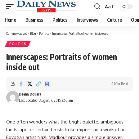
Aa
Font
Resizer
Home
Business
Politics
Interviews
Culture
Opi
Dailynewsegypt
>
Blog
>
Politics
>
Innerscapes: Portraits of women inside out
POLITICS
Innerscapes: Portraits of women
inside out
4 Min Read
Deena Douara
Last updated: August 7, 2015 3:50 am
One often wonders what the bright palette, ambiguous
landscape, or certain brushstroke express in a work of art.
Egyptian artist Nazli Madkour provides a simple answer.