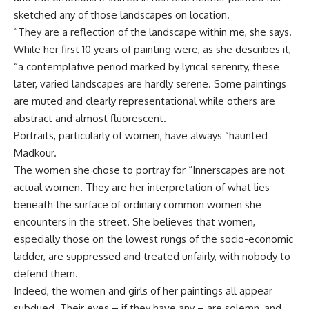
sketched any of those landscapes on location.
“They are a reflection of the landscape within me, she says.
While her first 10 years of painting were, as she describes it,
“a contemplative period marked by lyrical serenity, these
later, varied landscapes are hardly serene. Some paintings
are muted and clearly representational while others are
abstract and almost fluorescent.
Portraits, particularly of women, have always “haunted
Madkour.
The women she chose to portray for “Innerscapes are not
actual women. They are her interpretation of what lies
beneath the surface of ordinary common women she
encounters in the street. She believes that women,
especially those on the lowest rungs of the socio-economic
ladder, are suppressed and treated unfairly, with nobody to
defend them.
Indeed, the women and girls of her paintings all appear
subdued. Their eyes – if they have any – are solemn, and