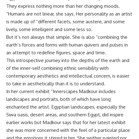
They express nothing more than her changing moods.
“Humans are not linear, she says. Her personality as an artist
is made up of “different facets, some austere, and some
lively, some intelligent and some less so.
But it’s not always that simple. She is also “combining the
earth’s forces and forms with human quivers and pulses in
an attempt to redefine figures, space and time.
This introspective journey into the depths of the earth and
of the inner-self combining ethnic sensibility with
contemporary aesthetics and intellectual concern, is easier
to take in aesthetically than it is to understand.
In her current exhibit “Innerscapes Madkour includes
landscapes and portraits, both of which have long
enchanted the artist. Egyptian landscapes, especially the
Siwa oasis, desert areas, and southern Egypt, did inspire
earlier works but Madkour says that for her latest exhibit
she was more concerned with the feel of a particular place
and the emotions it stirred in her. She neither painted nor