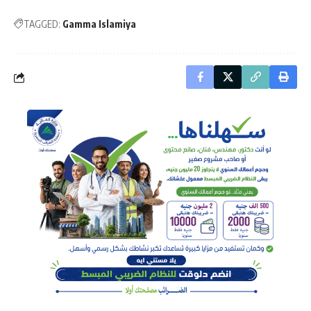
TAGGED:
Gamma Islamiya