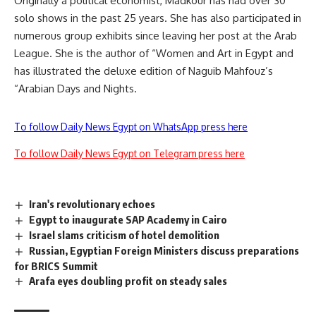
Originally a political economist, Madkour has had over 30
solo shows in the past 25 years. She has also participated in
numerous group exhibits since leaving her post at the Arab
League. She is the author of “Women and Art in Egypt and
has illustrated the deluxe edition of Naguib Mahfouz’s
“Arabian Days and Nights.
To follow Daily News Egypt on WhatsApp press here
To follow Daily News Egypt on Telegram press here
Iran's revolutionary echoes
Egypt to inaugurate SAP Academy in Cairo
Israel slams criticism of hotel demolition
Russian, Egyptian Foreign Ministers discuss preparations
for BRICS Summit
Arafa eyes doubling profit on steady sales