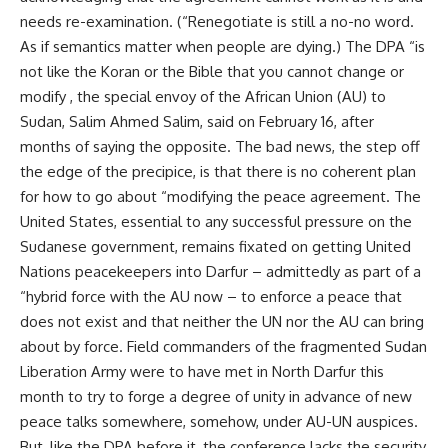
needs re-examination. (“Renegotiate is still a no-no word.
As if semantics matter when people are dying.) The DPA “is
not like the Koran or the Bible that you cannot change or
modify , the special envoy of the African Union (AU) to
Sudan, Salim Ahmed Salim, said on February 16, after
months of saying the opposite. The bad news, the step off
the edge of the precipice, is that there is no coherent plan
for how to go about “modifying the peace agreement. The
United States, essential to any successful pressure on the
Sudanese government, remains fixated on getting United
Nations peacekeepers into Darfur – admittedly as part of a
“hybrid force with the AU now – to enforce a peace that
does not exist and that neither the UN nor the AU can bring
about by force. Field commanders of the fragmented Sudan
Liberation Army were to have met in North Darfur this
month to try to forge a degree of unity in advance of new
peace talks somewhere, somehow, under AU-UN auspices.
But, like the DPA before it, the conference lacks the security