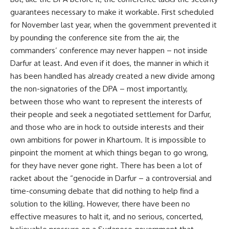
guarantees necessary to make it workable. First scheduled
for November last year, when the government prevented it
by pounding the conference site from the air, the
commanders’ conference may never happen – not inside
Darfur at least. And even if it does, the manner in which it
has been handled has already created a new divide among
the non-signatories of the DPA – most importantly,
between those who want to represent the interests of
their people and seek a negotiated settlement for Darfur,
and those who are in hock to outside interests and their
own ambitions for power in Khartoum. It is impossible to
pinpoint the moment at which things began to go wrong,
for they have never gone right. There has been a lot of
racket about the “genocide in Darfur – a controversial and
time-consuming debate that did nothing to help find a
solution to the killing. However, there have been no
effective measures to halt it, and no serious, concerted,