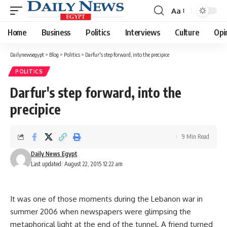
Aa
Font
Resizer
Home
Business
Politics
Interviews
Culture
Opi
Dailynewsegypt
>
Blog
>
Politics
>
Darfur's step forward, into the precipice
POLITICS
Darfur's step forward, into the
precipice
9 Min Read
Daily News Egypt
Last updated: August 22, 2015 12:22 am
It was one of those moments during the Lebanon war in
summer 2006 when newspapers were glimpsing the
metaphorical light at the end of the tunnel. A friend turned