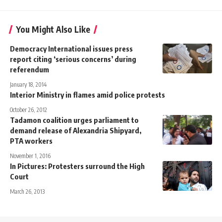
You Might Also Like
Democracy International issues press
report citing ‘serious concerns’ during
referendum
January 18, 2014
Interior Ministry in flames amid police protests
October 26, 2012
Tadamon coalition urges parliament to
demand release of Alexandria Shipyard,
PTA workers
November 1, 2016
In Pictures: Protesters surround the High
Court
March 26, 2013