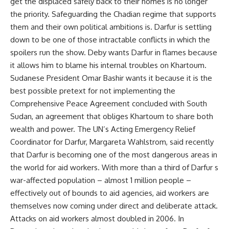
get the displaced safely back to their homes is no longer
the priority. Safeguarding the Chadian regime that supports
them and their own political ambitions is. Darfur is settling
down to be one of those intractable conflicts in which the
spoilers run the show. Deby wants Darfur in flames because
it allows him to blame his internal troubles on Khartoum.
Sudanese President Omar Bashir wants it because it is the
best possible pretext for not implementing the
Comprehensive Peace Agreement concluded with South
Sudan, an agreement that obliges Khartoum to share both
wealth and power. The UN’s Acting Emergency Relief
Coordinator for Darfur, Margareta Wahlstrom, said recently
that Darfur is becoming one of the most dangerous areas in
the world for aid workers. With more than a third of Darfur s
war-affected population – almost 1 million people –
effectively out of bounds to aid agencies, aid workers are
themselves now coming under direct and deliberate attack.
Attacks on aid workers almost doubled in 2006. In