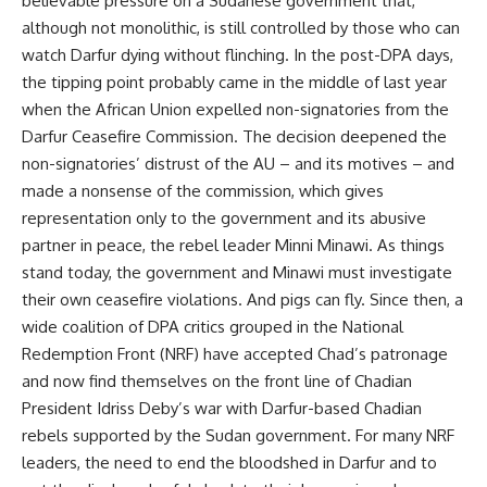
believable pressure on a Sudanese government that,
although not monolithic, is still controlled by those who can
watch Darfur dying without flinching. In the post-DPA days,
the tipping point probably came in the middle of last year
when the African Union expelled non-signatories from the
Darfur Ceasefire Commission. The decision deepened the
non-signatories’ distrust of the AU – and its motives – and
made a nonsense of the commission, which gives
representation only to the government and its abusive
partner in peace, the rebel leader Minni Minawi. As things
stand today, the government and Minawi must investigate
their own ceasefire violations. And pigs can fly. Since then, a
wide coalition of DPA critics grouped in the National
Redemption Front (NRF) have accepted Chad’s patronage
and now find themselves on the front line of Chadian
President Idriss Deby’s war with Darfur-based Chadian
rebels supported by the Sudan government. For many NRF
leaders, the need to end the bloodshed in Darfur and to