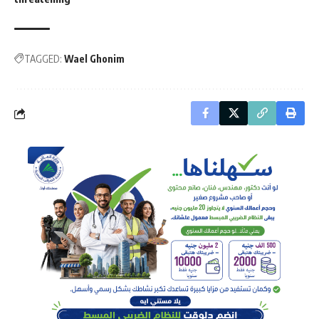
TAGGED:
Wael Ghonim