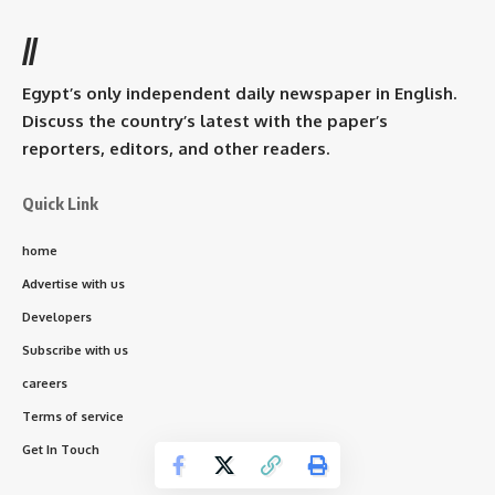
//
Egypt’s only independent daily newspaper in English.
Discuss the country’s latest with the paper’s
reporters, editors, and other readers.
Quick Link
home
Advertise with us
Developers
Subscribe with us
careers
Terms of service
Get In Touch