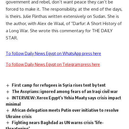
government and rebel, don’t want peace they can’t be
forced to make it. The responsibility, at the end of the days,
is theirs. Julie Flinthas written extensively on Sudan. She is
the author, with Alex de Waal, of “Darfur: A Short History of
a Long War. She wrote this commentary for THE DAILY
STAR.
To follow Daily News Egypt on WhatsApp press here
To follow Daily News Egypt on Telegram press here
First camp for refugees in Syria rises tent by tent
The Assyrians: ignored among fears of an Iraqi civil war
INTERVIEW: Xerox Egypt's Yehia Maaty says crisis impact
minimal
African delegation meets Putin over initiative to resolve
Ukraine crisis
Fighting nears Baghdad as UN warns crisis ‘life-
threatening’