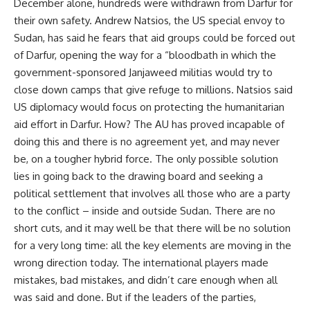
December alone, hundreds were withdrawn from Darfur for
their own safety. Andrew Natsios, the US special envoy to
Sudan, has said he fears that aid groups could be forced out
of Darfur, opening the way for a “bloodbath in which the
government-sponsored Janjaweed militias would try to
close down camps that give refuge to millions. Natsios said
US diplomacy would focus on protecting the humanitarian
aid effort in Darfur. How? The AU has proved incapable of
doing this and there is no agreement yet, and may never
be, on a tougher hybrid force. The only possible solution
lies in going back to the drawing board and seeking a
political settlement that involves all those who are a party
to the conflict – inside and outside Sudan. There are no
short cuts, and it may well be that there will be no solution
for a very long time: all the key elements are moving in the
wrong direction today. The international players made
mistakes, bad mistakes, and didn’t care enough when all
was said and done. But if the leaders of the parties,