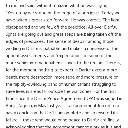
to me and said, without realizing what he was saying:
“Yesterday we stood on the edge of a precipice. Today we
have taken a great step forward. He was correct. The light
disappeared and we fell off the precipice. All over Darfur,
lights are going out and great steps are being taken off the
edges of precipices. The sense of despair among those
working in Darfur is palpable and makes a nonsense of the
upbeat assessments and “expectations of some of the
more senior international emissaries to the region. There is,
for the moment, nothing to expect in Darfur except more
death, more destruction, more rape and more pressure on
the rapidly-dwindling band of humanitarians struggling to
save lives in areas far outside the war zones. For the first
time since the Darfur Peace Agreement (DPA) was signed in
Abuja, Nigeria, in May last year – an agreement forced to a
hasty conclusion that left it incomplete and so ensured its
failure – those who would bring peace to Darfur are finally
acknowledging that the agreement cannot work as it is and