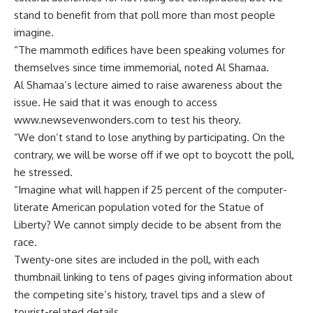
stand to benefit from that poll more than most people
imagine.
“The mammoth edifices have been speaking volumes for
themselves since time immemorial, noted Al Shamaa.
Al Shamaa’s lecture aimed to raise awareness about the
issue. He said that it was enough to access
www.newsevenwonders.com to test his theory.
“We don’t stand to lose anything by participating. On the
contrary, we will be worse off if we opt to boycott the poll,
he stressed.
“Imagine what will happen if 25 percent of the computer-
literate American population voted for the Statue of
Liberty? We cannot simply decide to be absent from the
race.
Twenty-one sites are included in the poll, with each
thumbnail linking to tens of pages giving information about
the competing site’s history, travel tips and a slew of
tourist-related details.