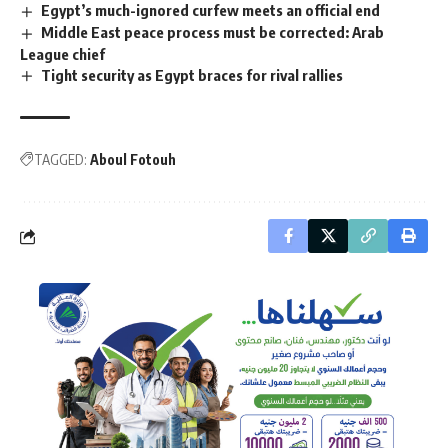
Egypt’s much-ignored curfew meets an official end
Middle East peace process must be corrected: Arab
League chief
Tight security as Egypt braces for rival rallies
TAGGED:
Aboul Fotouh