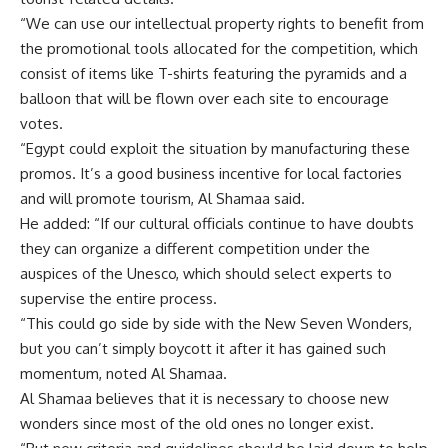
“We can use our intellectual property rights to benefit from
the promotional tools allocated for the competition, which
consist of items like T-shirts featuring the pyramids and a
balloon that will be flown over each site to encourage
votes.
“Egypt could exploit the situation by manufacturing these
promos. It’s a good business incentive for local factories
and will promote tourism, Al Shamaa said.
He added: “If our cultural officials continue to have doubts
they can organize a different competition under the
auspices of the Unesco, which should select experts to
supervise the entire process.
“This could go side by side with the New Seven Wonders,
but you can’t simply boycott it after it has gained such
momentum, noted Al Shamaa.
Al Shamaa believes that it is necessary to choose new
wonders since most of the old ones no longer exist.