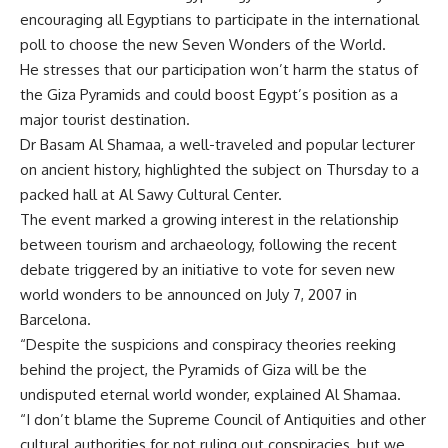
encouraging all Egyptians to participate in the international
poll to choose the new Seven Wonders of the World.
He stresses that our participation won’t harm the status of
the Giza Pyramids and could boost Egypt’s position as a
major tourist destination.
Dr Basam Al Shamaa, a well-traveled and popular lecturer
on ancient history, highlighted the subject on Thursday to a
packed hall at Al Sawy Cultural Center.
The event marked a growing interest in the relationship
between tourism and archaeology, following the recent
debate triggered by an initiative to vote for seven new
world wonders to be announced on July 7, 2007 in
Barcelona.
“Despite the suspicions and conspiracy theories reeking
behind the project, the Pyramids of Giza will be the
undisputed eternal world wonder, explained Al Shamaa.
“I don’t blame the Supreme Council of Antiquities and other
cultural authorities for not ruling out conspiracies, but we