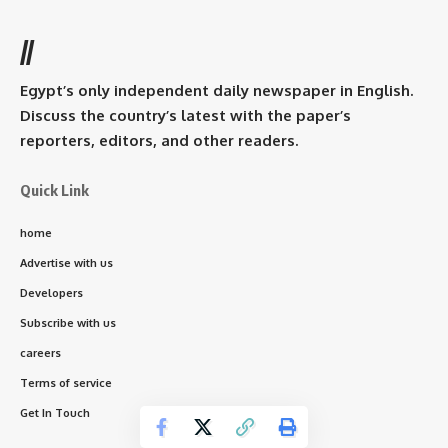
//
Egypt’s only independent daily newspaper in English.
Discuss the country’s latest with the paper’s
reporters, editors, and other readers.
Quick Link
home
Advertise with us
Developers
Subscribe with us
careers
Terms of service
Get In Touch