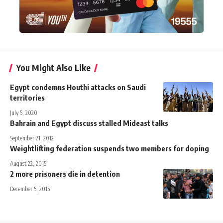
You Might Also Like
Egypt condemns Houthi attacks on Saudi
territories
July 5, 2020
Bahrain and Egypt discuss stalled Mideast talks
September 21, 2012
Weightlifting federation suspends two members for doping
August 22, 2015
2 more prisoners die in detention
December 5, 2015