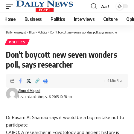
Aa
Font
Resizer
Home
Business
Politics
Interviews
Culture
Opi
Dailynewsegypt
>
Blog
>
Politics
>
Don't boycott new seven wonders poll, says researcher
POLITICS
Don't boycott new seven wonders
poll, says researcher
4 Min Read
Ahmed Maged
Last updated: August 6, 2015 10:38 pm
Dr Basam Al Shamaa says it would be a big mistake not to
participate
CAIRO: A researcher in Egyptology and ancient history is