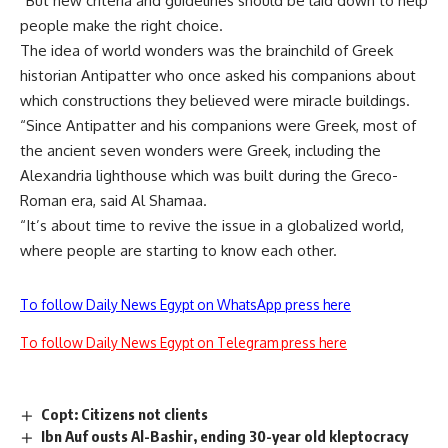
“But new criteria and guidelines should be laid down to help
people make the right choice.
The idea of world wonders was the brainchild of Greek
historian Antipatter who once asked his companions about
which constructions they believed were miracle buildings.
“Since Antipatter and his companions were Greek, most of
the ancient seven wonders were Greek, including the
Alexandria lighthouse which was built during the Greco-
Roman era, said Al Shamaa.
“It’s about time to revive the issue in a globalized world,
where people are starting to know each other.
To follow Daily News Egypt on WhatsApp press here
To follow Daily News Egypt on Telegram press here
Copt: Citizens not clients
Ibn Auf ousts Al-Bashir, ending 30-year old kleptocracy