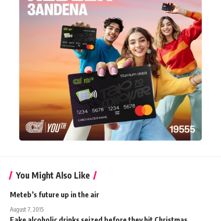
You Might Also Like
Meteb’s future up in the air
August 7, 2015
Fake alcoholic drinks seized before they hit Christmas