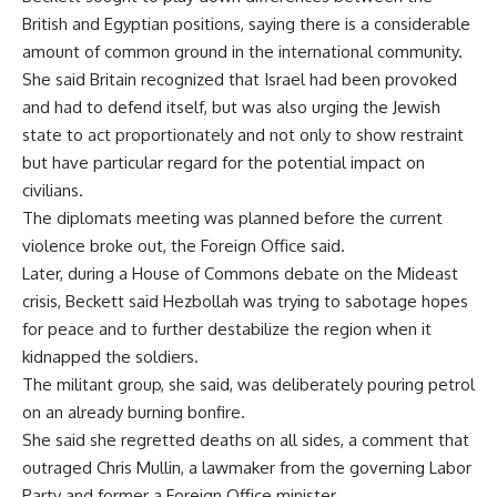
British and Egyptian positions, saying there is a considerable
amount of common ground in the international community.
She said Britain recognized that Israel had been provoked
and had to defend itself, but was also urging the Jewish
state to act proportionately and not only to show restraint
but have particular regard for the potential impact on
civilians.
The diplomats meeting was planned before the current
violence broke out, the Foreign Office said.
Later, during a House of Commons debate on the Mideast
crisis, Beckett said Hezbollah was trying to sabotage hopes
for peace and to further destabilize the region when it
kidnapped the soldiers.
The militant group, she said, was deliberately pouring petrol
on an already burning bonfire.
She said she regretted deaths on all sides, a comment that
outraged Chris Mullin, a lawmaker from the governing Labor
Party and former a Foreign Office minister.