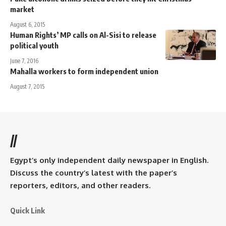
market
August 6, 2015
Human Rights’ MP calls on Al-Sisi to release
political youth
June 7, 2016
Mahalla workers to form independent union
August 7, 2015
//
Egypt’s only independent daily newspaper in English.
Discuss the country’s latest with the paper’s
reporters, editors, and other readers.
Quick Link