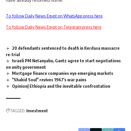
have already returned home.
To follow Daily News Egypt on WhatsApp press here
To follow Daily News Egypt on Telegram press here
20 defendants sentenced to death in Kerdasa massacre
re-trial
Israeli PM Netanyahu, Gantz agree to start negotiations
on unity government
Mortgage finance companies eye emerging markets
"Shakid Soul" revives 1967's war pains
Opinion| Ethiopia and the inevitable confrontation
TAGGED:
Investment