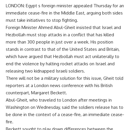
LONDON: Egypt s foreign minister appealed Thursday for an
immediate cease-fire in the Middle East, arguing both sides
must take initiatives to stop fighting.
Foreign Minister Ahmed Abul-Gheit insisted that Israel and
Hezbollah must stop attacks in a conflict that has killed
more than 300 people in just over a week. His position
stands in contrast to that of the United States and Britain,
which have argued that Hezbollah must act unilaterally to
end the violence by halting rocket attacks on Israel and
releasing two kidnapped Israeli soldiers.
There will not be a military solution for this issue, Gheit told
reporters at a London news conference with his British
counterpart, Margaret Beckett.
Abul-Gheit, who traveled to London after meetings in
Washington on Wednesday, said the soldiers release has to
be done in the context of a cease-fire, an immediate cease-
fire.
Beckett sought to play down differences between the