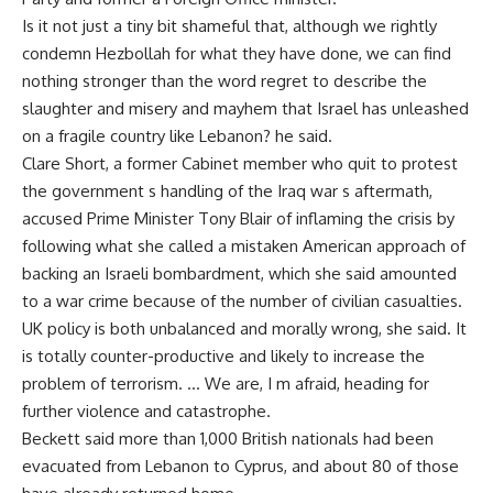
Is it not just a tiny bit shameful that, although we rightly
condemn Hezbollah for what they have done, we can find
nothing stronger than the word regret to describe the
slaughter and misery and mayhem that Israel has unleashed
on a fragile country like Lebanon? he said.
Clare Short, a former Cabinet member who quit to protest
the government s handling of the Iraq war s aftermath,
accused Prime Minister Tony Blair of inflaming the crisis by
following what she called a mistaken American approach of
backing an Israeli bombardment, which she said amounted
to a war crime because of the number of civilian casualties.
UK policy is both unbalanced and morally wrong, she said. It
is totally counter-productive and likely to increase the
problem of terrorism. … We are, I m afraid, heading for
further violence and catastrophe.
Beckett said more than 1,000 British nationals had been
evacuated from Lebanon to Cyprus, and about 80 of those