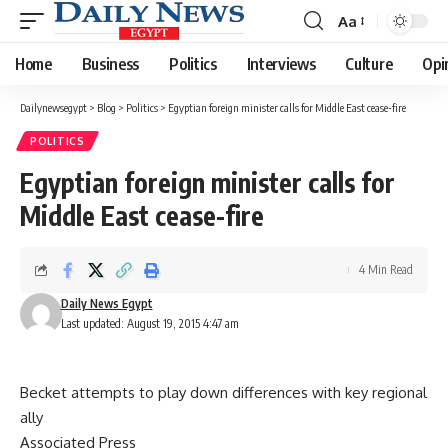
Aa
Font
Resizer
Home
Business
Politics
Interviews
Culture
Opi
Dailynewsegypt
>
Blog
>
Politics
>
Egyptian foreign minister calls for Middle East cease-fire
POLITICS
Egyptian foreign minister calls for
Middle East cease-fire
4 Min Read
Daily News Egypt
Last updated: August 19, 2015 4:47 am
Becket attempts to play down differences with key regional
ally
Associated Press