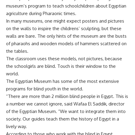
museum’s program to teach schoolchildren about Egyptian
agriculture during Pharaonic times.
In many museums, one might expect posters and pictures
on the walls to inspire the childrens’ sculpting, but these
walls are bare. The only hints of the museum are the busts
of pharaohs and wooden models of hammers scattered on
the tables.
The classroom uses these models, not pictures, because
the schoolgirls are blind. Touch is their window to the
world.
The Egyptian Museum has some of the most extensive
programs for blind youth in the world.
“There are more than 2 million blind people in Egypt. This is
a number we cannot ignore, said Wafaa El Saddik, director
of the Egyptian Museum. “We want to integrate them into
society. Our guides teach them the history of Egypt in a
lively way.
According to those who work with the blind in Egypt,