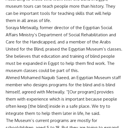
museum tours can teach people more than history. They
can be important tools for teaching skills that will help
them in all areas of life.
Soraya Metwally, former director of the Egyptian Social
Affairs Ministry’s Department of Social Rehabilitation and
Care for the Handicapped, and a member of the Arabs
United for the Blind, praised the Egyptian Museum’s classes.
She believes that education and training of blind people
must be expanded in Egypt to help them find work. The
museum classes could be part of this.
Ahmed Mohamed Naguib Saeed, an Egyptian Museum staff
member who designs programs for the blind and is blind
himself, agreed with Metwally. “[Our program] provides
them with experience which is important because people
often keep [the blind] inside in a safe place. We try to
integrate them to help them later in life, he said.
The Museum’s current programs are mostly for
schoolchildren, aged 5 to 18. But they are trying to expand