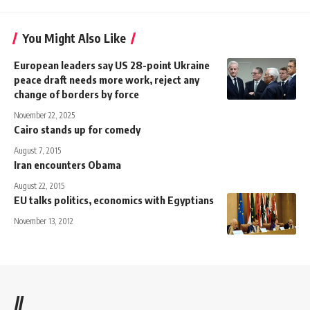
You Might Also Like
European leaders say US 28-point Ukraine
peace draft needs more work, reject any
change of borders by force
November 22, 2025
Cairo stands up for comedy
August 7, 2015
Iran encounters Obama
August 22, 2015
EU talks politics, economics with Egyptians
November 13, 2012
//