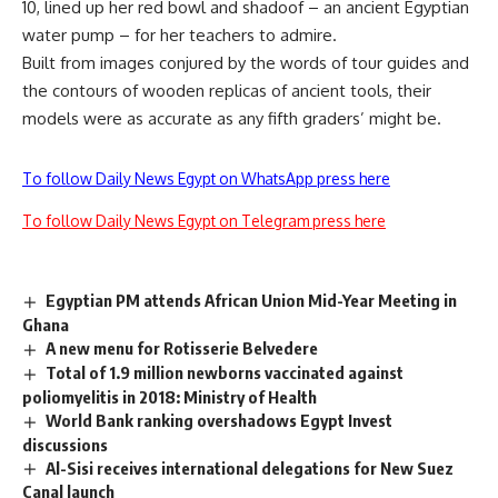
10, lined up her red bowl and shadoof – an ancient Egyptian
water pump – for her teachers to admire.
Built from images conjured by the words of tour guides and
the contours of wooden replicas of ancient tools, their
models were as accurate as any fifth graders’ might be.
To follow Daily News Egypt on WhatsApp press here
To follow Daily News Egypt on Telegram press here
Egyptian PM attends African Union Mid-Year Meeting in
Ghana
A new menu for Rotisserie Belvedere
Total of 1.9 million newborns vaccinated against
poliomyelitis in 2018: Ministry of Health
World Bank ranking overshadows Egypt Invest
discussions
Al-Sisi receives international delegations for New Suez
Canal launch