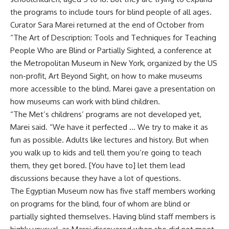
the programs to include tours for blind people of all ages.
Curator Sara Marei returned at the end of October from
“The Art of Description: Tools and Techniques for Teaching
People Who are Blind or Partially Sighted, a conference at
the Metropolitan Museum in New York, organized by the US
non-profit, Art Beyond Sight, on how to make museums
more accessible to the blind. Marei gave a presentation on
how museums can work with blind children.
“The Met’s childrens’ programs are not developed yet,
Marei said. “We have it perfected … We try to make it as
fun as possible. Adults like lectures and history. But when
you walk up to kids and tell them you’re going to teach
them, they get bored. [You have to] let them lead
discussions because they have a lot of questions.
The Egyptian Museum now has five staff members working
on programs for the blind, four of whom are blind or
partially sighted themselves. Having blind staff members is