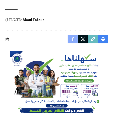
TAGGED:
Aboul Fotouh