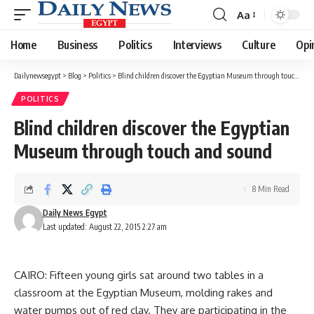
Aa
Font
Resizer
Home
Business
Politics
Interviews
Culture
Opi
Dailynewsegypt
>
Blog
>
Politics
>
Blind children discover the Egyptian Museum through touch and sound
POLITICS
Blind children discover the Egyptian
Museum through touch and sound
8 Min Read
Daily News Egypt
Last updated: August 22, 2015 2:27 am
CAIRO: Fifteen young girls sat around two tables in a
classroom at the Egyptian Museum, molding rakes and
water pumps out of red clay. They are participating in the