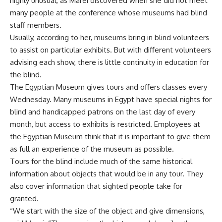
highly unusual, as Marei discovered when she did not meet
many people at the conference whose museums had blind
staff members.
Usually, according to her, museums bring in blind volunteers
to assist on particular exhibits. But with different volunteers
advising each show, there is little continuity in education for
the blind.
The Egyptian Museum gives tours and offers classes every
Wednesday. Many museums in Egypt have special nights for
blind and handicapped patrons on the last day of every
month, but access to exhibits is restricted. Employees at
the Egyptian Museum think that it is important to give them
as full an experience of the museum as possible.
Tours for the blind include much of the same historical
information about objects that would be in any tour. They
also cover information that sighted people take for
granted.
“We start with the size of the object and give dimensions,