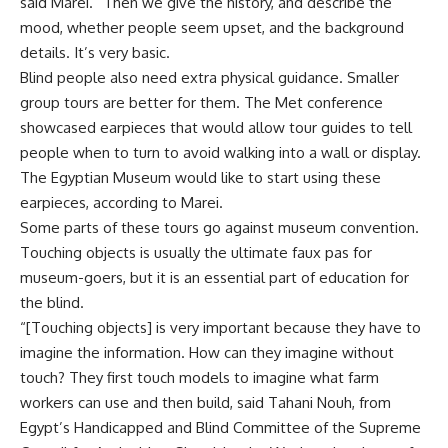
said Marei. “Then we give the history, and describe the
mood, whether people seem upset, and the background
details. It’s very basic.
Blind people also need extra physical guidance. Smaller
group tours are better for them. The Met conference
showcased earpieces that would allow tour guides to tell
people when to turn to avoid walking into a wall or display.
The Egyptian Museum would like to start using these
earpieces, according to Marei.
Some parts of these tours go against museum convention.
Touching objects is usually the ultimate faux pas for
museum-goers, but it is an essential part of education for
the blind.
“[Touching objects] is very important because they have to
imagine the information. How can they imagine without
touch? They first touch models to imagine what farm
workers can use and then build, said Tahani Nouh, from
Egypt’s Handicapped and Blind Committee of the Supreme