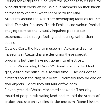
Council for Antiquities. She visits the Wednesday classes for
blind children every week. “We put hammers on their hands
so that they can feel what happens to the land.
Museums around the world are developing facilities for the
blind. The Met features “Touch Exhibits and various “Verbal
imaging tours so that visually impaired people can
experience art through feeling and hearing, rather than
seeing.
Outside Cairo, the Nubian museum in Aswan and some
museums in Alexandria are designing these special
programs but they have not gone into effect yet.
On one Wednesday, El Nour Wil Amal, a school for blind
girls, visited the museum a second time. “The kids got so
excited about the clay, said Marei. “Normally they do one or
two objects. Today they did four or five each.
Eleven-year-old Walaa Mohamed showed off her clay
mould of people cultivating land, and re-told the stories of
snakes that she enjoyed inside the museum. Reem Hisham,