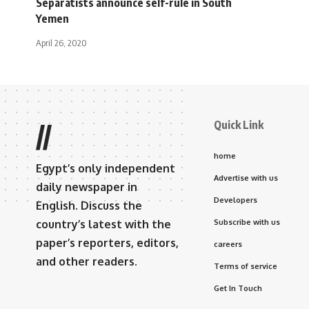
Separatists announce self-rule in South
Yemen
April 26, 2020
Quick Link
//
home
Egypt’s only independent
Advertise with us
daily newspaper in
Developers
English. Discuss the
country’s latest with the
Subscribe with us
paper’s reporters, editors,
careers
and other readers.
Terms of service
Get In Touch