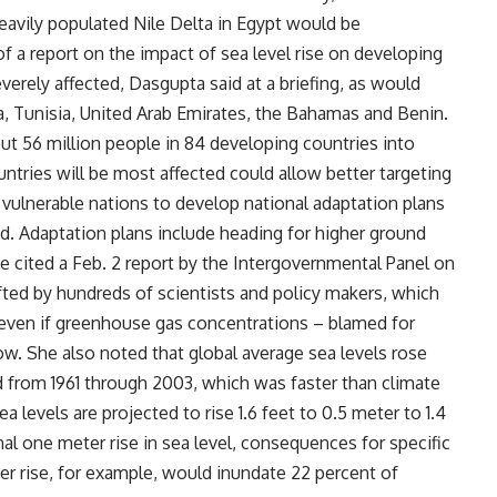
eavily populated Nile Delta in Egypt would be
f a report on the impact of sea level rise on developing
erely affected, Dasgupta said at a briefing, as would
, Tunisia, United Arab Emirates, the Bahamas and Benin.
ut 56 million people in 84 developing countries into
tries will be most affected could allow better targeting
 vulnerable nations to develop national adaptation plans
id. Adaptation plans include heading for higher ground
e cited a Feb. 2 report by the Intergovernmental Panel on
ed by hundreds of scientists and policy makers, which
es even if greenhouse gas concentrations – blamed for
ow. She also noted that global average sea levels rose
d from 1961 through 2003, which was faster than climate
 levels are projected to rise 1.6 feet to 0.5 meter to 1.4
al one meter rise in sea level, consequences for specific
er rise, for example, would inundate 22 percent of