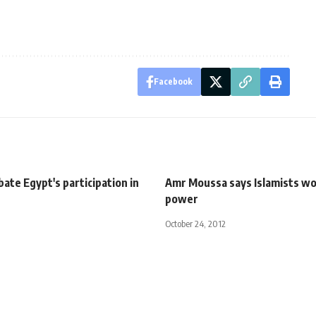
Facebook
ate Egypt's participation in
Amr Moussa says Islamists wo
power
October 24, 2012