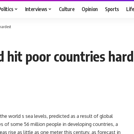
Politics
Interviews
Culture
Opinion
Sports
Lif
 hardest
ld hit poor countries har
e world s sea levels, predicted as a result of global
 of some 56 million people in developing countries, a
s rise as little as one meter this century, as forecast in