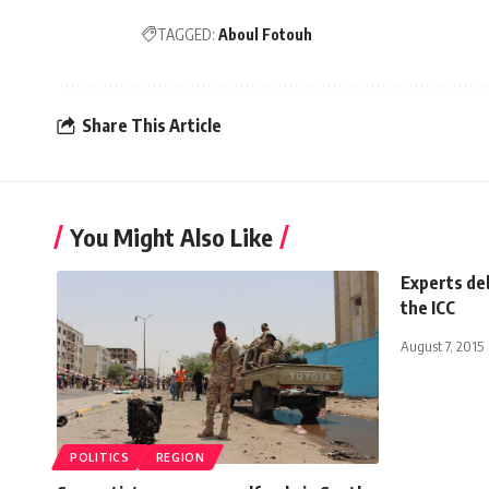
TAGGED:
Aboul Fotouh
Share This Article
You Might Also Like
Experts deb
the ICC
August 7, 2015
POLITICS
REGION