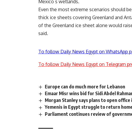
Mexico s wetlands.
Even the most extreme scenarios should be c
thick ice sheets covering Greenland and Ant
of the Greenland ice sheet alone would rais
said.
To follow Daily News Egypt on WhatsApp p
To follow Daily News Egypt on Telegram pr
Europe can do much more for Lebanon
Emaar Misr wins bid for Sidi Abdel Rahma
Morgan Stanley says plans to open office 
Yemenis in Egypt struggle to return hom
Parliament continues review of govern