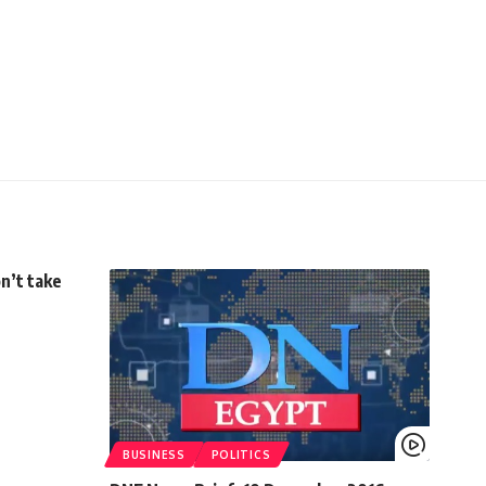
n’t take
BUSINESS
POLITICS