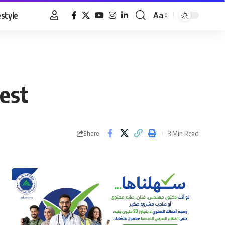
estyle
Aa
Font
Resizer
dest
3 Min Read
Share