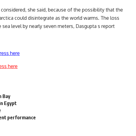
onsidered, she said, because of the possibility that the
arctica could disintegrate as the world warms. The loss
e sea level by nearly seven meters, Dasgupta s report
ress here
ess here
n Bay
in Egypt
e
ment performance