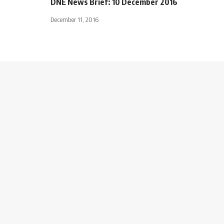
DNE News Brief: 10 December 2016
December 11, 2016