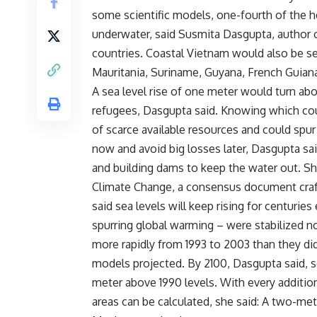
some scientific models, one-fourth of the h
underwater, said Susmita Dasgupta, author o
countries. Coastal Vietnam would also be sev
Mauritania, Suriname, Guyana, French Guiana
A sea level rise of one meter would turn abo
refugees, Dasgupta said. Knowing which coun
of scarce available resources and could spur
now and avoid big losses later, Dasgupta sa
and building dams to keep the water out. Sh
Climate Change, a consensus document craft
said sea levels will keep rising for centuri
spurring global warming – were stabilized n
more rapidly from 1993 to 2003 than they di
models projected. By 2100, Dasgupta said, sea
meter above 1990 levels. With every addition
areas can be calculated, she said: A two-met