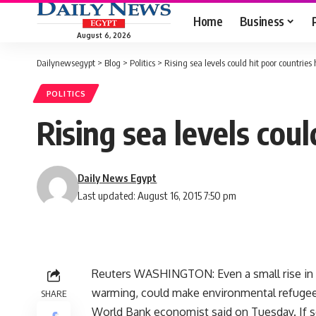
Home
Business
August 6, 2026
Dailynewsegypt
>
Blog
>
Politics
>
Rising sea levels could hit poor countries
POLITICS
Rising sea levels cou
Daily News Egypt
Last updated: August 16, 2015 7:50 pm
Reuters WASHINGTON: Even a small rise in th
warming, could make environmental refugees
SHARE
World Bank economist said on Tuesday. If sea