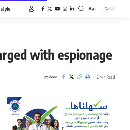
estyle
Aa
Font
Resizer
charged with espionage
2 Min Read
Share