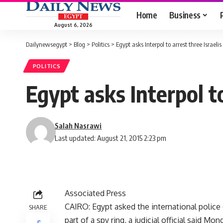
Home
Business
August 6, 2026
Dailynewsegypt
>
Blog
>
Politics
>
Egypt asks Interpol to arrest three Israel
POLITICS
Egypt asks Interpol t
Salah Nasrawi
Last updated: August 21, 2015 2:23 pm
Associated Press
CAIRO: Egypt asked the international police o
SHARE
part of a spy ring, a judicial official said Mon