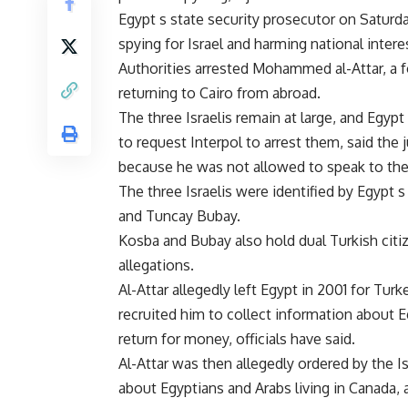
Egypt s state security prosecutor on Saturda
spying for Israel and harming national intere
Authorities arrested Mohammed al-Attar, a for
returning to Cairo from abroad.
The three Israelis remain at large, and Egypt
to request Interpol to arrest them, said the 
because he was not allowed to speak to the
The three Israelis were identified by Egypt
and Tuncay Bubay.
Kosba and Bubay also hold dual Turkish citiz
allegations.
Al-Attar allegedly left Egypt in 2001 for Tur
recruited him to collect information about E
return for money, officials have said.
Al-Attar was then allegedly ordered by the I
about Egyptians and Arabs living in Canada, 