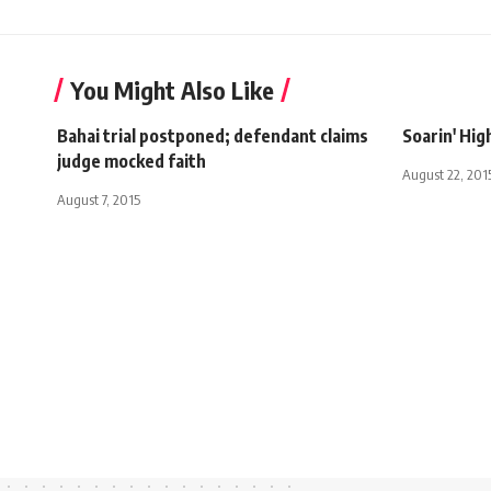
You Might Also Like
Bahai trial postponed; defendant claims
Soarin' Hig
judge mocked faith
August 22, 201
August 7, 2015