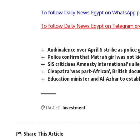
To follow Daily News Egypt on WhatsApp p
To follow Daily News Egypt on Telegram pr
Ambivalence over April 6 strike as police 
Police confirm that Matruh girl was not 
SIS criticises Amnesty International’s al
Cleopatra 'was part-African', British doc
Education minister and Al-Azhar to establ
TAGGED:
Investment
Share This Article