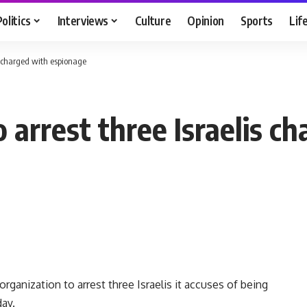
Politics
Interviews
Culture
Opinion
Sports
Lif
is charged with espionage
o arrest three Israelis 
rganization to arrest three Israelis it accuses of being
day.