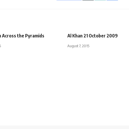
h Across the Pyramids
Al Khan 21 October 2009
5
August 7, 2015