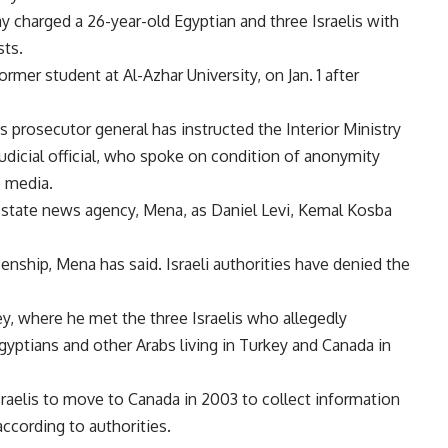
y charged a 26-year-old Egyptian and three Israelis with
sts.
mer student at Al-Azhar University, on Jan. 1 after
 s prosecutor general has instructed the Interior Ministry
judicial official, who spoke on condition of anonymity
 media.
 s state news agency, Mena, as Daniel Levi, Kemal Kosba
enship, Mena has said. Israeli authorities have denied the
key, where he met the three Israelis who allegedly
gyptians and other Arabs living in Turkey and Canada in
sraelis to move to Canada in 2003 to collect information
according to authorities.