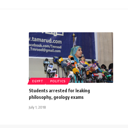
EGYPT
POLITICS
Students arrested for leaking
philosophy, geology exams
July 1, 2018