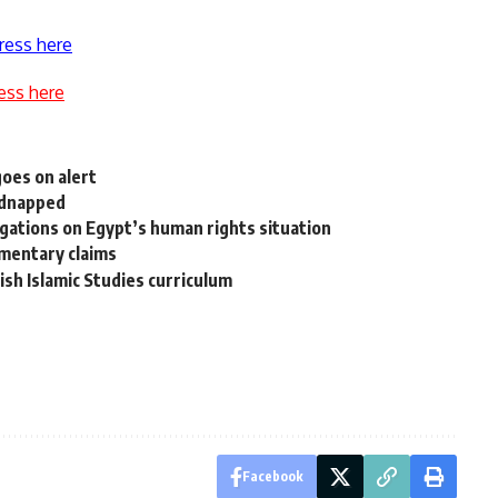
ress here
ess here
goes on alert
kidnapped
legations on Egypt’s human rights situation
umentary claims
ish Islamic Studies curriculum
Facebook