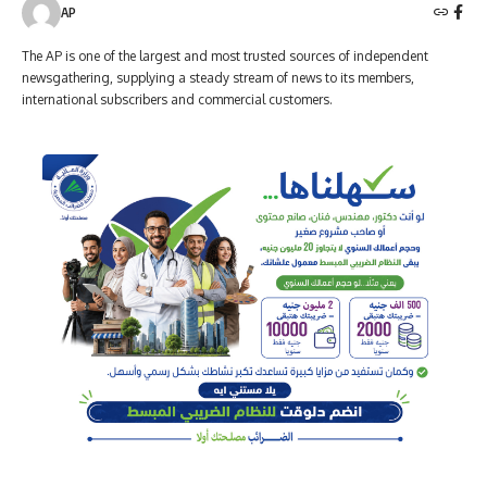
AP
The AP is one of the largest and most trusted sources of independent
newsgathering, supplying a steady stream of news to its members,
international subscribers and commercial customers.