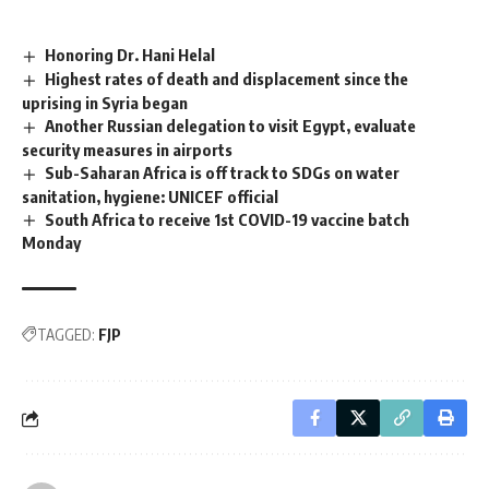
Honoring Dr. Hani Helal
Highest rates of death and displacement since the
uprising in Syria began
Another Russian delegation to visit Egypt, evaluate
security measures in airports
Sub-Saharan Africa is off track to SDGs on water
sanitation, hygiene: UNICEF official
South Africa to receive 1st COVID-19 vaccine batch
Monday
TAGGED:
FJP