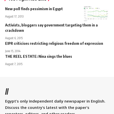
New poll finds pessimism in Egypt
August 17, 2013
Activists, bloggers say government targeting them in a
crackdown
August 6, 2015
EIPR criticises restricting religious freedom of expression
June 15, 2014
THE REEL ESTATE: Nina sings the blues
August 7, 2015
//
Egypt’s only independent daily newspaper in English.
Discuss the country’s latest with the paper’s
reporters, editors, and other readers.