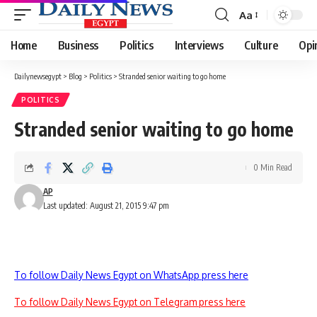
Aa
Font
Resizer
Home
Business
Politics
Interviews
Culture
Opi
Dailynewsegypt
>
Blog
>
Politics
>
Stranded senior waiting to go home
POLITICS
Stranded senior waiting to go home
0 Min Read
AP
Last updated: August 21, 2015 9:47 pm
To follow Daily News Egypt on WhatsApp press here
To follow Daily News Egypt on Telegram press here