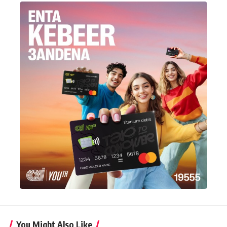
You Might Also Like