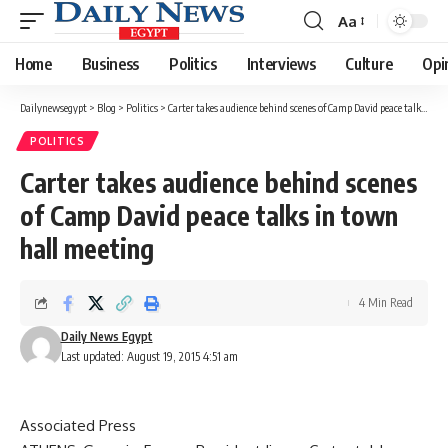
Aa
Font
Resizer
Home
Business
Politics
Interviews
Culture
Opi
Dailynewsegypt
>
Blog
>
Politics
>
Carter takes audience behind scenes of Camp David peace talks in town hall meeting
POLITICS
Carter takes audience behind scenes
of Camp David peace talks in town
hall meeting
4 Min Read
Daily News Egypt
Last updated: August 19, 2015 4:51 am
Associated Press