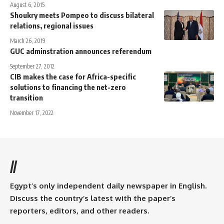
August 6, 2015
Shoukry meets Pompeo to discuss bilateral
relations, regional issues
March 26, 2019
GUC adminstration announces referendum
September 27, 2012
CIB makes the case for Africa-specific
solutions to financing the net-zero
transition
November 17, 2022
//
Egypt’s only independent daily newspaper in English.
Discuss the country’s latest with the paper’s
reporters, editors, and other readers.