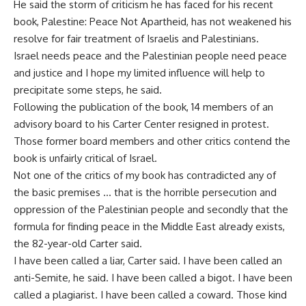
He said the storm of criticism he has faced for his recent
book, Palestine: Peace Not Apartheid, has not weakened his
resolve for fair treatment of Israelis and Palestinians.
Israel needs peace and the Palestinian people need peace
and justice and I hope my limited influence will help to
precipitate some steps, he said.
Following the publication of the book, 14 members of an
advisory board to his Carter Center resigned in protest.
Those former board members and other critics contend the
book is unfairly critical of Israel.
Not one of the critics of my book has contradicted any of
the basic premises … that is the horrible persecution and
oppression of the Palestinian people and secondly that the
formula for finding peace in the Middle East already exists,
the 82-year-old Carter said.
I have been called a liar, Carter said. I have been called an
anti-Semite, he said. I have been called a bigot. I have been
called a plagiarist. I have been called a coward. Those kind