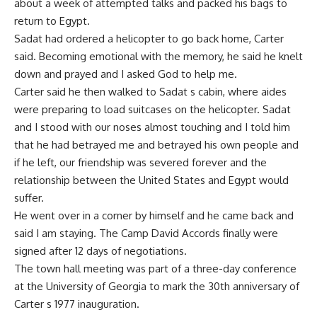
about a week of attempted talks and packed his bags to
return to Egypt.
Sadat had ordered a helicopter to go back home, Carter
said. Becoming emotional with the memory, he said he knelt
down and prayed and I asked God to help me.
Carter said he then walked to Sadat s cabin, where aides
were preparing to load suitcases on the helicopter. Sadat
and I stood with our noses almost touching and I told him
that he had betrayed me and betrayed his own people and
if he left, our friendship was severed forever and the
relationship between the United States and Egypt would
suffer.
He went over in a corner by himself and he came back and
said I am staying. The Camp David Accords finally were
signed after 12 days of negotiations.
The town hall meeting was part of a three-day conference
at the University of Georgia to mark the 30th anniversary of
Carter s 1977 inauguration.