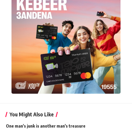
You Might Also Like
One man's junk is another man's treasure