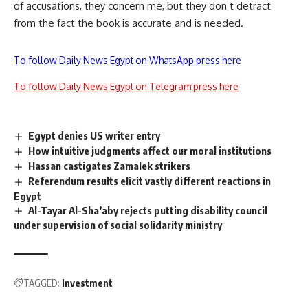
of accusations, they concern me, but they don t detract
from the fact the book is accurate and is needed.
To follow Daily News Egypt on WhatsApp press here
To follow Daily News Egypt on Telegram press here
Egypt denies US writer entry
How intuitive judgments affect our moral institutions
Hassan castigates Zamalek strikers
Referendum results elicit vastly different reactions in
Egypt
Al-Tayar Al-Sha’aby rejects putting disability council
under supervision of social solidarity ministry
TAGGED:
Investment