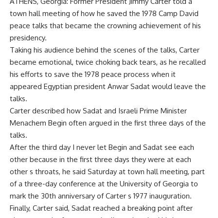
ATHENS, Georgia: Former President Jimmy Carter told a
town hall meeting of how he saved the 1978 Camp David
peace talks that became the crowning achievement of his
presidency.
Taking his audience behind the scenes of the talks, Carter
became emotional, twice choking back tears, as he recalled
his efforts to save the 1978 peace process when it
appeared Egyptian president Anwar Sadat would leave the
talks.
Carter described how Sadat and Israeli Prime Minister
Menachem Begin often argued in the first three days of the
talks.
After the third day I never let Begin and Sadat see each
other because in the first three days they were at each
other s throats, he said Saturday at town hall meeting, part
of a three-day conference at the University of Georgia to
mark the 30th anniversary of Carter s 1977 inauguration.
Finally, Carter said, Sadat reached a breaking point after