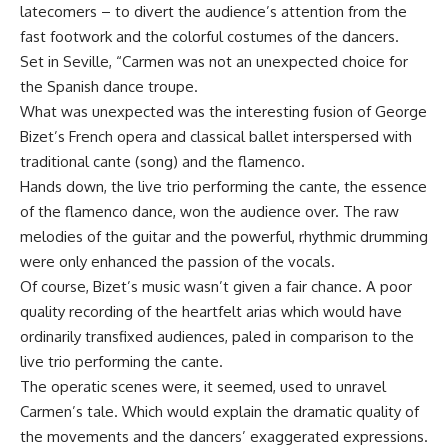
latecomers – to divert the audience’s attention from the
fast footwork and the colorful costumes of the dancers.
Set in Seville, “Carmen was not an unexpected choice for
the Spanish dance troupe.
What was unexpected was the interesting fusion of George
Bizet’s French opera and classical ballet interspersed with
traditional cante (song) and the flamenco.
Hands down, the live trio performing the cante, the essence
of the flamenco dance, won the audience over. The raw
melodies of the guitar and the powerful, rhythmic drumming
were only enhanced the passion of the vocals.
Of course, Bizet’s music wasn’t given a fair chance. A poor
quality recording of the heartfelt arias which would have
ordinarily transfixed audiences, paled in comparison to the
live trio performing the cante.
The operatic scenes were, it seemed, used to unravel
Carmen’s tale. Which would explain the dramatic quality of
the movements and the dancers’ exaggerated expressions.