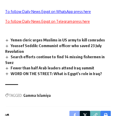
To follow Daily News Egypt on WhatsApp press here
To follow Daily News Egypt on Telegram press here
Yemen cleric urges Muslims in US army to kill comrades
Youssef Seddik: Communist officer who saved 23 July
Revolution
Search efforts continue to find 14 missing fishermen in
Suez
Fewer than half Arab leaders attend Iraq summit
WORD ON THE STREET: What is Egypt's role in Iraq?
TAGGED:
Gamma Islamiya