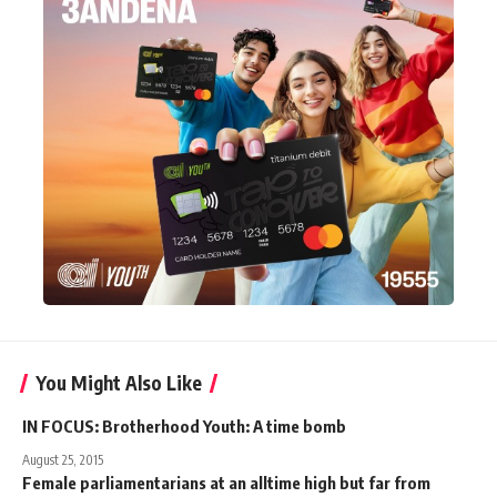
You Might Also Like
IN FOCUS: Brotherhood Youth: A time bomb
August 25, 2015
Female parliamentarians at an alltime high but far from