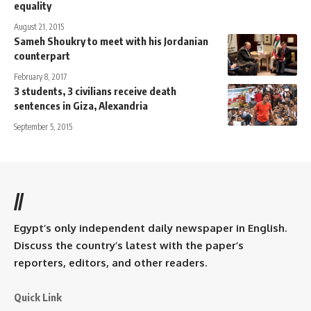
equality
August 21, 2015
Sameh Shoukry to meet with his Jordanian
counterpart
February 8, 2017
3 students, 3 civilians receive death
sentences in Giza, Alexandria
September 5, 2015
//
Egypt’s only independent daily newspaper in English.
Discuss the country’s latest with the paper’s
reporters, editors, and other readers.
Quick Link