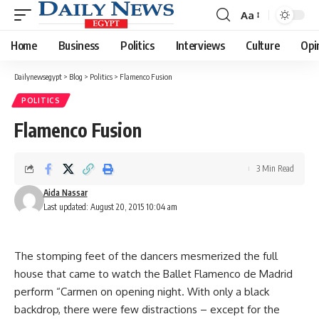
Aa
Font
Resizer
Home
Business
Politics
Interviews
Culture
Opi
Dailynewsegypt
>
Blog
>
Politics
>
Flamenco Fusion
POLITICS
Flamenco Fusion
3 Min Read
Aida Nassar
Last updated: August 20, 2015 10:04 am
The stomping feet of the dancers mesmerized the full
house that came to watch the Ballet Flamenco de Madrid
perform “Carmen on opening night. With only a black
backdrop, there were few distractions – except for the