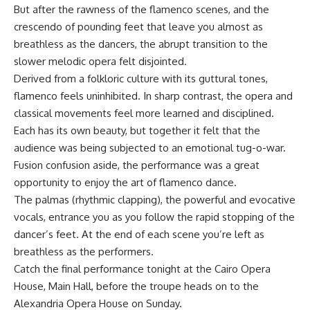
But after the rawness of the flamenco scenes, and the
crescendo of pounding feet that leave you almost as
breathless as the dancers, the abrupt transition to the
slower melodic opera felt disjointed.
Derived from a folkloric culture with its guttural tones,
flamenco feels uninhibited. In sharp contrast, the opera and
classical movements feel more learned and disciplined.
Each has its own beauty, but together it felt that the
audience was being subjected to an emotional tug-o-war.
Fusion confusion aside, the performance was a great
opportunity to enjoy the art of flamenco dance.
The palmas (rhythmic clapping), the powerful and evocative
vocals, entrance you as you follow the rapid stopping of the
dancer’s feet. At the end of each scene you’re left as
breathless as the performers.
Catch the final performance tonight at the Cairo Opera
House, Main Hall, before the troupe heads on to the
Alexandria Opera House on Sunday.