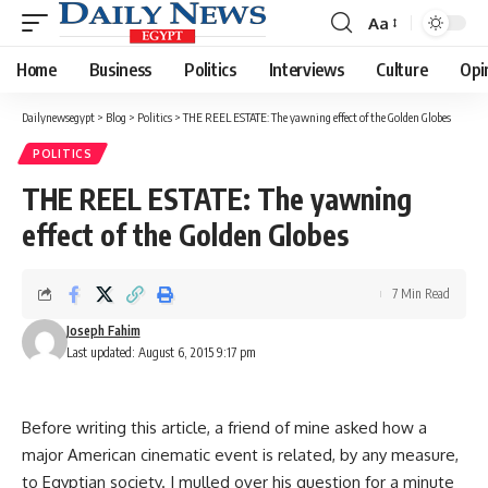
Aa
Font
Resizer
Home
Business
Politics
Interviews
Culture
Opi
Dailynewsegypt
>
Blog
>
Politics
>
THE REEL ESTATE: The yawning effect of the Golden Globes
POLITICS
THE REEL ESTATE: The yawning
effect of the Golden Globes
7 Min Read
Joseph Fahim
Last updated: August 6, 2015 9:17 pm
Before writing this article, a friend of mine asked how a
major American cinematic event is related, by any measure,
to Egyptian society. I mulled over his question for a minute