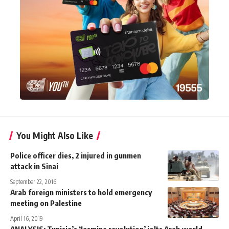
You Might Also Like
Police officer dies, 2 injured in gunmen
attack in Sinai
September 22, 2016
Arab foreign ministers to hold emergency
meeting on Palestine
April 16, 2019
ANALYSIS: Tunisia’s ‘Jasmine revolution’ jolts Arab world