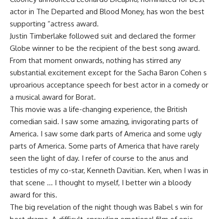
actor in The Departed and Blood Money, has won the best
supporting “actress award.
Justin Timberlake followed suit and declared the former
Globe winner to be the recipient of the best song award.
From that moment onwards, nothing has stirred any
substantial excitement except for the Sacha Baron Cohen s
uproarious acceptance speech for best actor in a comedy or
a musical award for Borat.
This movie was a life-changing experience, the British
comedian said. I saw some amazing, invigorating parts of
America. I saw some dark parts of America and some ugly
parts of America. Some parts of America that have rarely
seen the light of day. I refer of course to the anus and
testicles of my co-star, Kenneth Davitian. Ken, when I was in
that scene … I thought to myself, I better win a bloody
award for this.
The big revelation of the night though was Babel s win for