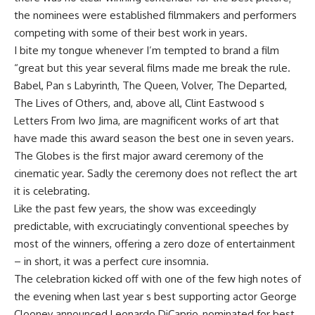
the nominees were established filmmakers and performers
competing with some of their best work in years.
I bite my tongue whenever I’m tempted to brand a film
“great but this year several films made me break the rule.
Babel, Pan s Labyrinth, The Queen, Volver, The Departed,
The Lives of Others, and, above all, Clint Eastwood s
Letters From Iwo Jima, are magnificent works of art that
have made this award season the best one in seven years.
The Globes is the first major award ceremony of the
cinematic year. Sadly the ceremony does not reflect the art
it is celebrating.
Like the past few years, the show was exceedingly
predictable, with excruciatingly conventional speeches by
most of the winners, offering a zero doze of entertainment
– in short, it was a perfect cure insomnia.
The celebration kicked off with one of the few high notes of
the evening when last year s best supporting actor George
Clooney announced Leonardo DiCaprio, nominated for best