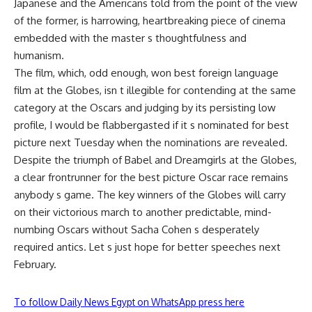
Japanese and the Americans told from the point of the view
of the former, is harrowing, heartbreaking piece of cinema
embedded with the master s thoughtfulness and
humanism.
The film, which, odd enough, won best foreign language
film at the Globes, isn t illegible for contending at the same
category at the Oscars and judging by its persisting low
profile, I would be flabbergasted if it s nominated for best
picture next Tuesday when the nominations are revealed.
Despite the triumph of Babel and Dreamgirls at the Globes,
a clear frontrunner for the best picture Oscar race remains
anybody s game. The key winners of the Globes will carry
on their victorious march to another predictable, mind-
numbing Oscars without Sacha Cohen s desperately
required antics. Let s just hope for better speeches next
February.
To follow Daily News Egypt on WhatsApp press here