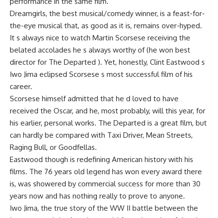
performance in the same film.
Dreamgirls, the best musical/comedy winner, is a feast-for-
the-eye musical that, as good as it is, remains over-hyped.
It s always nice to watch Martin Scorsese receiving the
belated accolades he s always worthy of (he won best
director for The Departed ). Yet, honestly, Clint Eastwood s
Iwo Jima eclipsed Scorsese s most successful film of his
career.
Scorsese himself admitted that he d loved to have
received the Oscar, and he, most probably, will this year, for
his earlier, personal works. The Departed is a great film, but
can hardly be compared with Taxi Driver, Mean Streets,
Raging Bull, or Goodfellas.
Eastwood though is redefining American history with his
films. The 76 years old legend has won every award there
is, was showered by commercial success for more than 30
years now and has nothing really to prove to anyone.
Iwo Jima, the true story of the WW II battle between the