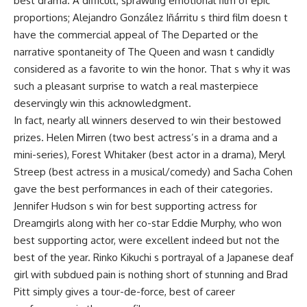
best drama. A difficult, sprawling emotional film of epic
proportions; Alejandro González Iñárritu s third film doesn t
have the commercial appeal of The Departed or the
narrative spontaneity of The Queen and wasn t candidly
considered as a favorite to win the honor. That s why it was
such a pleasant surprise to watch a real masterpiece
deservingly win this acknowledgment.
In fact, nearly all winners deserved to win their bestowed
prizes. Helen Mirren (two best actress’s in a drama and a
mini-series), Forest Whitaker (best actor in a drama), Meryl
Streep (best actress in a musical/comedy) and Sacha Cohen
gave the best performances in each of their categories.
Jennifer Hudson s win for best supporting actress for
Dreamgirls along with her co-star Eddie Murphy, who won
best supporting actor, were excellent indeed but not the
best of the year. Rinko Kikuchi s portrayal of a Japanese deaf
girl with subdued pain is nothing short of stunning and Brad
Pitt simply gives a tour-de-force, best of career