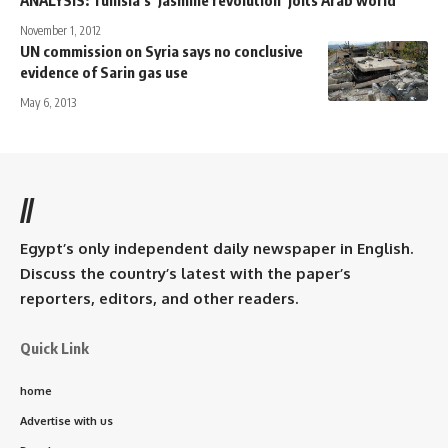
November 1, 2012
UN commission on Syria says no conclusive
evidence of Sarin gas use
May 6, 2013
//
Egypt’s only independent daily newspaper in English.
Discuss the country’s latest with the paper’s
reporters, editors, and other readers.
Quick Link
home
Advertise with us