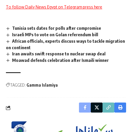
To follow Daily News Egypt on Telegram press here
Tunisia sets dates for polls after compromise
Israeli MPs to vote on Golan referendum bill
African officials, experts discuss ways to tackle migration
on continent
Iran awaits swift response to nuclear swap deal
Moawad defends celebration after Ismaili winner
TAGGED:
Gamma Islamiya