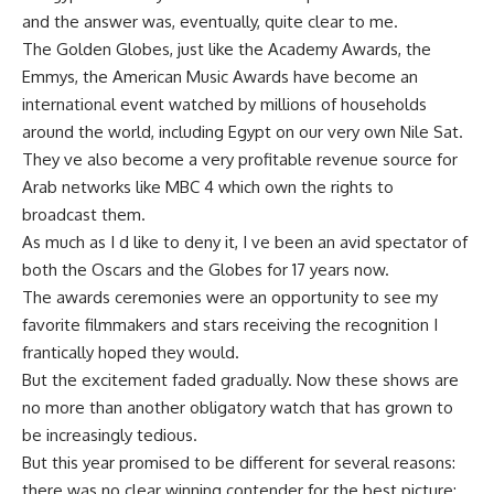
and the answer was, eventually, quite clear to me.
The Golden Globes, just like the Academy Awards, the
Emmys, the American Music Awards have become an
international event watched by millions of households
around the world, including Egypt on our very own Nile Sat.
They ve also become a very profitable revenue source for
Arab networks like MBC 4 which own the rights to
broadcast them.
As much as I d like to deny it, I ve been an avid spectator of
both the Oscars and the Globes for 17 years now.
The awards ceremonies were an opportunity to see my
favorite filmmakers and stars receiving the recognition I
frantically hoped they would.
But the excitement faded gradually. Now these shows are
no more than another obligatory watch that has grown to
be increasingly tedious.
But this year promised to be different for several reasons:
there was no clear winning contender for the best picture;