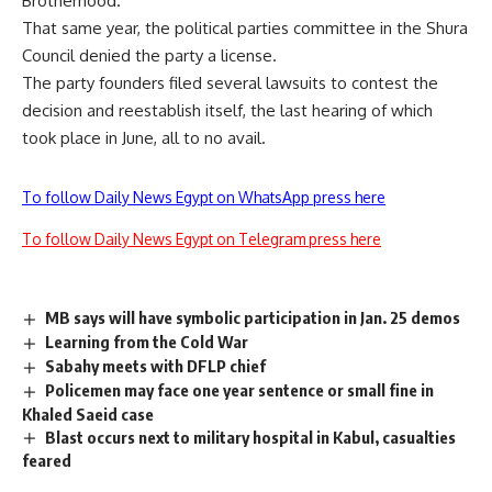
Brotherhood.
That same year, the political parties committee in the Shura
Council denied the party a license.
The party founders filed several lawsuits to contest the
decision and reestablish itself, the last hearing of which
took place in June, all to no avail.
To follow Daily News Egypt on WhatsApp press here
To follow Daily News Egypt on Telegram press here
MB says will have symbolic participation in Jan. 25 demos
Learning from the Cold War
Sabahy meets with DFLP chief
Policemen may face one year sentence or small fine in
Khaled Saeid case
Blast occurs next to military hospital in Kabul, casualties
feared