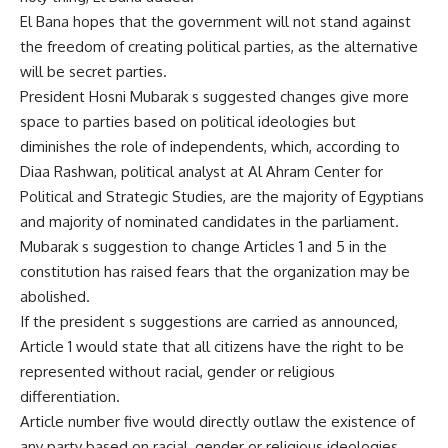
El Bana hopes that the government will not stand against
the freedom of creating political parties, as the alternative
will be secret parties.
President Hosni Mubarak s suggested changes give more
space to parties based on political ideologies but
diminishes the role of independents, which, according to
Diaa Rashwan, political analyst at Al Ahram Center for
Political and Strategic Studies, are the majority of Egyptians
and majority of nominated candidates in the parliament.
Mubarak s suggestion to change Articles 1 and 5 in the
constitution has raised fears that the organization may be
abolished.
If the president s suggestions are carried as announced,
Article 1 would state that all citizens have the right to be
represented without racial, gender or religious
differentiation.
Article number five would directly outlaw the existence of
any party based on racial, gender or religious ideologies.