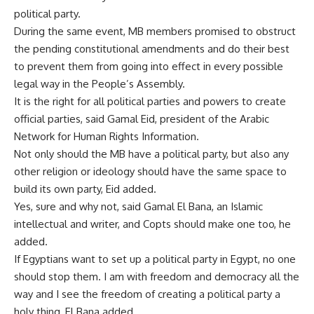
political party.
During the same event, MB members promised to obstruct
the pending constitutional amendments and do their best
to prevent them from going into effect in every possible
legal way in the People’s Assembly.
It is the right for all political parties and powers to create
official parties, said Gamal Eid, president of the Arabic
Network for Human Rights Information.
Not only should the MB have a political party, but also any
other religion or ideology should have the same space to
build its own party, Eid added.
Yes, sure and why not, said Gamal El Bana, an Islamic
intellectual and writer, and Copts should make one too, he
added.
If Egyptians want to set up a political party in Egypt, no one
should stop them. I am with freedom and democracy all the
way and I see the freedom of creating a political party a
holy thing, El Bana added.