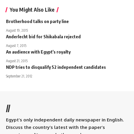
You Might Also Like
Brotherhood talks on party line
August 19, 2015
Anderlecht bid for Shikabala rejected
August 7, 2015
An audience with Egypt's royalty
August 21, 2015
NDP tries to disqualify 52 independent candidates
September 21, 2012
//
Egypt’s only independent daily newspaper in English.
Discuss the country’s latest with the paper’s