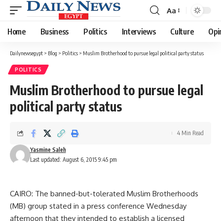
Aa
Font
Resizer
Home
Business
Politics
Interviews
Culture
Opi
Dailynewsegypt
>
Blog
>
Politics
>
Muslim Brotherhood to pursue legal political party status
POLITICS
Muslim Brotherhood to pursue legal
political party status
4 Min Read
Yasmine Saleh
Last updated: August 6, 2015 9:45 pm
CAIRO: The banned-but-tolerated Muslim Brotherhoods
(MB) group stated in a press conference Wednesday
afternoon that they intended to establish a licensed