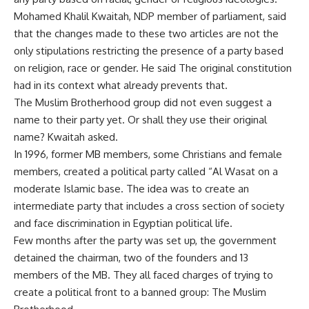
Mohamed Khalil Kwaitah, NDP member of parliament, said
that the changes made to these two articles are not the
only stipulations restricting the presence of a party based
on religion, race or gender. He said The original constitution
had in its context what already prevents that.
The Muslim Brotherhood group did not even suggest a
name to their party yet. Or shall they use their original
name? Kwaitah asked.
In 1996, former MB members, some Christians and female
members, created a political party called “Al Wasat on a
moderate Islamic base. The idea was to create an
intermediate party that includes a cross section of society
and face discrimination in Egyptian political life.
Few months after the party was set up, the government
detained the chairman, two of the founders and 13
members of the MB. They all faced charges of trying to
create a political front to a banned group: The Muslim