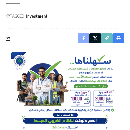
TAGGED:
Investment